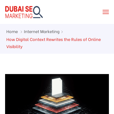
Home
Internet Marketing
How Digital Context Rewrites the Rules of Online
Visibility