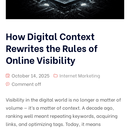
How Digital Context
Rewrites the Rules of
Online Visibility
October 14, 2025
Internet Marketing
Comment off
Visibility in the digital world is no longer a matter of
volume — it’s a matter of context. A decade ago,
ranking well meant repeating keywords, acquiring
links, and optimizing tags. Today, it means