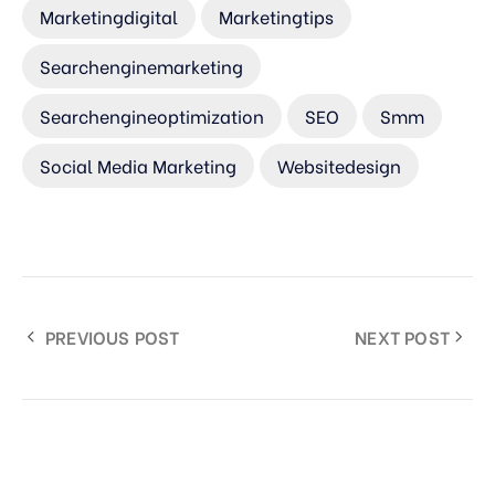
Marketingdigital
Marketingtips
Searchenginemarketing
Searchengineoptimization
SEO
Smm
Social Media Marketing
Websitedesign
PREVIOUS POST
NEXT POST