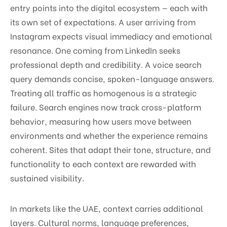
entry points into the digital ecosystem — each with
its own set of expectations. A user arriving from
Instagram expects visual immediacy and emotional
resonance. One coming from LinkedIn seeks
professional depth and credibility. A voice search
query demands concise, spoken-language answers.
Treating all traffic as homogenous is a strategic
failure. Search engines now track cross-platform
behavior, measuring how users move between
environments and whether the experience remains
coherent. Sites that adapt their tone, structure, and
functionality to each context are rewarded with
sustained visibility.
In markets like the UAE, context carries additional
layers. Cultural norms, language preferences,