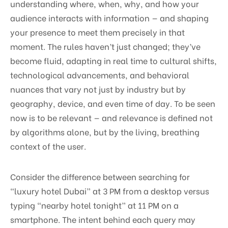
understanding where, when, why, and how your
audience interacts with information — and shaping
your presence to meet them precisely in that
moment. The rules haven’t just changed; they’ve
become fluid, adapting in real time to cultural shifts,
technological advancements, and behavioral
nuances that vary not just by industry but by
geography, device, and even time of day. To be seen
now is to be relevant — and relevance is defined not
by algorithms alone, but by the living, breathing
context of the user.
Consider the difference between searching for
“luxury hotel Dubai” at 3 PM from a desktop versus
typing “nearby hotel tonight” at 11 PM on a
smartphone. The intent behind each query may