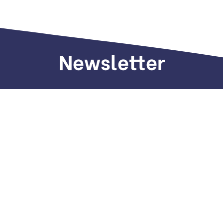
Newsletter
Sign up to receive weekly deals, valuable
information and more.
Call us
+971 505 661 226