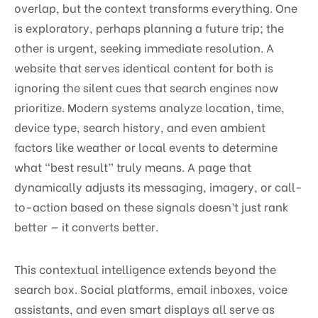
overlap, but the context transforms everything. One
is exploratory, perhaps planning a future trip; the
other is urgent, seeking immediate resolution. A
website that serves identical content for both is
ignoring the silent cues that search engines now
prioritize. Modern systems analyze location, time,
device type, search history, and even ambient
factors like weather or local events to determine
what “best result” truly means. A page that
dynamically adjusts its messaging, imagery, or call-
to-action based on these signals doesn’t just rank
better — it converts better.
This contextual intelligence extends beyond the
search box. Social platforms, email inboxes, voice
assistants, and even smart displays all serve as