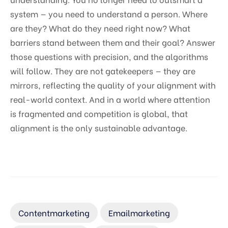
system — you need to understand a person. Where
are they? What do they need right now? What
barriers stand between them and their goal? Answer
those questions with precision, and the algorithms
will follow. They are not gatekeepers — they are
mirrors, reflecting the quality of your alignment with
real-world context. And in a world where attention
is fragmented and competition is global, that
alignment is the only sustainable advantage.
Contentmarketing
Emailmarketing