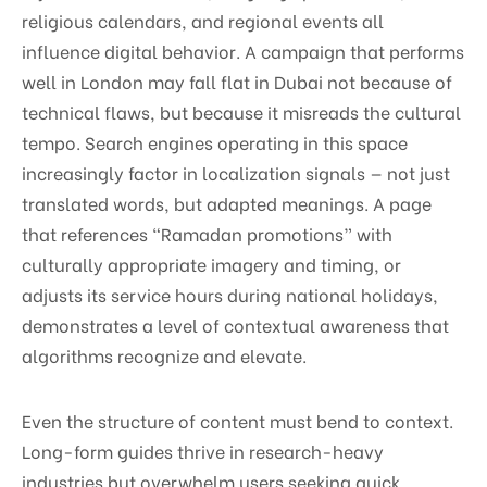
religious calendars, and regional events all
influence digital behavior. A campaign that performs
well in London may fall flat in Dubai not because of
technical flaws, but because it misreads the cultural
tempo. Search engines operating in this space
increasingly factor in localization signals — not just
translated words, but adapted meanings. A page
that references “Ramadan promotions” with
culturally appropriate imagery and timing, or
adjusts its service hours during national holidays,
demonstrates a level of contextual awareness that
algorithms recognize and elevate.
Even the structure of content must bend to context.
Long-form guides thrive in research-heavy
industries but overwhelm users seeking quick