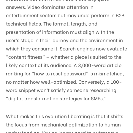
answers. Video dominates attention in
entertainment sectors but may underperform in B2B
technical fields. The format, length, and
presentation of information must align with the
user’s stage in their journey and the environment in
which they consume it. Search engines now evaluate
“content fitness” — whether a piece is suited to the
likely context of its audience. A 3,000-word article
ranking for “how to reset password” is mismatched,
no matter how well-optimized. Conversely, a 100-
word snippet won’t satisfy someone researching
“digital transformation strategies for SMEs.”
What makes this evolution liberating is that it shifts
the focus from mechanical optimization to human
understanding. You no longer need to outsmart a