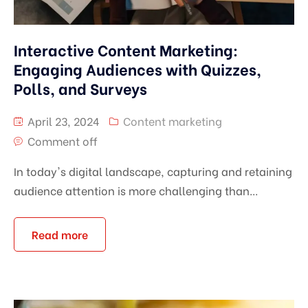
Interactive Content Marketing:
Engaging Audiences with Quizzes,
Polls, and Surveys
April 23, 2024
Content marketing
Comment off
In today's digital landscape, capturing and retaining
audience attention is more challenging than...
Read more