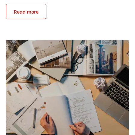
Read more