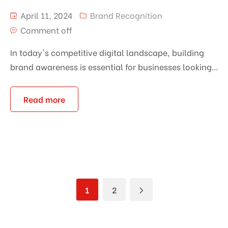
April 11, 2024
Brand Recognition
Comment off
In today's competitive digital landscape, building
brand awareness is essential for businesses looking...
Read more
1
2