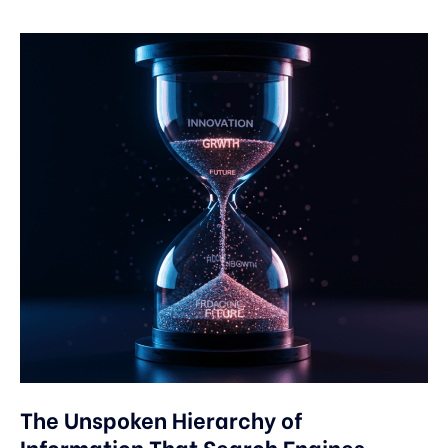
The Unspoken Hierarchy of
Information That Search Engines