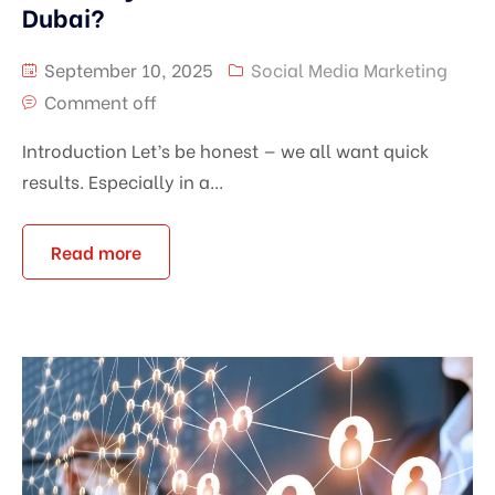
Dubai?
September 10, 2025
Social Media Marketing
Comment off
Introduction Let’s be honest — we all want quick
results. Especially in a...
Read more