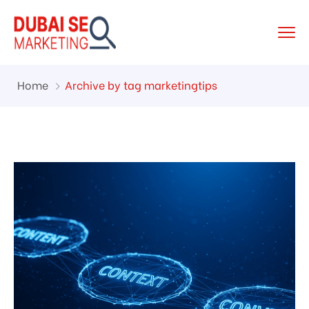
Home
Archive by tag marketingtips