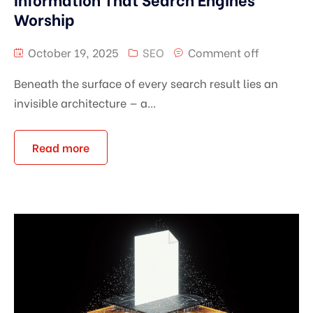
Worship
October 19, 2025
SEO
Comment off
Beneath the surface of every search result lies an
invisible architecture — a...
Read more