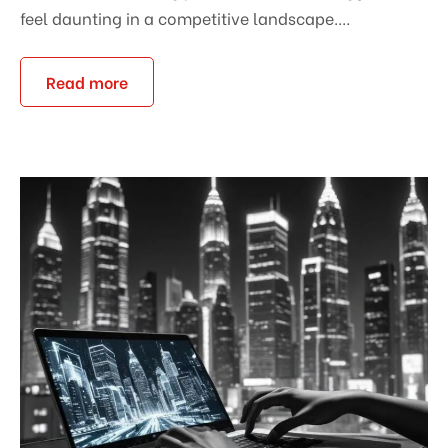
feel daunting in a competitive landscape....
Read more