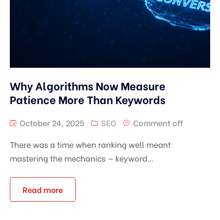
Why Algorithms Now Measure
Patience More Than Keywords
October 24, 2025
SEO
Comment off
There was a time when ranking well meant
mastering the mechanics — keyword...
Read more