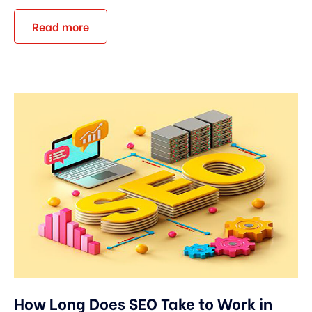
Read more
How Long Does SEO Take to Work in