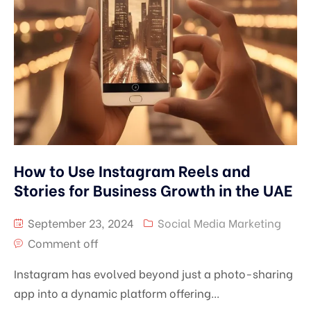
How to Use Instagram Reels and
Stories for Business Growth in the UAE
September 23, 2024
Social Media Marketing
Comment off
Instagram has evolved beyond just a photo-sharing
app into a dynamic platform offering...