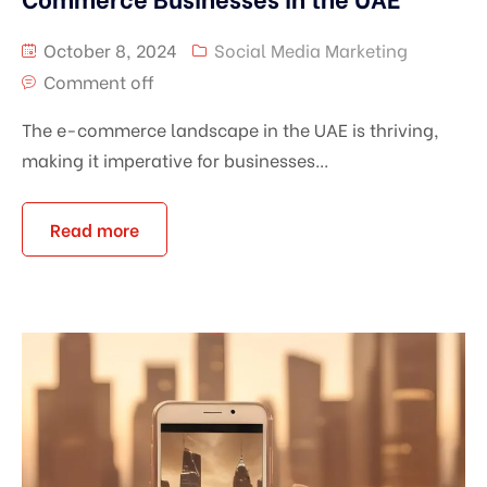
October 8, 2024
Social Media Marketing
Comment off
The e-commerce landscape in the UAE is thriving,
making it imperative for businesses...
Read more