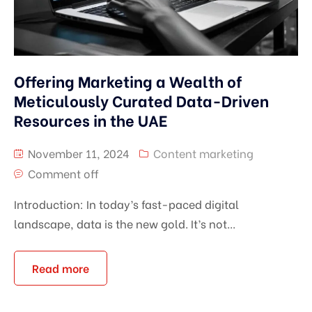
Offering Marketing a Wealth of
Meticulously Curated Data-Driven
Resources in the UAE
November 11, 2024
Content marketing
Comment off
Introduction: In today’s fast-paced digital
landscape, data is the new gold. It’s not...
Read more