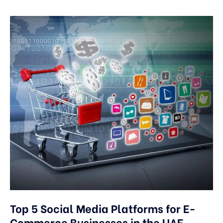
Top 5 Social Media Platforms for E-
Commerce Businesses in the UAE