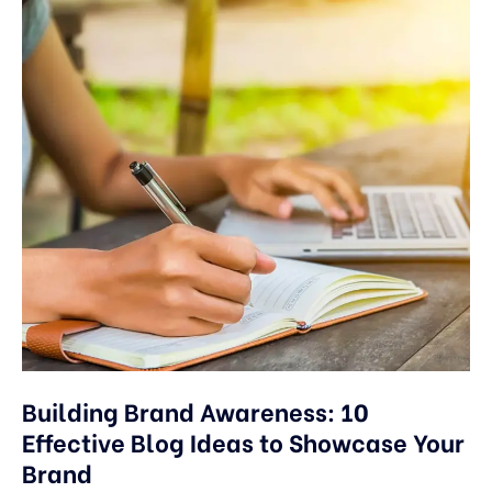
Building Brand Awareness: 10
Effective Blog Ideas to Showcase Your
Brand