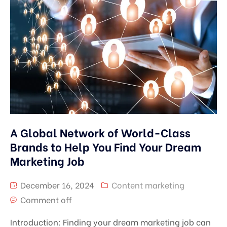
A Global Network of World-Class
Brands to Help You Find Your Dream
Marketing Job
December 16, 2024
Content marketing
Comment off
Introduction: Finding your dream marketing job can