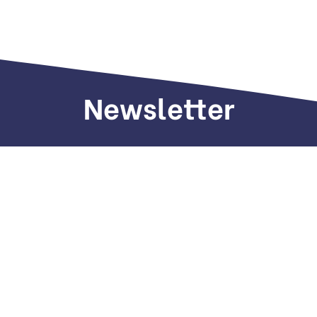
Newsletter
Sign up to receive weekly deals, valuable
information and more.
Call us