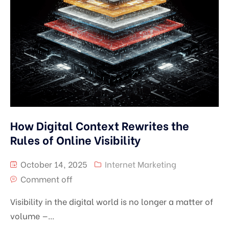
How Digital Context Rewrites the
Rules of Online Visibility
October 14, 2025
Internet Marketing
Comment off
Visibility in the digital world is no longer a matter of
volume —...