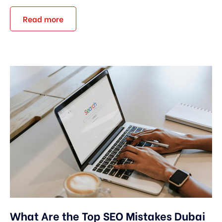
Read more
What Are the Top SEO Mistakes Dubai