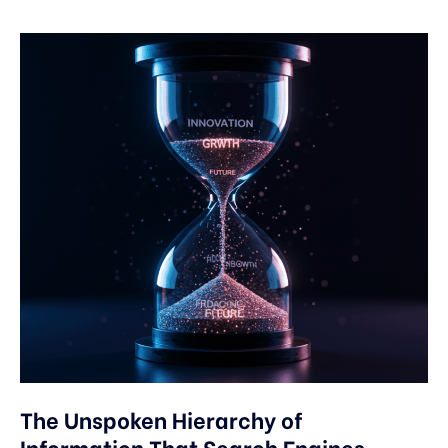
The Unspoken Hierarchy of
Information That Search Engines