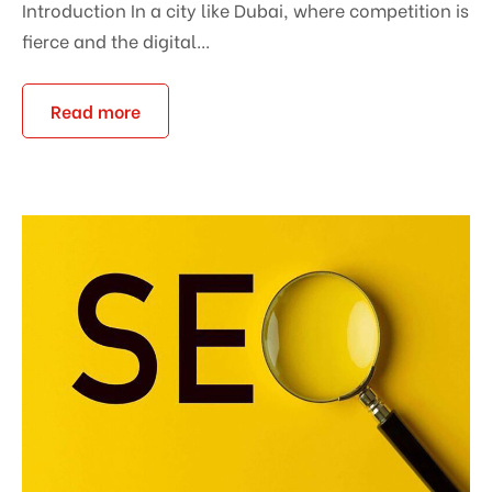
Introduction In a city like Dubai, where competition is
fierce and the digital...
Read more