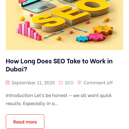
How Long Does SEO Take to Work in
Dubai?
September 11, 2025
SEO
Comment off
Introduction Let’s be honest — we all want quick
results. Especially in a...
Read more