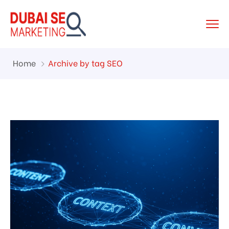
Home
Archive by tag SEO