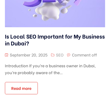
Is Local SEO Important for My Business
in Dubai?
September 20, 2025
SEO
Comment off
Introduction If you’re a business owner in Dubai,
you’re probably aware of the...
Read more