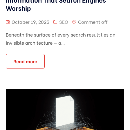
Worship
October 19, 2025
SEO
Comment off
Beneath the surface of every search result lies an
invisible architecture — a...
Read more