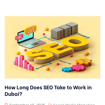
How Long Does SEO Take to Work in
Dubai?
September 10, 2025
Social Media Marketing