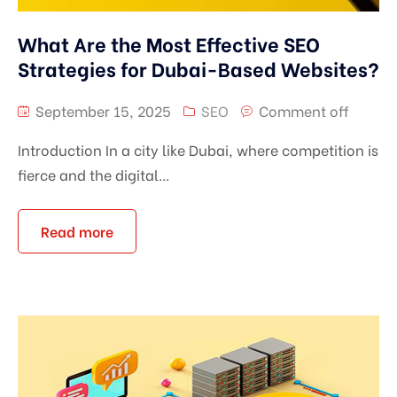
What Are the Most Effective SEO
Strategies for Dubai-Based Websites?
September 15, 2025
SEO
Comment off
Introduction In a city like Dubai, where competition is
fierce and the digital...
Read more