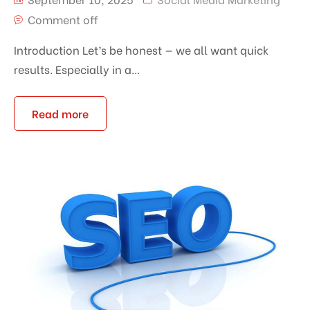
Comment off
Introduction Let’s be honest — we all want quick
results. Especially in a...
Read more