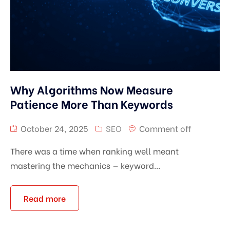
Why Algorithms Now Measure
Patience More Than Keywords
October 24, 2025
SEO
Comment off
There was a time when ranking well meant
mastering the mechanics — keyword...
Read more