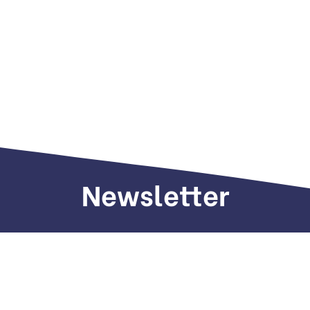
Newsletter
Sign up to receive weekly deals, valuable
information and more.