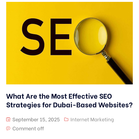
What Are the Most Effective SEO
Strategies for Dubai-Based Websites?
September 15, 2025
Internet Marketing
Comment off