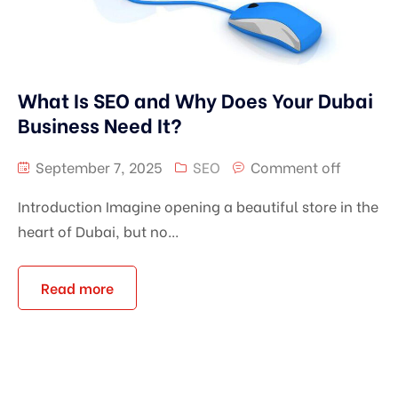
What Is SEO and Why Does Your Dubai
Business Need It?
September 7, 2025
SEO
Comment off
Introduction Imagine opening a beautiful store in the
heart of Dubai, but no...
Read more