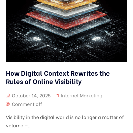
How Digital Context Rewrites the
Rules of Online Visibility
October 14, 2025
Internet Marketing
Comment off
Visibility in the digital world is no longer a matter of
volume —...