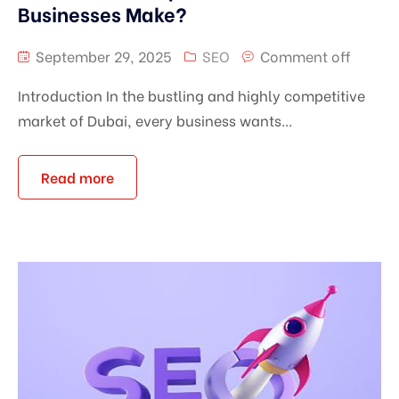
Businesses Make?
September 29, 2025
SEO
Comment off
Introduction In the bustling and highly competitive
market of Dubai, every business wants...
Read more