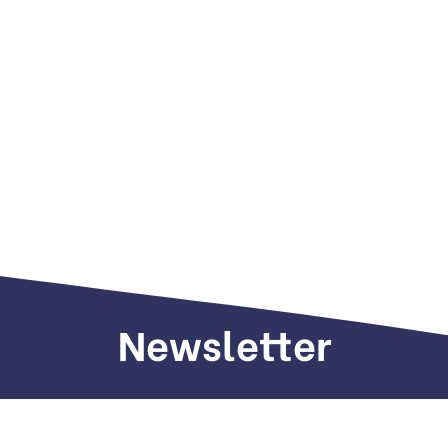
Newsletter
Sign up to receive weekly deals, valuable
information and more.