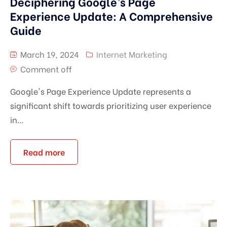
Deciphering Google’s Page
Experience Update: A Comprehensive
Guide
March 19, 2024
Internet Marketing
Comment off
Google's Page Experience Update represents a
significant shift towards prioritizing user experience
in...
Read more