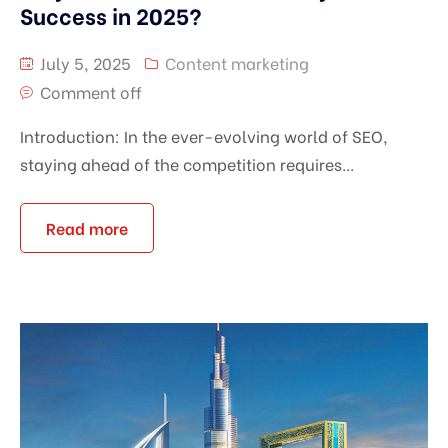
Success in 2025?
July 5, 2025
Content marketing
Comment off
Introduction: In the ever-evolving world of SEO,
staying ahead of the competition requires...
Read more