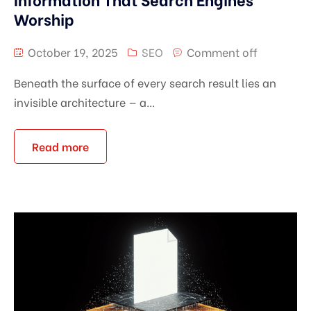
Worship
October 19, 2025
SEO
Comment off
Beneath the surface of every search result lies an
invisible architecture — a...
Read more