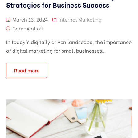
Strategies for Business Success
March 13, 2024
Internet Marketing
Comment off
In today's digitally driven landscape, the importance
of digital marketing for small businesses...
Read more