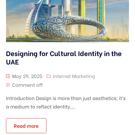
Designing for Cultural Identity in the
UAE
May 29, 2025
Internet Marketing
Comment off
Introduction Design is more than just aesthetics; it’s
a medium to reflect identity,...
Read more