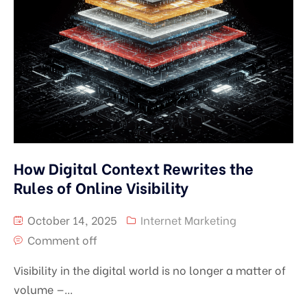
How Digital Context Rewrites the
Rules of Online Visibility
October 14, 2025
Internet Marketing
Comment off
Visibility in the digital world is no longer a matter of
volume —...