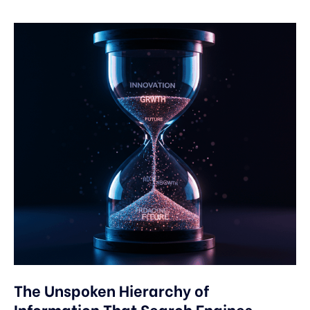
The Unspoken Hierarchy of
Information That Search Engines