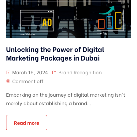
Unlocking the Power of Digital
Marketing Packages in Dubai
March 15, 2024
Brand Recognition
Comment off
Embarking on the journey of digital marketing isn't
merely about establishing a brand...
Read more