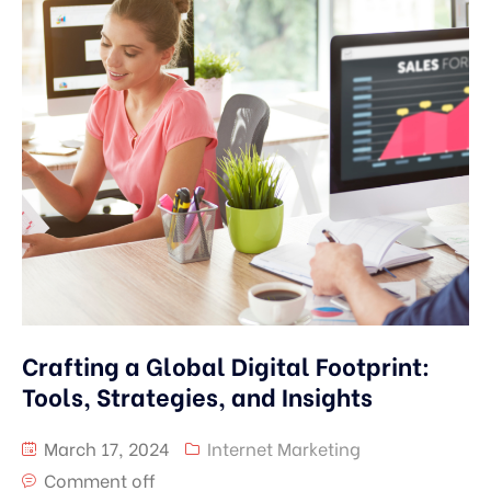
Crafting a Global Digital Footprint:
Tools, Strategies, and Insights
March 17, 2024
Internet Marketing
Comment off