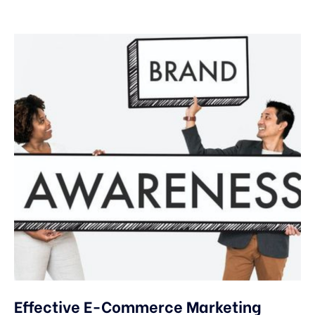
Effective E-Commerce Marketing