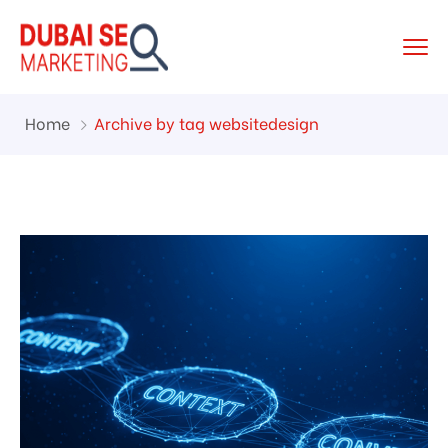
Home
Archive by tag websitedesign