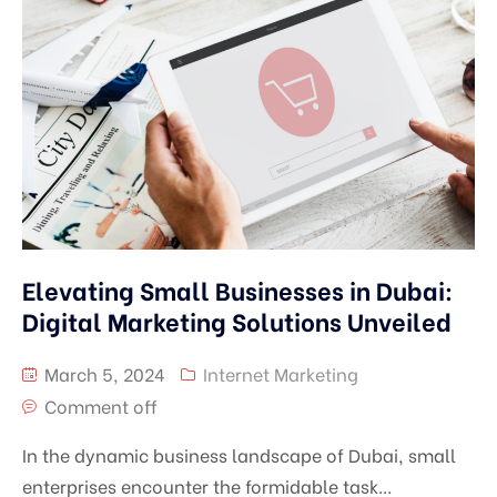
Elevating Small Businesses in Dubai:
Digital Marketing Solutions Unveiled
March 5, 2024
Internet Marketing
Comment off
In the dynamic business landscape of Dubai, small
enterprises encounter the formidable task...