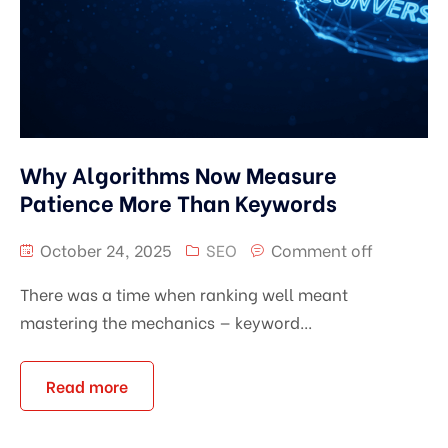
Why Algorithms Now Measure
Patience More Than Keywords
October 24, 2025
SEO
Comment off
There was a time when ranking well meant
mastering the mechanics — keyword...
Read more