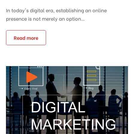
In today's digital era, establishing an online
presence is not merely an option...
Read more