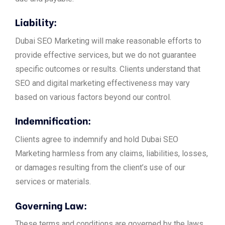
Liability:
Dubai SEO Marketing will make reasonable efforts to
provide effective services, but we do not guarantee
specific outcomes or results. Clients understand that
SEO and digital marketing effectiveness may vary
based on various factors beyond our control.
Indemnification:
Clients agree to indemnify and hold Dubai SEO
Marketing harmless from any claims, liabilities, losses,
or damages resulting from the client’s use of our
services or materials.
Governing Law:
These terms and conditions are governed by the laws