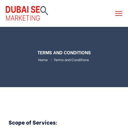
TERMS AND CONDITIONS
Home
Terms and Conditions
Scope of Services
: