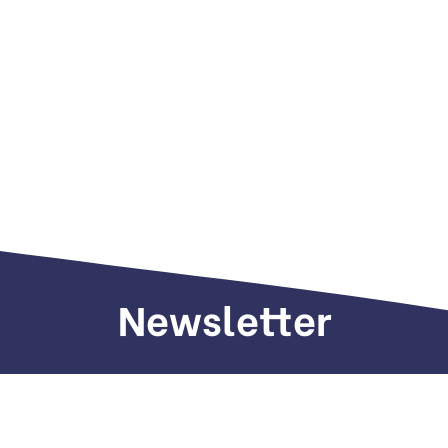
Newsletter
Sign up to receive weekly deals, valuable
information and more.