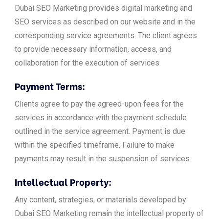
Dubai SEO Marketing provides digital marketing and
SEO services as described on our website and in the
corresponding service agreements. The client agrees
to provide necessary information, access, and
collaboration for the execution of services.
Payment Terms:
Clients agree to pay the agreed-upon fees for the
services in accordance with the payment schedule
outlined in the service agreement. Payment is due
within the specified timeframe. Failure to make
payments may result in the suspension of services.
Intellectual Property:
Any content, strategies, or materials developed by
Dubai SEO Marketing remain the intellectual property of