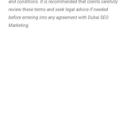
and conditions. It is recommended that clients carefully
review these terms and seek legal advice if needed
before entering into any agreement with Dubai SEO
Marketing.