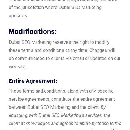
of the jurisdiction where Dubai SEO Marketing
operates.
Modifications:
Dubai SEO Marketing reserves the right to modify
these terms and conditions at any time. Changes will
be communicated to clients via email or updated on our
website.
Entire Agreement:
These terms and conditions, along with any specific
service agreements, constitute the entire agreement
between Dubai SEO Marketing and the client.
By
engaging with Dubai SEO Marketing’s services, the
client acknowledges and agrees to abide by these terms