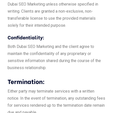
Dubai SEO Marketing unless otherwise specified in
writing. Clients are granted a non-exclusive, non-
transferable license to use the provided materials
solely for their intended purpose.
Confidentiality:
Both Dubai SEO Marketing and the client agree to
maintain the confidentiality of any proprietary or
sensitive information shared during the course of the
business relationship.
Termination:
Either party may terminate services with a written
notice. In the event of termination, any outstanding fees
for services rendered up to the termination date remain
due and payable.