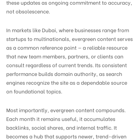
these updates as ongoing commitment to accuracy,
not obsolescence.
In markets like Dubai, where businesses range from
startups to multinationals, evergreen content serves
as a common reference point — a reliable resource
that new team members, partners, or clients can
consult regardless of current trends. Its consistent
performance builds domain authority, as search
engines recognize the site as a dependable source
on foundational topics.
Most importantly, evergreen content compounds.
Each month it remains useful, it accumulates
backlinks, social shares, and internal traffic. It
becomes a hub that supports newer, trend-driven