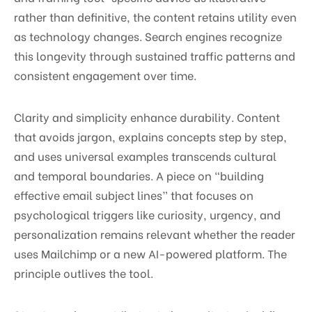
rather than definitive, the content retains utility even
as technology changes. Search engines recognize
this longevity through sustained traffic patterns and
consistent engagement over time.
Clarity and simplicity enhance durability. Content
that avoids jargon, explains concepts step by step,
and uses universal examples transcends cultural
and temporal boundaries. A piece on “building
effective email subject lines” that focuses on
psychological triggers like curiosity, urgency, and
personalization remains relevant whether the reader
uses Mailchimp or a new AI-powered platform. The
principle outlives the tool.