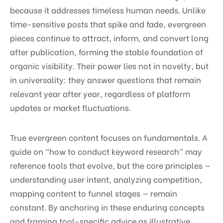
because it addresses timeless human needs. Unlike
time-sensitive posts that spike and fade, evergreen
pieces continue to attract, inform, and convert long
after publication, forming the stable foundation of
organic visibility. Their power lies not in novelty, but
in universality: they answer questions that remain
relevant year after year, regardless of platform
updates or market fluctuations.
True evergreen content focuses on fundamentals. A
guide on “how to conduct keyword research” may
reference tools that evolve, but the core principles —
understanding user intent, analyzing competition,
mapping content to funnel stages — remain
constant. By anchoring in these enduring concepts
and framing tool-specific advice as illustrative