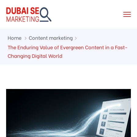
Home
Content marketing
The Enduring Value of Evergreen Content in a Fast-
Changing Digital World