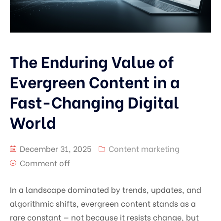
The Enduring Value of
Evergreen Content in a
Fast-Changing Digital
World
December 31, 2025
Content marketing
Comment off
In a landscape dominated by trends, updates, and
algorithmic shifts, evergreen content stands as a
rare constant — not because it resists change, but