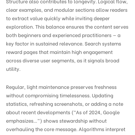
Structure also contributes to longevity. Logical flow,
clear examples, and modular sections allow readers
to extract value quickly while inviting deeper
exploration. This balance ensures the content serves
both beginners and experienced practitioners — a
key factor in sustained relevance. Search systems
reward pages that maintain high engagement
across diverse user segments, as it signals broad
utility.
Regular, light maintenance preserves freshness
without compromising timelessness. Updating
statistics, refreshing screenshots, or adding a note
about recent developments (“As of 2024, Google
emphasizes…”) shows stewardship without
overhauling the core message. Algorithms interpret