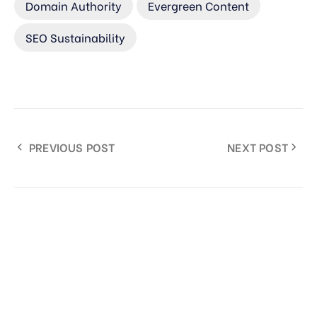
Domain Authority
Evergreen Content
SEO Sustainability
PREVIOUS POST
NEXT POST