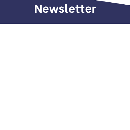
Newsletter
Sign up to receive weekly deals, valuable
information and more.
Call us
+971 505 661 226
Email
hi(@)dubaiseomarketing.com