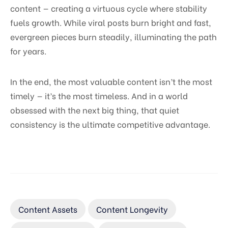
content — creating a virtuous cycle where stability
fuels growth. While viral posts burn bright and fast,
evergreen pieces burn steadily, illuminating the path
for years.
In the end, the most valuable content isn’t the most
timely — it’s the most timeless. And in a world
obsessed with the next big thing, that quiet
consistency is the ultimate competitive advantage.
Content Assets
Content Longevity