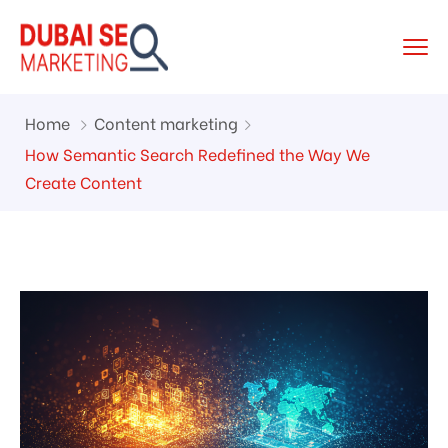
Home
Content marketing
How Semantic Search Redefined the Way We
Create Content