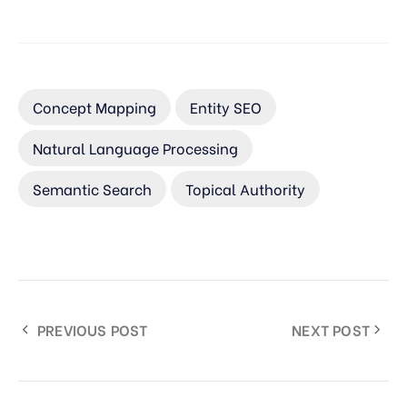
Concept Mapping
Entity SEO
Natural Language Processing
Semantic Search
Topical Authority
PREVIOUS POST
NEXT POST