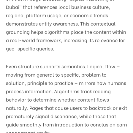
Dubai” that references local business culture,
regional platform usage, or economic trends
demonstrates entity awareness. This contextual
grounding helps algorithms place the content within
a real-world framework, increasing its relevance for
geo-specific queries.
Even structure supports semantics. Logical flow —
moving from general to specific, problem to
solution, principle to practice — mirrors how humans
process information. Algorithms track reading
behavior to determine whether content flows
naturally. Pages that cause users to backtrack or exit
prematurely signal dissonance, while those that
guide smoothly from introduction to conclusion earn
engagement equity.