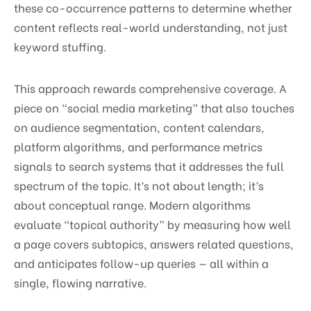
these co-occurrence patterns to determine whether
content reflects real-world understanding, not just
keyword stuffing.
This approach rewards comprehensive coverage. A
piece on “social media marketing” that also touches
on audience segmentation, content calendars,
platform algorithms, and performance metrics
signals to search systems that it addresses the full
spectrum of the topic. It’s not about length; it’s
about conceptual range. Modern algorithms
evaluate “topical authority” by measuring how well
a page covers subtopics, answers related questions,
and anticipates follow-up queries — all within a
single, flowing narrative.