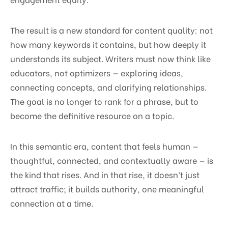
The result is a new standard for content quality: not
how many keywords it contains, but how deeply it
understands its subject. Writers must now think like
educators, not optimizers — exploring ideas,
connecting concepts, and clarifying relationships.
The goal is no longer to rank for a phrase, but to
become the definitive resource on a topic.
In this semantic era, content that feels human —
thoughtful, connected, and contextually aware — is
the kind that rises. And in that rise, it doesn’t just
attract traffic; it builds authority, one meaningful
connection at a time.