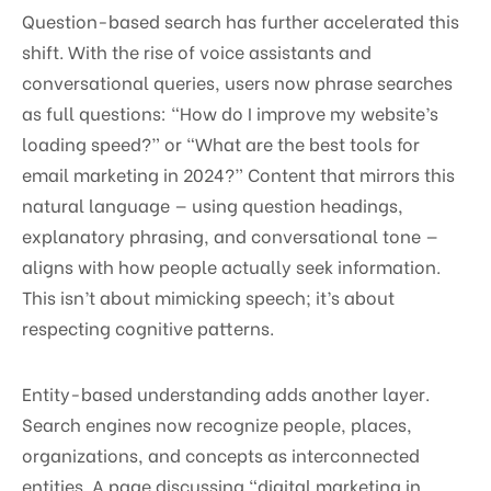
Question-based search has further accelerated this
shift. With the rise of voice assistants and
conversational queries, users now phrase searches
as full questions: “How do I improve my website’s
loading speed?” or “What are the best tools for
email marketing in 2024?” Content that mirrors this
natural language — using question headings,
explanatory phrasing, and conversational tone —
aligns with how people actually seek information.
This isn’t about mimicking speech; it’s about
respecting cognitive patterns.
Entity-based understanding adds another layer.
Search engines now recognize people, places,
organizations, and concepts as interconnected
entities. A page discussing “digital marketing in