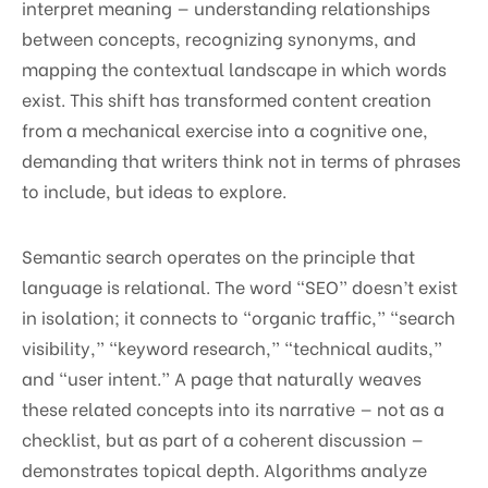
interpret meaning — understanding relationships
between concepts, recognizing synonyms, and
mapping the contextual landscape in which words
exist. This shift has transformed content creation
from a mechanical exercise into a cognitive one,
demanding that writers think not in terms of phrases
to include, but ideas to explore.
Semantic search operates on the principle that
language is relational. The word “SEO” doesn’t exist
in isolation; it connects to “organic traffic,” “search
visibility,” “keyword research,” “technical audits,”
and “user intent.” A page that naturally weaves
these related concepts into its narrative — not as a
checklist, but as part of a coherent discussion —
demonstrates topical depth. Algorithms analyze