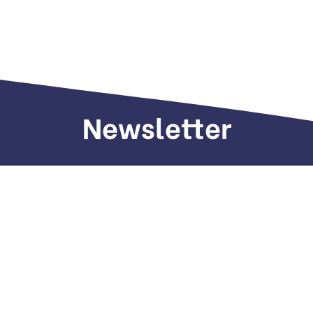
Newsletter
Sign up to receive weekly deals, valuable
information and more.