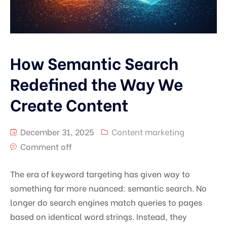
How Semantic Search
Redefined the Way We
Create Content
December 31, 2025
Content marketing
Comment off
The era of keyword targeting has given way to
something far more nuanced: semantic search. No
longer do search engines match queries to pages
based on identical word strings. Instead, they