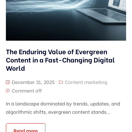
The Enduring Value of Evergreen
Content in a Fast-Changing Digital
World
December 31, 2025
Content marketing
Comment off
In a landscape dominated by trends, updates, and
algorithmic shifts, evergreen content stands...
Read more