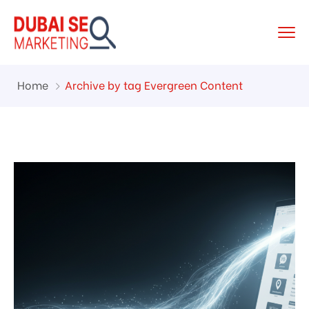
Home
Archive by tag Evergreen Content