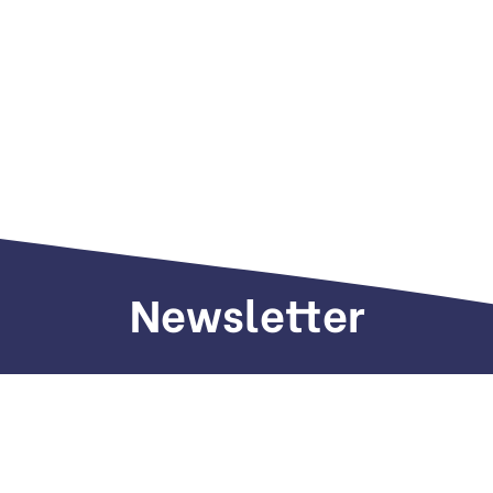
Newsletter
Sign up to receive weekly deals, valuable
information and more.