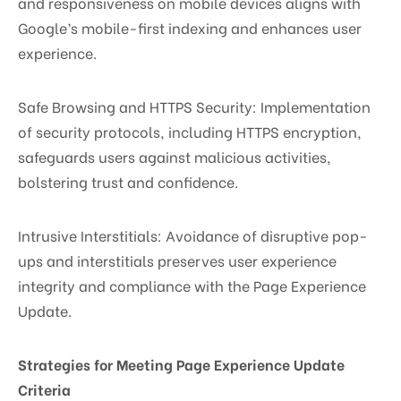
and responsiveness on mobile devices aligns with
Google’s mobile-first indexing and enhances user
experience.
Safe Browsing and HTTPS Security: Implementation
of security protocols, including HTTPS encryption,
safeguards users against malicious activities,
bolstering trust and confidence.
Intrusive Interstitials: Avoidance of disruptive pop-
ups and interstitials preserves user experience
integrity and compliance with the Page Experience
Update.
Strategies for Meeting Page Experience Update
Criteria