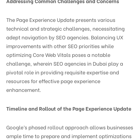
Addressing Common Challenges and Concerns
The Page Experience Update presents various
technical and strategic challenges, necessitating
adept navigation by SEO agencies. Balancing UX
improvements with other SEO priorities while
optimizing Core Web Vitals poses a notable
challenge, wherein SEO agencies in Dubai play a
pivotal role in providing requisite expertise and
resources for effective page experience
enhancement.
Timeline and Rollout of the Page Experience Update
Google’s phased rollout approach allows businesses
ample time to prepare and implement optimizations