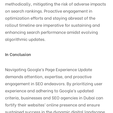
methodically, mitigating the risk of adverse impacts
on search rankings. Proactive engagement in
optimization efforts and staying abreast of the
rollout timeline are imperative for sustaining and
enhancing search performance amidst evolving
algorithmic updates.
In Conclusion
Navigating Google’s Page Experience Update
demands attention, expertise, and proactive
engagement in SEO endeavors. By prioritizing user
experience and adhering to Google’s updated
criteria, businesses and SEO agencies in Dubai can
fortify their websites’ online presence and ensure
sustained success in the dynamic digital landscape.