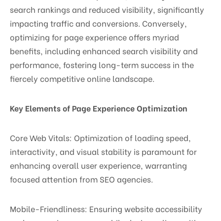
search rankings and reduced visibility, significantly
impacting traffic and conversions. Conversely,
optimizing for page experience offers myriad
benefits, including enhanced search visibility and
performance, fostering long-term success in the
fiercely competitive online landscape.
Key Elements of Page Experience Optimization
Core Web Vitals: Optimization of loading speed,
interactivity, and visual stability is paramount for
enhancing overall user experience, warranting
focused attention from SEO agencies.
Mobile-Friendliness: Ensuring website accessibility