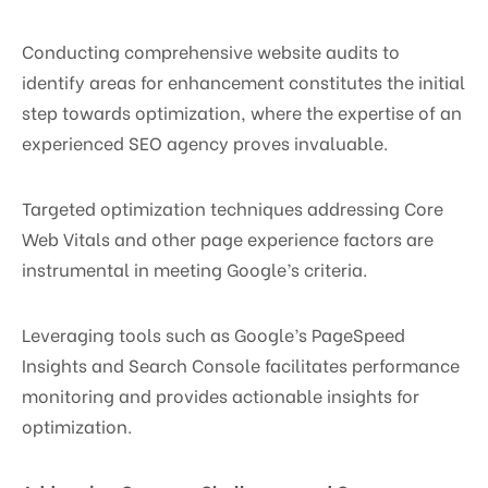
Conducting comprehensive website audits to
identify areas for enhancement constitutes the initial
step towards optimization, where the expertise of an
experienced SEO agency proves invaluable.
Targeted optimization techniques addressing Core
Web Vitals and other page experience factors are
instrumental in meeting Google’s criteria.
Leveraging tools such as Google’s PageSpeed
Insights and Search Console facilitates performance
monitoring and provides actionable insights for
optimization.