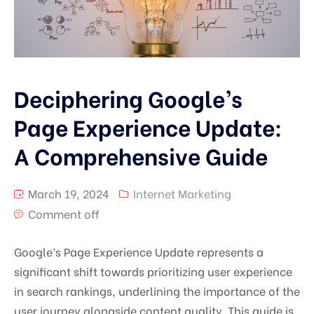
Deciphering Google’s
Page Experience Update:
A Comprehensive Guide
March 19, 2024
Internet Marketing
Comment off
Google’s Page Experience Update represents a
significant shift towards prioritizing user experience
in search rankings, underlining the importance of the
user journey alongside content quality. This guide is