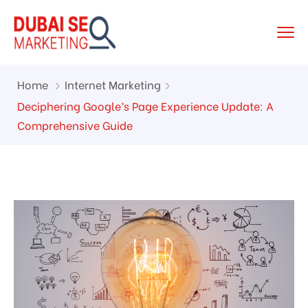
Home
Internet Marketing
Deciphering Google’s Page Experience Update: A
Comprehensive Guide