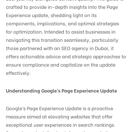
crafted to provide in-depth insights into the Page
Experience update, shedding light on its
components, implications, and optimal strategies
for optimization. Intended to assist businesses in
navigating this transition seamlessly, particularly
those partnered with an SEO agency in Dubai, it
offers actionable advice and strategic approaches to
ensure compliance and capitalize on the update
effectively.
Understanding Google’s Page Experience Update
Google’s Page Experience Update is a proactive
measure aimed at elevating websites that offer
exceptional user experiences in search rankings.