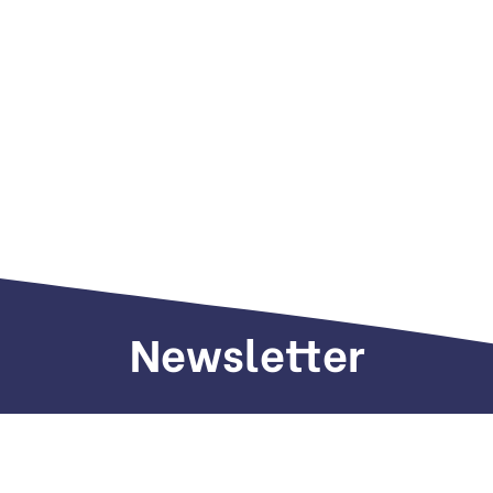
Newsletter
Sign up to receive weekly deals, valuable
information and more.