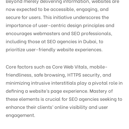
Beyond merely delivering information, websites are
now expected to be accessible, engaging, and
secure for users. This initiative underscores the
importance of user-centric design principles and
encourages webmasters and SEO professionals,
including those at SEO agencies in Dubai, to
prioritize user-friendly website experiences.
Core factors such as Core Web Vitals, mobile-
friendliness, safe browsing, HTTPS security, and
minimizing intrusive interstitials play a pivotal role in
defining a website’s page experience. Mastery of
these elements is crucial for SEO agencies seeking to
enhance their clients’ online visibility and user
engagement.