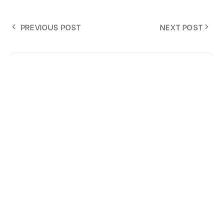
PREVIOUS POST
NEXT POST