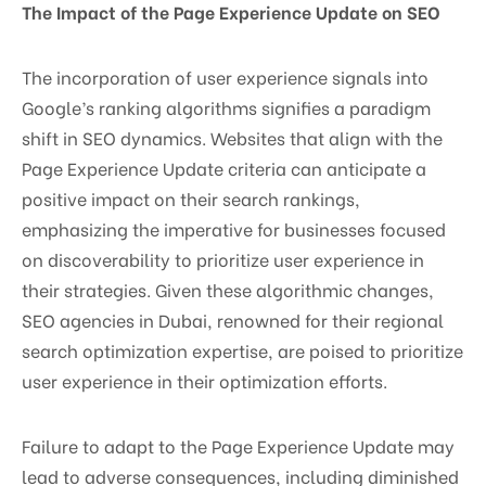
The Impact of the Page Experience Update on SEO
The incorporation of user experience signals into
Google’s ranking algorithms signifies a paradigm
shift in SEO dynamics. Websites that align with the
Page Experience Update criteria can anticipate a
positive impact on their search rankings,
emphasizing the imperative for businesses focused
on discoverability to prioritize user experience in
their strategies. Given these algorithmic changes,
SEO agencies in Dubai, renowned for their regional
search optimization expertise, are poised to prioritize
user experience in their optimization efforts.
Failure to adapt to the Page Experience Update may
lead to adverse consequences, including diminished