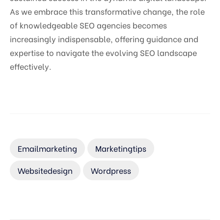
As we embrace this transformative change, the role
of knowledgeable SEO agencies becomes
increasingly indispensable, offering guidance and
expertise to navigate the evolving SEO landscape
effectively.
Emailmarketing
Marketingtips
Websitedesign
Wordpress