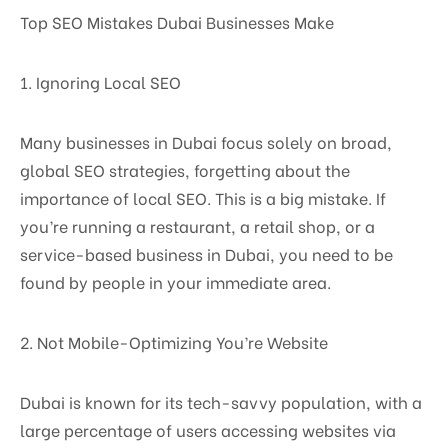
Top SEO Mistakes Dubai Businesses Make
1. Ignoring Local SEO
Many businesses in Dubai focus solely on broad,
global SEO strategies, forgetting about the
importance of local SEO. This is a big mistake. If
you’re running a restaurant, a retail shop, or a
service-based business in Dubai, you need to be
found by people in your immediate area.
2. Not Mobile-Optimizing You’re Website
Dubai is known for its tech-savvy population, with a
large percentage of users accessing websites via