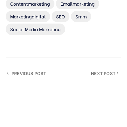
Contentmarketing
Emailmarketing
Marketingdigital
SEO
Smm
Social Media Marketing
PREVIOUS POST
NEXT POST