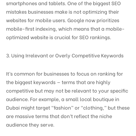
smartphones and tablets. One of the biggest SEO
mistakes businesses make is not optimizing their
websites for mobile users. Google now prioritizes
mobile-first indexing, which means that a mobile-
optimized website is crucial for SEO rankings.
3. Using Irrelevant or Overly Competitive Keywords
It’s common for businesses to focus on ranking for
the biggest keywords — terms that are highly
competitive but may not be relevant to your specific
audience. For example, a small local boutique in
Dubai might target “fashion” or “clothing,” but these
are massive terms that don’t reflect the niche
audience they serve.