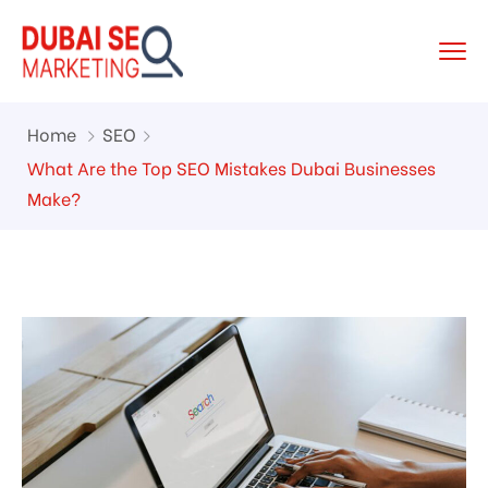
Home
SEO
What Are the Top SEO Mistakes Dubai Businesses
Make?