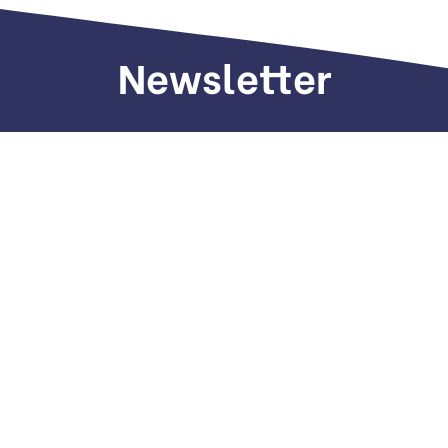
Newsletter
Sign up to receive weekly deals, valuable
information and more.
Call us
+971 505 661 226
Email