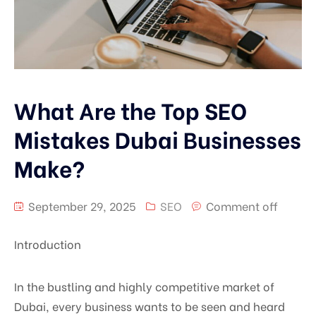
What Are the Top SEO
Mistakes Dubai Businesses
Make?
September 29, 2025
SEO
Comment off
Introduction
In the bustling and highly competitive market of
Dubai, every business wants to be seen and heard