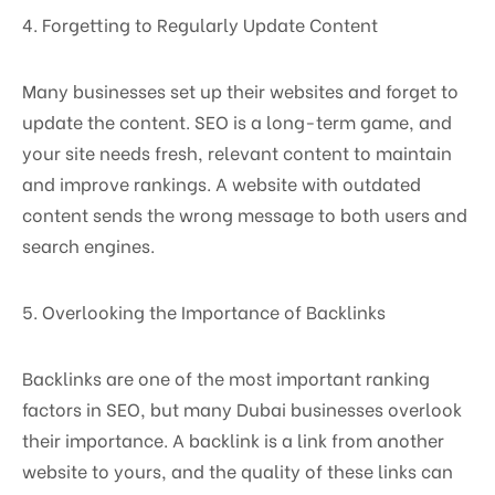
4. Forgetting to Regularly Update Content
Many businesses set up their websites and forget to
update the content. SEO is a long-term game, and
your site needs fresh, relevant content to maintain
and improve rankings. A website with outdated
content sends the wrong message to both users and
search engines.
5. Overlooking the Importance of Backlinks
Backlinks are one of the most important ranking
factors in SEO, but many Dubai businesses overlook
their importance. A backlink is a link from another
website to yours, and the quality of these links can