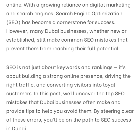
online. With a growing reliance on digital marketing
and search engines, Search Engine Optimization
(SEO) has become a cornerstone for success.
However, many Dubai businesses, whether new or
established, still make common SEO mistakes that
prevent them from reaching their full potential.
SEO is not just about keywords and rankings — it’s
about building a strong online presence, driving the
right traffic, and converting visitors into loyal
customers. In this post, we’ll uncover the top SEO
mistakes that Dubai businesses often make and
provide tips to help you avoid them. By steering clear
of these errors, you’ll be on the path to SEO success
in Dubai.