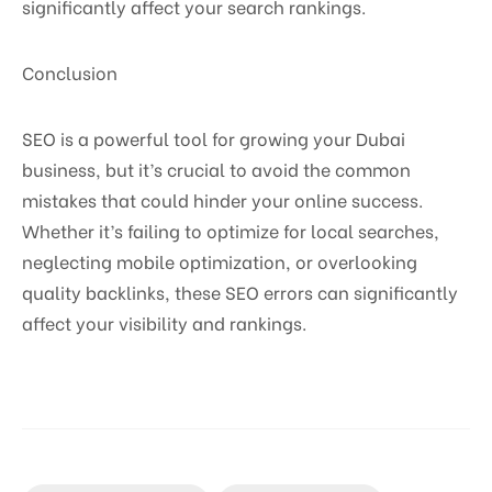
significantly affect your search rankings.
Conclusion
SEO is a powerful tool for growing your Dubai
business, but it’s crucial to avoid the common
mistakes that could hinder your online success.
Whether it’s failing to optimize for local searches,
neglecting mobile optimization, or overlooking
quality backlinks, these SEO errors can significantly
affect your visibility and rankings.