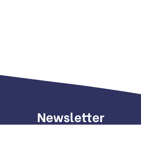
Newsletter
gn up to receive weekly deals, valuable information and mo