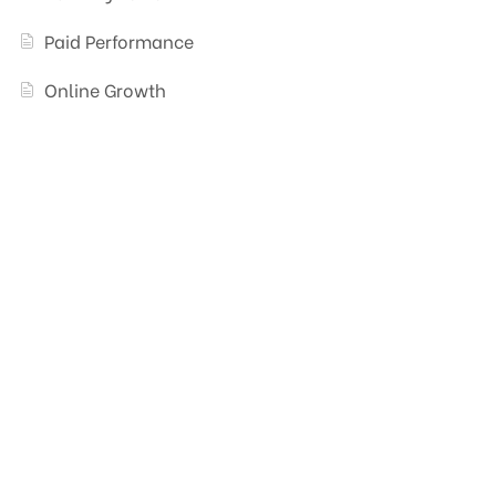
Paid Performance
Online Growth