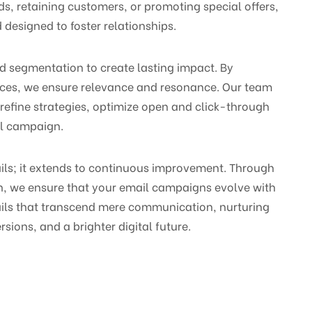
ds, retaining customers, or promoting special offers,
 designed to foster relationships.
nd segmentation to create lasting impact. By
ences, we ensure relevance and resonance. Our team
 refine strategies, optimize open and click-through
il campaign.
ails; it extends to continuous improvement. Through
on, we ensure that your email campaigns evolve with
mails that transcend mere communication, nurturing
sions, and a brighter digital future.