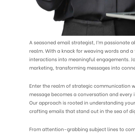
A seasoned email strategist, I’m passionate a
realm. With a knack for weaving words and a fo
interactions into meaningful engagements. Jo
marketing, transforming messages into connec
Enter the realm of strategic communication w
message becomes a conversation and every i
Our approach is rooted in understanding your
crafting emails that stand out in the sea of 
From attention-grabbing subject lines to com