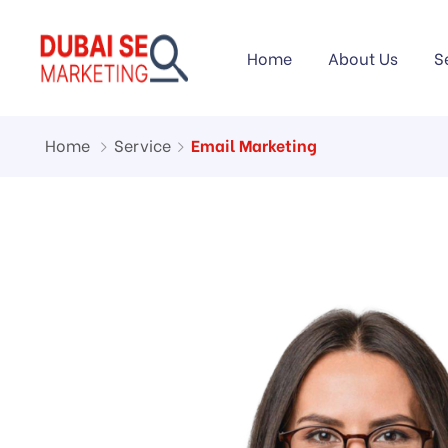
Home
About Us
S
Home
Service
Email Marketing