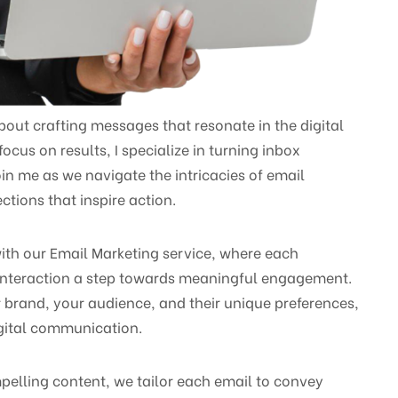
bout crafting messages that resonate in the digital
cus on results, I specialize in turning inbox
in me as we navigate the intricacies of email
tions that inspire action.
ith our Email Marketing service, where each
nteraction a step towards meaningful engagement.
 brand, your audience, and their unique preferences,
digital communication.
pelling content, we tailor each email to convey