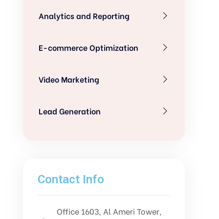
Analytics and Reporting
E-commerce Optimization
Video Marketing
Lead Generation
Contact Info
Office 1603, Al Ameri Tower,