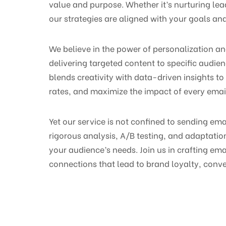
value and purpose. Whether it’s nurturing lea
our strategies are aligned with your goals and
We believe in the power of personalization a
delivering targeted content to specific audi
blends creativity with data-driven insights to
rates, and maximize the impact of every ema
Yet our service is not confined to sending em
rigorous analysis, A/B testing, and adaptati
your audience’s needs. Join us in crafting e
connections that lead to brand loyalty, conver