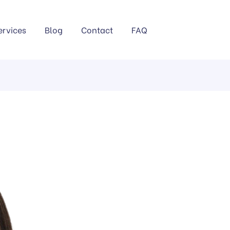
ervices
Blog
Contact
FAQ