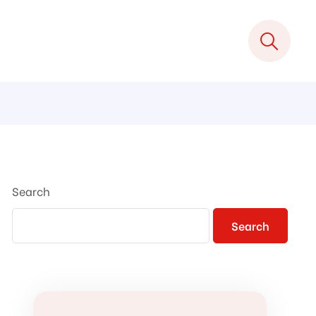
Search
Search