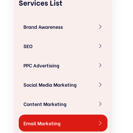
Services List
Brand Awareness
SEO
PPC Advertising
Social Media Marketing
Content Marketing
Email Marketing