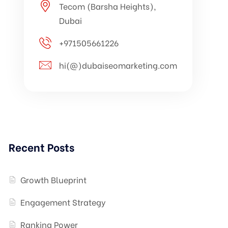
Tecom (Barsha Heights),
Dubai
+971505661226
hi(@)dubaiseomarketing.com
Recent Posts
Growth Blueprint
Engagement Strategy
Ranking Power