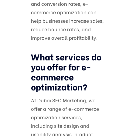
and conversion rates, e-
commerce optimization can
help businesses increase sales,
reduce bounce rates, and
improve overall profitability.
What services do
you offer for e-
commerce
optimization?
At Dubai SEO Marketing, we
offer a range of e-commerce
optimization services,
including site design and
usability analysis, product