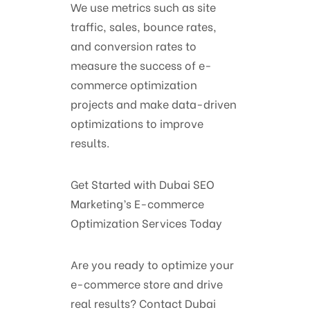
We use metrics such as site
traffic, sales, bounce rates,
and conversion rates to
measure the success of e-
commerce optimization
projects and make data-driven
optimizations to improve
results.
Get Started with Dubai SEO
Marketing’s E-commerce
Optimization Services Today
Are you ready to optimize your
e-commerce store and drive
real results? Contact Dubai