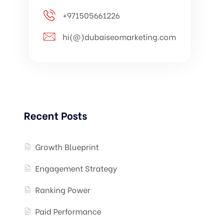
+971505661226
hi(@)dubaiseomarketing.com
Recent Posts
Growth Blueprint
Engagement Strategy
Ranking Power
Paid Performance