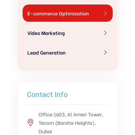
E-commerce Optimization
Video Marketing
Lead Generation
Contact Info
Office 1603, Al Ameri Tower,
Tecom (Barsha Heights),
Dubai