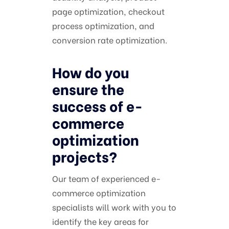
page optimization, checkout
process optimization, and
conversion rate optimization.
How do you
ensure the
success of e-
commerce
optimization
projects?
Our team of experienced e-
commerce optimization
specialists will work with you to
identify the key areas for