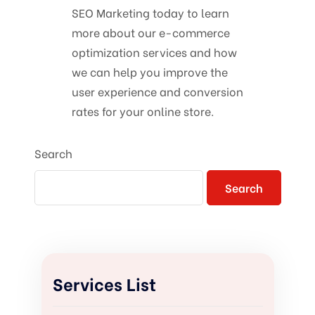
SEO Marketing today to learn
more about our e-commerce
optimization services and how
we can help you improve the
user experience and conversion
rates for your online store.
Search
Search
Services List