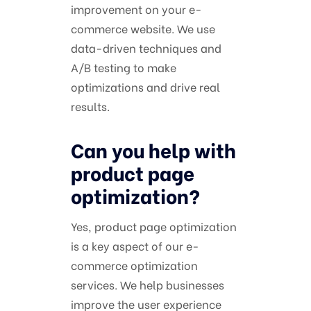
improvement on your e-
commerce website. We use
data-driven techniques and
A/B testing to make
optimizations and drive real
results.
Can you help with
product page
optimization?
Yes, product page optimization
is a key aspect of our e-
commerce optimization
services. We help businesses
improve the user experience