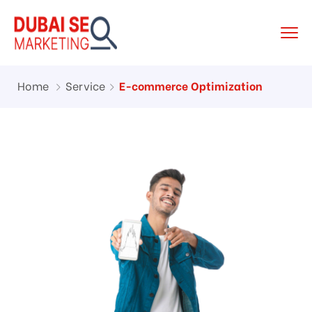
Home
Service
E-commerce Optimization