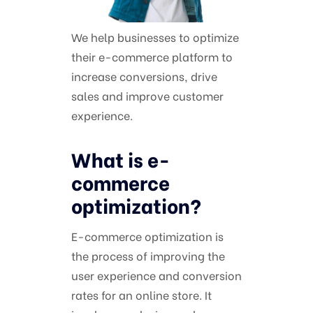
We help businesses to optimize
their e-commerce platform to
increase conversions, drive
sales and improve customer
experience.
What is e-
commerce
optimization?
E-commerce optimization is
the process of improving the
user experience and conversion
rates for an online store. It