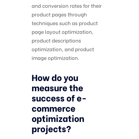
and conversion rates for their
product pages through
techniques such as product
page layout optimization,
product descriptions
optimization, and product
image optimization.
How do you
measure the
success of e-
commerce
optimization
projects?