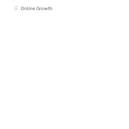
Online Growth