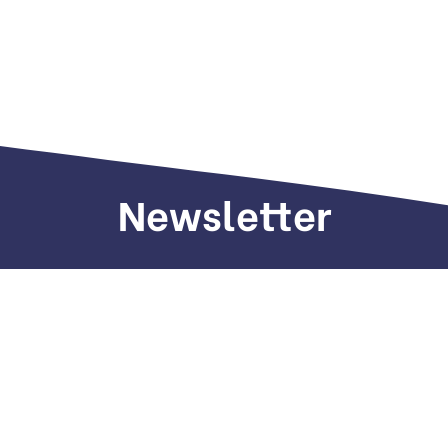
Newsletter
Sign up to receive weekly deals, valuable
information and more.