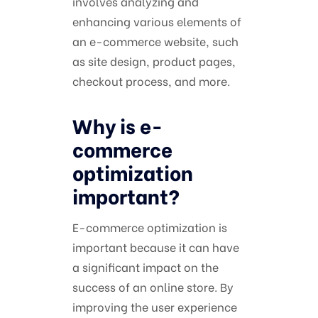
involves analyzing and
enhancing various elements of
an e-commerce website, such
as site design, product pages,
checkout process, and more.
Why is e-
commerce
optimization
important?
E-commerce optimization is
important because it can have
a significant impact on the
success of an online store. By
improving the user experience