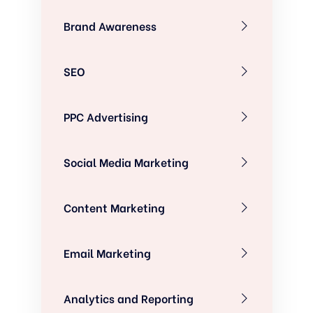
Brand Awareness
SEO
PPC Advertising
Social Media Marketing
Content Marketing
Email Marketing
Analytics and Reporting