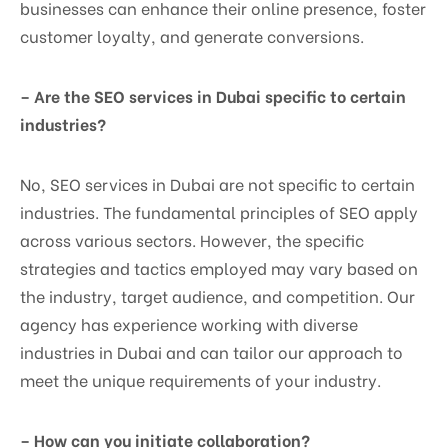
businesses can enhance their online presence, foster
customer loyalty, and generate conversions.
– Are the SEO services in Dubai specific to certain
industries?
No, SEO services in Dubai are not specific to certain
industries. The fundamental principles of SEO apply
across various sectors. However, the specific
strategies and tactics employed may vary based on
the industry, target audience, and competition. Our
agency has experience working with diverse
industries in Dubai and can tailor our approach to
meet the unique requirements of your industry.
– How can you initiate collaboration?