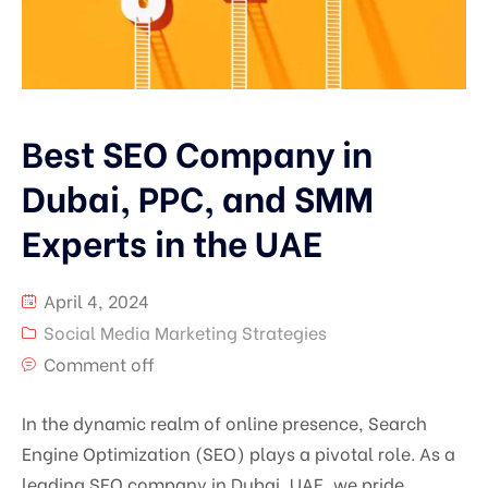
Best SEO Company in
Dubai, PPC, and SMM
Experts in the UAE
April 4, 2024
Social Media Marketing Strategies
Comment off
In the dynamic realm of online presence, Search
Engine Optimization (SEO) plays a pivotal role. As a
leading SEO company in Dubai, UAE, we pride