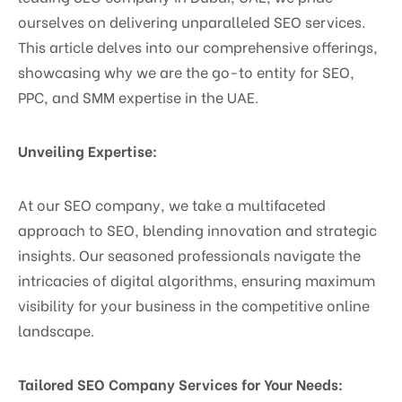
ourselves on delivering unparalleled SEO services.
This article delves into our comprehensive offerings,
showcasing why we are the go-to entity for SEO,
PPC, and SMM expertise in the UAE.
Unveiling Expertise:
At our SEO company, we take a multifaceted
approach to SEO, blending innovation and strategic
insights. Our seasoned professionals navigate the
intricacies of digital algorithms, ensuring maximum
visibility for your business in the competitive online
landscape.
Tailored SEO Company Services for Your Needs: