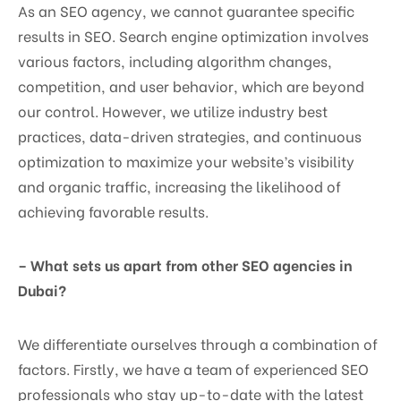
As an SEO agency, we cannot guarantee specific
results in SEO. Search engine optimization involves
various factors, including algorithm changes,
competition, and user behavior, which are beyond
our control. However, we utilize industry best
practices, data-driven strategies, and continuous
optimization to maximize your website’s visibility
and organic traffic, increasing the likelihood of
achieving favorable results.
– What sets us apart from other SEO agencies in
Dubai?
We differentiate ourselves through a combination of
factors. Firstly, we have a team of experienced SEO
professionals who stay up-to-date with the latest