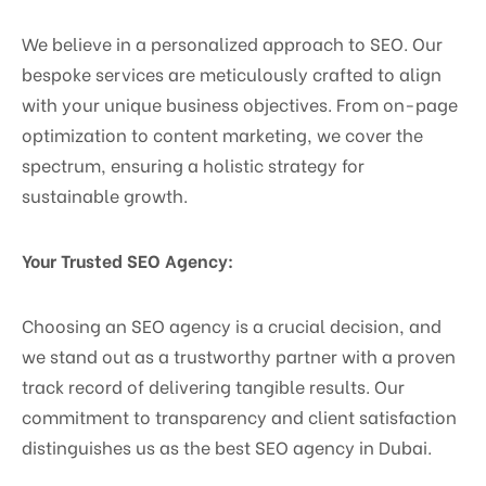
We believe in a personalized approach to SEO. Our
bespoke services are meticulously crafted to align
with your unique business objectives. From on-page
optimization to content marketing, we cover the
spectrum, ensuring a holistic strategy for
sustainable growth.
Your Trusted SEO Agency:
Choosing an SEO agency is a crucial decision, and
we stand out as a trustworthy partner with a proven
track record of delivering tangible results. Our
commitment to transparency and client satisfaction
distinguishes us as the best SEO agency in Dubai.