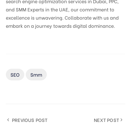
search engine optimization services in Dubai, PPC,
and SMM Experts in the UAE, our commitment to
excellence is unwavering. Collaborate with us and
embark on a journey towards digital dominance.
SEO
Smm
PREVIOUS POST
NEXT POST