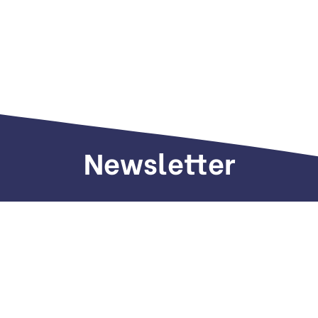
Newsletter
Sign up to receive weekly deals, valuable
information and more.