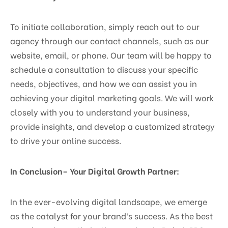
To initiate collaboration, simply reach out to our
agency through our contact channels, such as our
website, email, or phone. Our team will be happy to
schedule a consultation to discuss your specific
needs, objectives, and how we can assist you in
achieving your digital marketing goals. We will work
closely with you to understand your business,
provide insights, and develop a customized strategy
to drive your online success.
In Conclusion– Your Digital Growth Partner:
In the ever-evolving digital landscape, we emerge
as the catalyst for your brand’s success. As the best