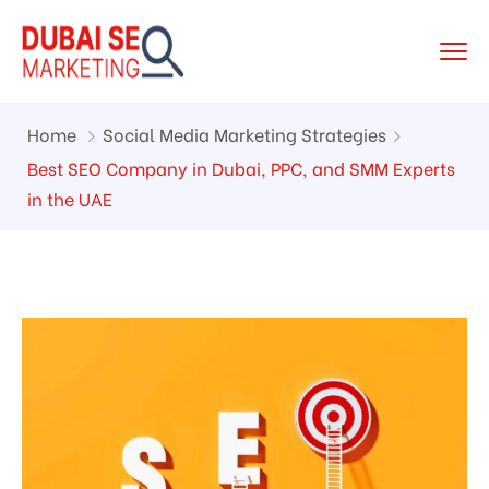
Home
Social Media Marketing Strategies
Best SEO Company in Dubai, PPC, and SMM Experts
in the UAE