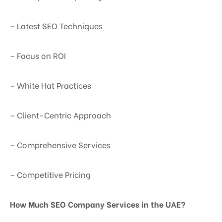
– Latest SEO Techniques
– Focus on ROI
– White Hat Practices
– Client-Centric Approach
– Comprehensive Services
– Competitive Pricing
How Much SEO Company Services in the UAE?