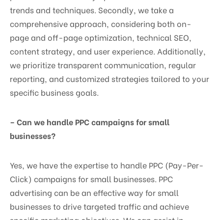
trends and techniques. Secondly, we take a
comprehensive approach, considering both on-
page and off-page optimization, technical SEO,
content strategy, and user experience. Additionally,
we prioritize transparent communication, regular
reporting, and customized strategies tailored to your
specific business goals.
– Can we handle PPC campaigns for small
businesses?
Yes, we have the expertise to handle PPC (Pay-Per-
Click) campaigns for small businesses. PPC
advertising can be an effective way for small
businesses to drive targeted traffic and achieve
specific marketing objectives. We can assist in