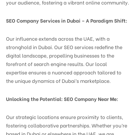
your audience, fostering a vibrant online community.
SEO Company Services in Dubai – A Paradigm Shift:
Our influence extends across the UAE, with a
stronghold in Dubai. Our SEO services redefine the
digital landscape, propelling businesses to the
forefront of search engine results. Our local
expertise ensures a nuanced approach tailored to
the unique dynamics of Dubai’s marketplace.
Unlocking the Potential: SEO Company Near Me:
Our strategic locations ensure proximity to clients,
fostering collaborative partnerships. Whether you’re
based in Dubai or elsewhere in the UAE, we are