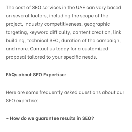
The cost of SEO services in the UAE can vary based
on several factors, including the scope of the
project, industry competitiveness, geographic
targeting, keyword difficulty, content creation, link
building, technical SEO, duration of the campaign,
and more. Contact us today for a customized
proposal tailored to your specific needs.
FAQs about SEO Expertise:
Here are some frequently asked questions about our
SEO expertise:
– How do we guarantee results in SEO?