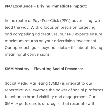
PPC Excellence – Driving Immediate Impact:
In the realm of Pay-Per-Click (PPC) advertising, we
lead the way. With a focus on precision targeting
and compelling ad creatives, our PPC experts ensure
maximum returns on your advertising investment.
Our approach goes beyond clicks – it’s about driving
meaningful conversions.
SMM Mastery – Elevating Social Presence:
Social Media Marketing (SMM) is integral to our
repertoire. We leverage the power of social platforms
to enhance brand visibility and engagement. Our
SMM experts curate strategies that resonate with