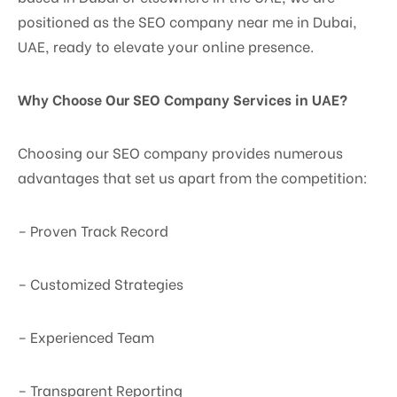
positioned as the SEO company near me in Dubai,
UAE, ready to elevate your online presence.
Why Choose Our SEO Company Services in UAE?
Choosing our SEO company provides numerous
advantages that set us apart from the competition:
– Proven Track Record
– Customized Strategies
– Experienced Team
– Transparent Reporting