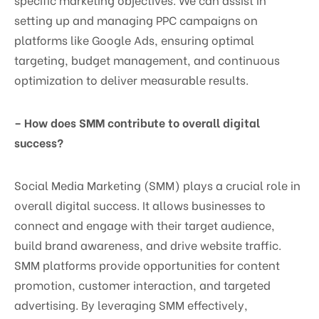
setting up and managing PPC campaigns on
platforms like Google Ads, ensuring optimal
targeting, budget management, and continuous
optimization to deliver measurable results.
– How does SMM contribute to overall digital
success?
Social Media Marketing (SMM) plays a crucial role in
overall digital success. It allows businesses to
connect and engage with their target audience,
build brand awareness, and drive website traffic.
SMM platforms provide opportunities for content
promotion, customer interaction, and targeted
advertising. By leveraging SMM effectively,