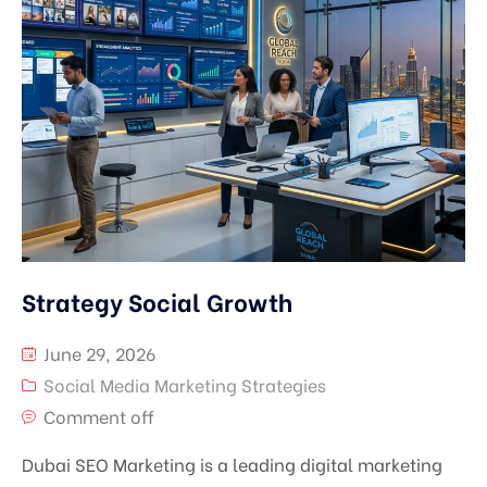
Strategy Social Growth
June 29, 2026
Social Media Marketing Strategies
Comment off
Dubai SEO Marketing is a leading digital marketing