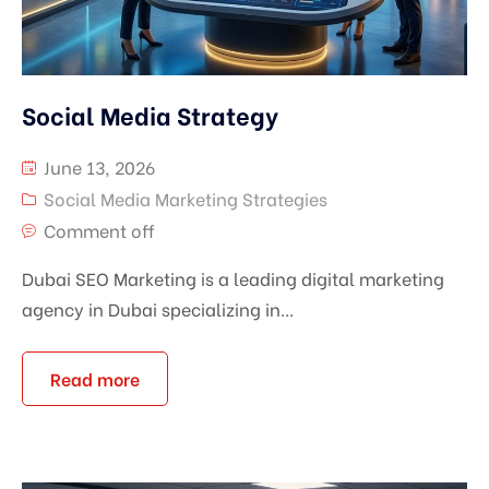
Social Media Strategy
June 13, 2026
Social Media Marketing Strategies
Comment off
Dubai SEO Marketing is a leading digital marketing
agency in Dubai specializing in...
Read more