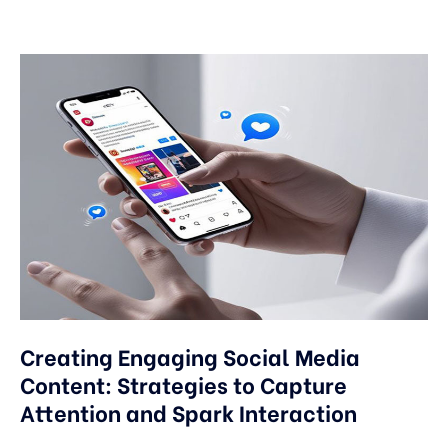
Creating Engaging Social Media
Content: Strategies to Capture
Attention and Spark Interaction