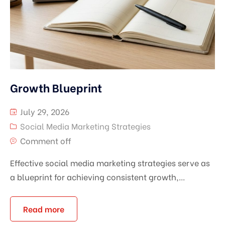
Growth Blueprint
July 29, 2026
Social Media Marketing Strategies
Comment off
Effective social media marketing strategies serve as
a blueprint for achieving consistent growth,...
Read more