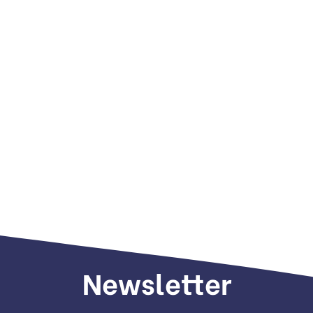
Newsletter