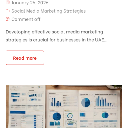
January 26, 2026
Social Media Marketing Strategies
Comment off
Developing effective social media marketing
strategies is crucial for businesses in the UAE...
Read more