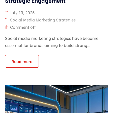
Strategic Engagement
July 13, 2026
Social Media Marketing Strategies
Comment off
Social media marketing strategies have become
essential for brands aiming to build strong...
Read more