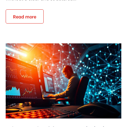
Read more