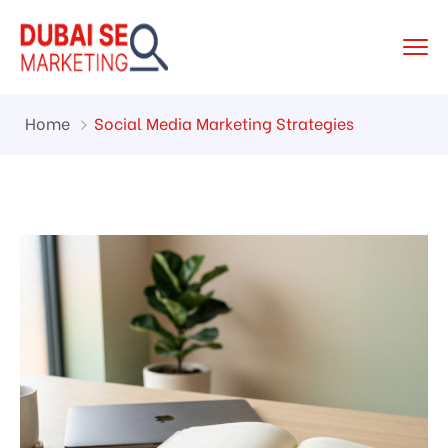
Home
Social Media Marketing Strategies