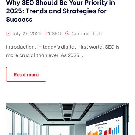
Why SEO Should Be Your Priority in
2025: Trends and Strategies for
Success
July 27, 2025
SEO
Comment off
Introduction: In today’s digital-first world, SEO is
more crucial than ever. As 2025...
Read more