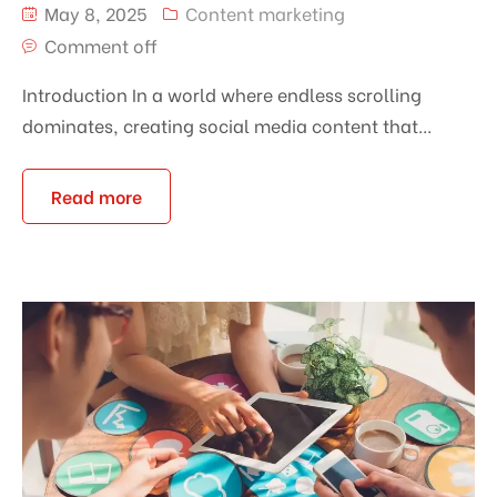
May 8, 2025
Content marketing
Comment off
Introduction In a world where endless scrolling
dominates, creating social media content that...
Read more