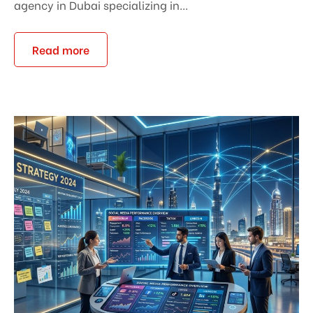
agency in Dubai specializing in...
Read more