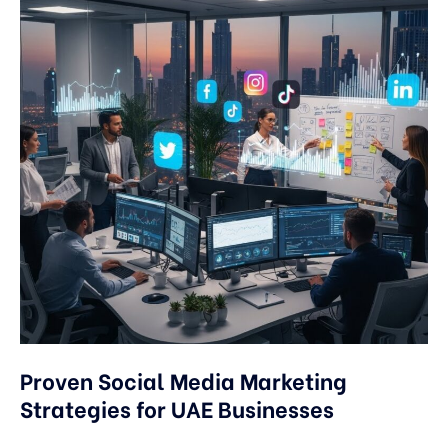
Proven Social Media Marketing
Strategies for UAE Businesses