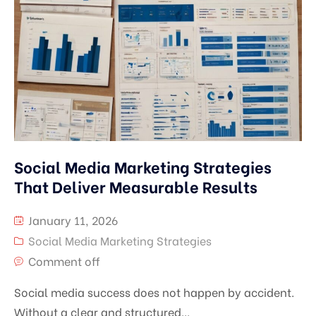
Social Media Marketing Strategies
That Deliver Measurable Results
January 11, 2026
Social Media Marketing Strategies
Comment off
Social media success does not happen by accident.
Without a clear and structured...