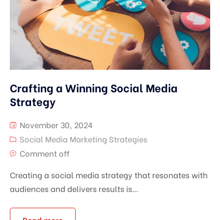
Crafting a Winning Social Media
Strategy
November 30, 2024
Social Media Marketing Strategies
Comment off
Creating a social media strategy that resonates with
audiences and delivers results is...
Read more