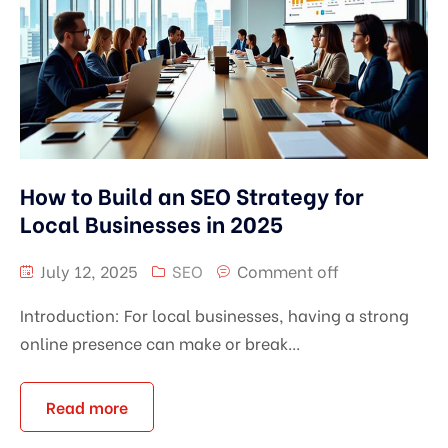
How to Build an SEO Strategy for
Local Businesses in 2025
July 12, 2025
SEO
Comment off
Introduction: For local businesses, having a strong
online presence can make or break...
Read more