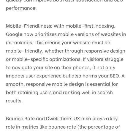
performance.
Mobile-Friendliness: With mobile-first indexing,
Google now prioritizes mobile versions of websites in
its rankings. This means your website must be
mobile-friendly, whether through responsive design
or mobile-specific optimizations. If visitors struggle
to navigate your site on their phones, it not only
impacts user experience but also harms your SEO. A
smooth, responsive mobile design is essential for
both retaining users and ranking well in search
results.
Bounce Rate and Dwell Time: UX also plays a key
role in metrics like bounce rate (the percentage of