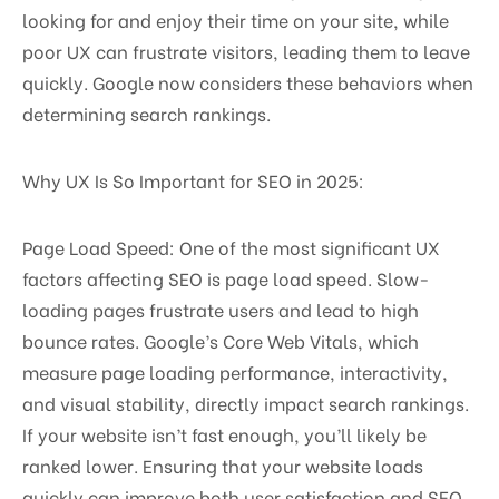
looking for and enjoy their time on your site, while
poor UX can frustrate visitors, leading them to leave
quickly. Google now considers these behaviors when
determining search rankings.
Why UX Is So Important for SEO in 2025:
Page Load Speed: One of the most significant UX
factors affecting SEO is page load speed. Slow-
loading pages frustrate users and lead to high
bounce rates. Google’s Core Web Vitals, which
measure page loading performance, interactivity,
and visual stability, directly impact search rankings.
If your website isn’t fast enough, you’ll likely be
ranked lower. Ensuring that your website loads
quickly can improve both user satisfaction and SEO