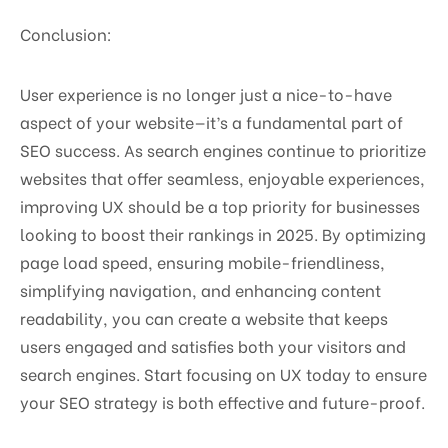
Conclusion:
User experience is no longer just a nice-to-have
aspect of your website—it’s a fundamental part of
SEO success. As search engines continue to prioritize
websites that offer seamless, enjoyable experiences,
improving UX should be a top priority for businesses
looking to boost their rankings in 2025. By optimizing
page load speed, ensuring mobile-friendliness,
simplifying navigation, and enhancing content
readability, you can create a website that keeps
users engaged and satisfies both your visitors and
search engines. Start focusing on UX today to ensure
your SEO strategy is both effective and future-proof.