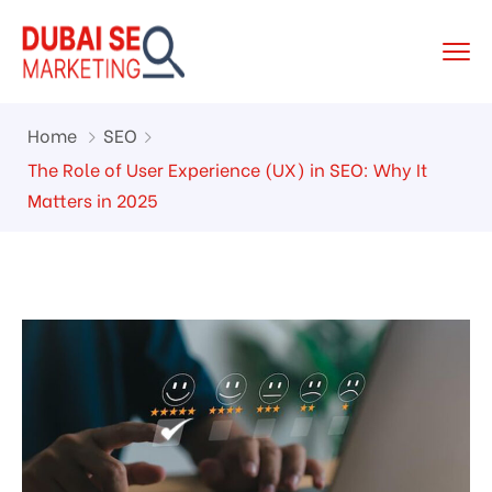
Home
SEO
The Role of User Experience (UX) in SEO: Why It
Matters in 2025