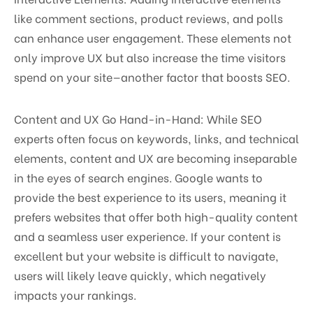
like comment sections, product reviews, and polls
can enhance user engagement. These elements not
only improve UX but also increase the time visitors
spend on your site—another factor that boosts SEO.
Content and UX Go Hand-in-Hand: While SEO
experts often focus on keywords, links, and technical
elements, content and UX are becoming inseparable
in the eyes of search engines. Google wants to
provide the best experience to its users, meaning it
prefers websites that offer both high-quality content
and a seamless user experience. If your content is
excellent but your website is difficult to navigate,
users will likely leave quickly, which negatively
impacts your rankings.