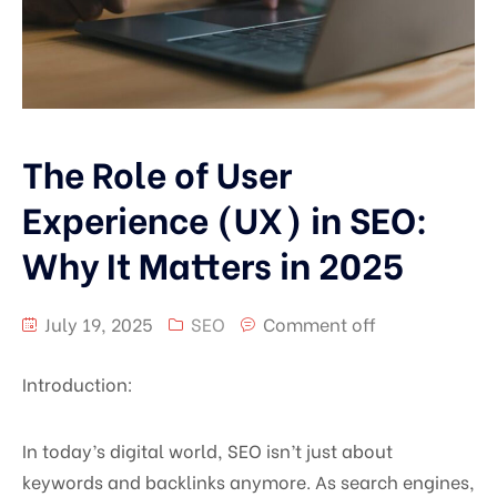
The Role of User
Experience (UX) in SEO:
Why It Matters in 2025
July 19, 2025
SEO
Comment off
Introduction:
In today’s digital world, SEO isn’t just about
keywords and backlinks anymore. As search engines,