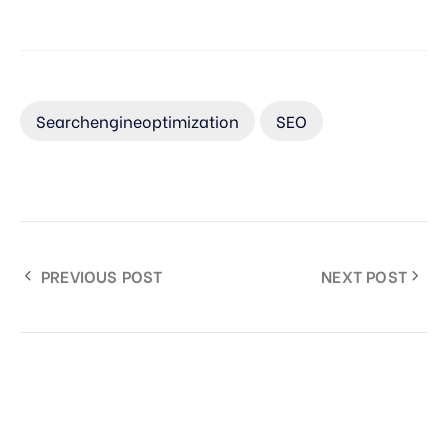
Searchengineoptimization
SEO
PREVIOUS POST
NEXT POST