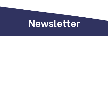
Newsletter
Sign up to receive weekly deals, valuable
information and more.
Call us
+971 505 661 226