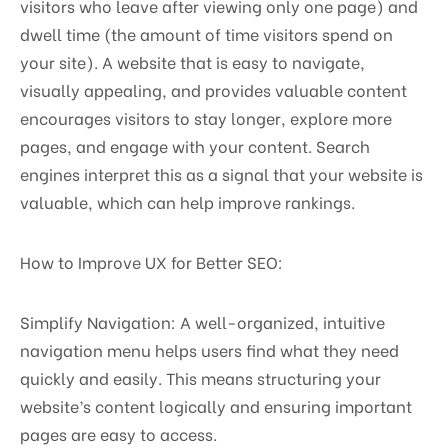
visitors who leave after viewing only one page) and
dwell time (the amount of time visitors spend on
your site). A website that is easy to navigate,
visually appealing, and provides valuable content
encourages visitors to stay longer, explore more
pages, and engage with your content. Search
engines interpret this as a signal that your website is
valuable, which can help improve rankings.
How to Improve UX for Better SEO:
Simplify Navigation: A well-organized, intuitive
navigation menu helps users find what they need
quickly and easily. This means structuring your
website’s content logically and ensuring important
pages are easy to access.