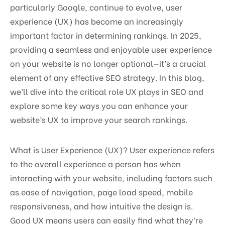
particularly Google, continue to evolve, user
experience (UX) has become an increasingly
important factor in determining rankings. In 2025,
providing a seamless and enjoyable user experience
on your website is no longer optional—it’s a crucial
element of any effective SEO strategy. In this blog,
we’ll dive into the critical role UX plays in SEO and
explore some key ways you can enhance your
website’s UX to improve your search rankings.
What is User Experience (UX)? User experience refers
to the overall experience a person has when
interacting with your website, including factors such
as ease of navigation, page load speed, mobile
responsiveness, and how intuitive the design is.
Good UX means users can easily find what they’re