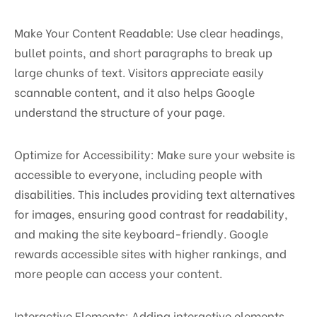
Make Your Content Readable: Use clear headings,
bullet points, and short paragraphs to break up
large chunks of text. Visitors appreciate easily
scannable content, and it also helps Google
understand the structure of your page.
Optimize for Accessibility: Make sure your website is
accessible to everyone, including people with
disabilities. This includes providing text alternatives
for images, ensuring good contrast for readability,
and making the site keyboard-friendly. Google
rewards accessible sites with higher rankings, and
more people can access your content.
Interactive Elements: Adding interactive elements