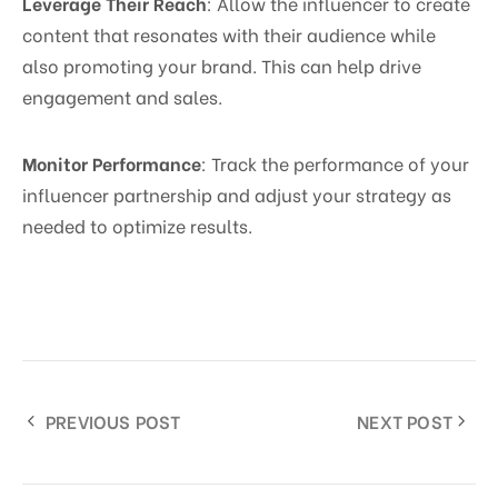
Leverage Their Reach
: Allow the influencer to create
content that resonates with their audience while
also promoting your brand. This can help drive
engagement and sales.
Monitor Performance
: Track the performance of your
influencer partnership and adjust your strategy as
needed to optimize results.
PREVIOUS POST
NEXT POST