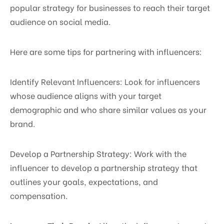
popular strategy for businesses to reach their target
audience on social media.
Here are some tips for partnering with influencers:
Identify Relevant Influencers: Look for influencers
whose audience aligns with your target
demographic and who share similar values as your
brand.
Develop a Partnership Strategy: Work with the
influencer to develop a partnership strategy that
outlines your goals, expectations, and
compensation.