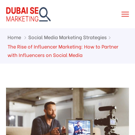
Home
Social Media Marketing Strategies
The Rise of Influencer Marketing: How to Partner
with Influencers on Social Media