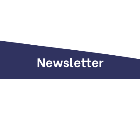
Newsletter
Sign up to receive weekly deals, valuable
information and more.