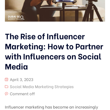
The Rise of Influencer
Marketing: How to Partner
with Influencers on Social
Media
April 3, 2023
Social Media Marketing Strategies
Comment off
Influencer marketing has become an increasingly