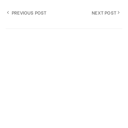
PREVIOUS POST
NEXT POST