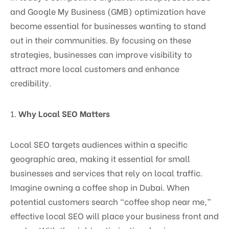
and Google My Business (GMB) optimization have
become essential for businesses wanting to stand
out in their communities. By focusing on these
strategies, businesses can improve visibility to
attract more local customers and enhance
credibility.
1.
Why Local SEO Matters
Local SEO targets audiences within a specific
geographic area, making it essential for small
businesses and services that rely on local traffic.
Imagine owning a coffee shop in Dubai. When
potential customers search “coffee shop near me,”
effective local SEO will place your business front and