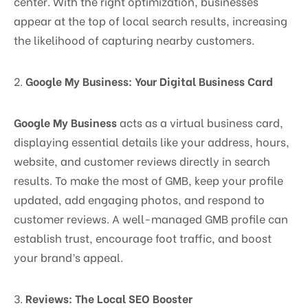
center. With the right optimization, businesses
appear at the top of local search results, increasing
the likelihood of capturing nearby customers.
2.
Google My Business: Your Digital Business Card
Google My Business
acts as a virtual business card,
displaying essential details like your address, hours,
website, and customer reviews directly in search
results. To make the most of GMB, keep your profile
updated, add engaging photos, and respond to
customer reviews. A well-managed GMB profile can
establish trust, encourage foot traffic, and boost
your brand’s appeal.
3.
Reviews: The Local SEO Booster