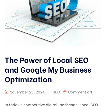
The Power of Local SEO
and Google My Business
Optimization
November 25, 2024
SEO
Comment off
In today’s competitive digital landscape, Local SEO