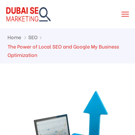
Home
SEO
The Power of Local SEO and Google My Business
Optimization