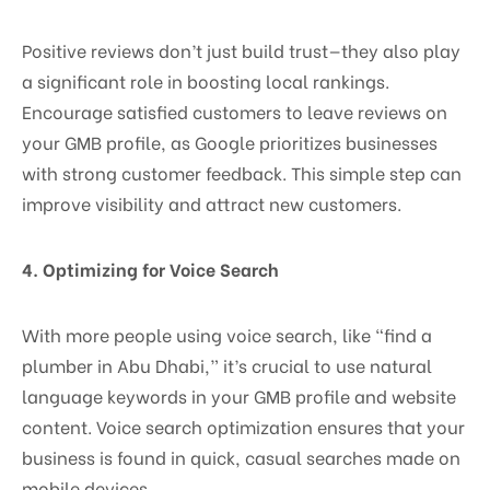
Positive reviews don’t just build trust—they also play
a significant role in boosting local rankings.
Encourage satisfied customers to leave reviews on
your GMB profile, as Google prioritizes businesses
with strong customer feedback. This simple step can
improve visibility and attract new customers.
4.
Optimizing for Voice Search
With more people using voice search, like “find a
plumber in Abu Dhabi,” it’s crucial to use natural
language keywords in your GMB profile and website
content. Voice search optimization ensures that your
business is found in quick, casual searches made on
mobile devices.