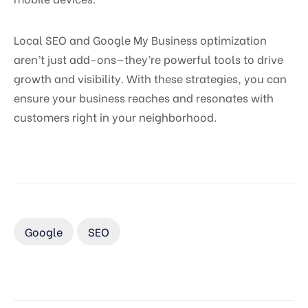
Local SEO and Google My Business optimization
aren’t just add-ons—they’re powerful tools to drive
growth and visibility. With these strategies, you can
ensure your business reaches and resonates with
customers right in your neighborhood.
Google
SEO