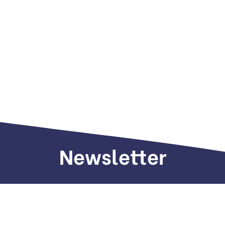
Newsletter
Sign up to receive weekly deals, valuable
information and more.