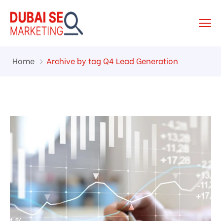
Home
Archive by tag Q4 Lead Generation