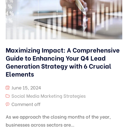
Maximizing Impact: A Comprehensive
Guide to Enhancing Your Q4 Lead
Generation Strategy with 6 Crucial
Elements
June 15, 2024
Social Media Marketing Strategies
Comment off
As we approach the closing months of the year,
businesses across sectors are...