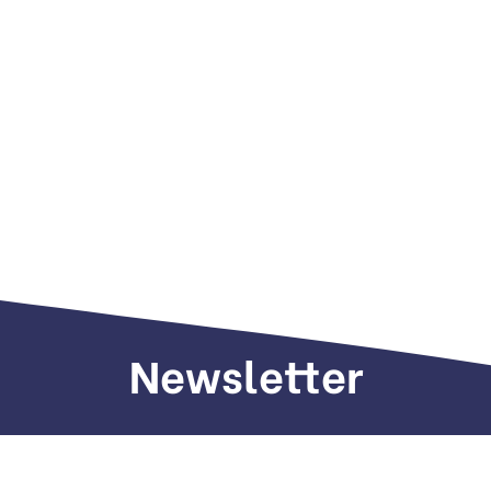
Newsletter
Sign up to receive weekly deals, valuable
information and more.