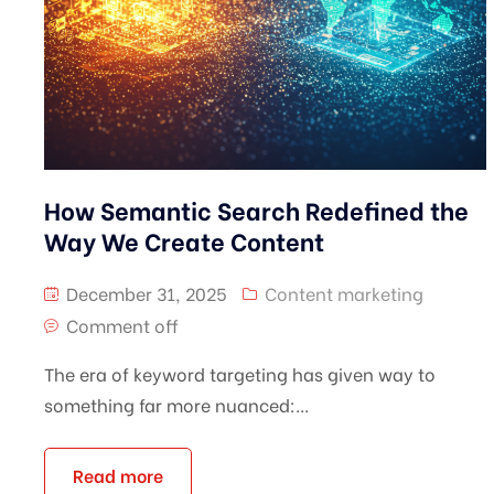
How Semantic Search Redefined the
Way We Create Content
December 31, 2025
Content marketing
Comment off
The era of keyword targeting has given way to
something far more nuanced:...
Read more