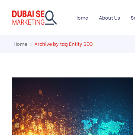
Home
About Us
S
Home
Archive by tag Entity SEO