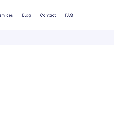
ervices
Blog
Contact
FAQ