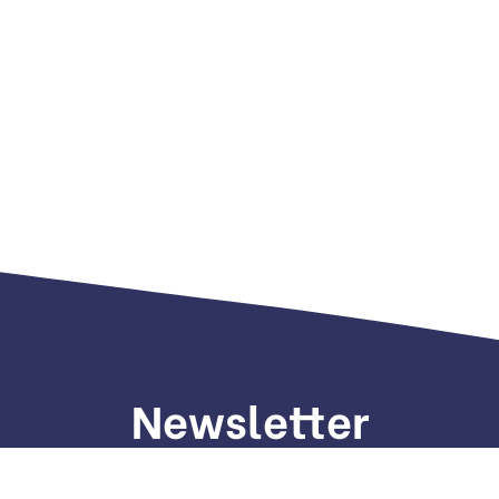
Newsletter
gn up to receive weekly deals, valuable information and mo