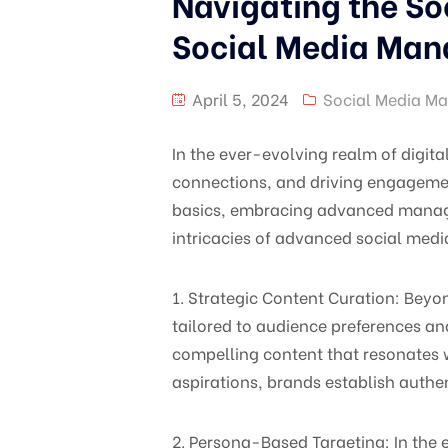
Navigating the So
Social Media Ma
April 5, 2024
Social Media Ma
In the ever-evolving realm of digit
connections, and driving engagement
basics, embracing advanced manageme
intricacies of advanced social medi
1. Strategic Content Curation: Bey
tailored to audience preferences an
compelling content that resonates w
aspirations, brands establish authe
2. Persona-Based Targeting: In the