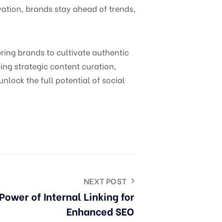
ation, brands stay ahead of trends,
ng brands to cultivate authentic
ng strategic content curation,
ock the full potential of social
NEXT POST
Power of Internal Linking for
Enhanced SEO