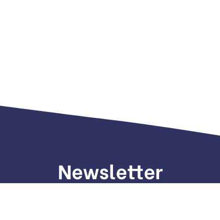
Newsletter
gn up to receive weekly deals, valuable information and mo