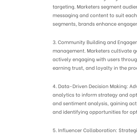
targeting. Marketers segment audie
messaging and content to suit each 
segments, brands enhance engagemen
3. Community Building and Engageme
management. Marketers cultivate gen
actively engaging with users thro
earning trust, and loyalty in the pro
4. Data-Driven Decision Making: A
analytics to inform strategy and op
and sentiment analysis, gaining act
and identifying opportunities for op
5. Influencer Collaboration: Strateg