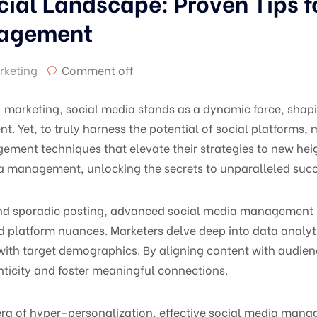
cial Landscape: Proven Tips 
nagement
rketing
Comment off
al marketing, social media stands as a dynamic force, shapi
. Yet, to truly harness the potential of social platforms
nt techniques that elevate their strategies to new heigh
a management, unlocking the secrets to unparalleled succe
ond sporadic posting, advanced social media management i
d platform nuances. Marketers delve deep into data analytic
ith target demographics. By aligning content with audienc
nticity and foster meaningful connections.
 era of hyper-personalization, effective social media ma