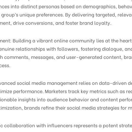
nces into distinct personas based on demographics, behavi
group’s unique preferences. By delivering targeted, releva
t, drive conversions, and foster brand loyalty.
nt: Building a vibrant online community lies at the heart
uine relationships with followers, fostering dialogue, and
ugh comments, messages, and user-generated content, bra
cess.
dvanced social media management relies on data-driven d
timize performance. Marketers track key metrics such as r
ionable insights into audience behavior and content perfo
timization, brands refine their social media strategies fo
ic collaboration with influencers represents a potent stra