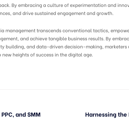
ack. By embracing a culture of experimentation and innov
ences, and drive sustained engagement and growth.
dia management transcends conventional tactics, empoweri
gement, and achieve tangible business results. By embraci
 building, and data-driven decision-making, marketers unl
o new heights of success in the digital age.
, PPC, and SMM
Harnessing the 