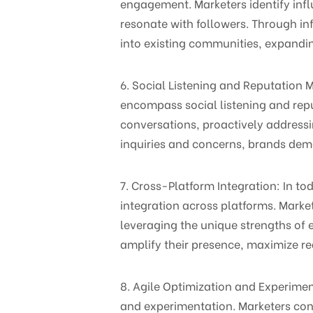
engagement. Marketers identify infl
resonate with followers. Through 
into existing communities, expandin
6. Social Listening and Reputatio
encompass social listening and re
conversations, proactively addressi
inquiries and concerns, brands dem
7. Cross-Platform Integration: In 
integration across platforms. Marke
leveraging the unique strengths of
amplify their presence, maximize re
8. Agile Optimization and Experim
and experimentation. Marketers cont