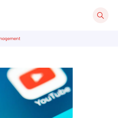
Management