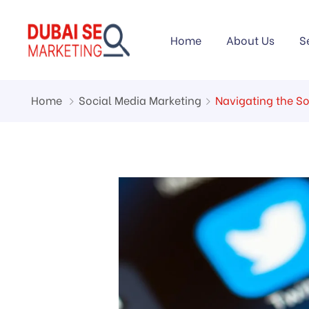
Home
About Us
S
Home
Social Media Marketing
Navigating the S