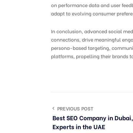
on performance data and user feedb
adapt to evolving consumer prefer
In conclusion, advanced social me
connections, drive meaningful enga
persona-based targeting, community
platforms, propelling their brands t
PREVIOUS POST
Best SEO Company in Dubai
Experts in the UAE