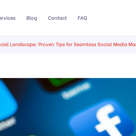
ervices
Blog
Contact
FAQ
ocial Landscape: Proven Tips for Seamless Social Media 