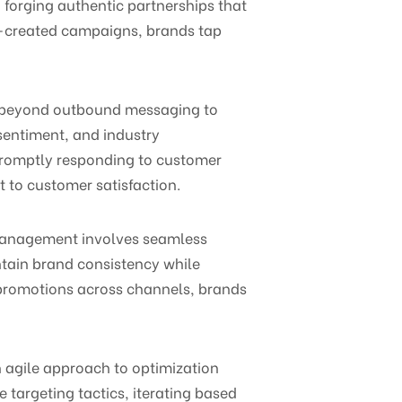
 forging authentic partnerships that
o-created campaigns, brands tap
s beyond outbound messaging to
entiment, and industry
 promptly responding to customer
to customer satisfaction.
 management involves seamless
ntain brand consistency while
 promotions across channels, brands
agile approach to optimization
 targeting tactics, iterating based