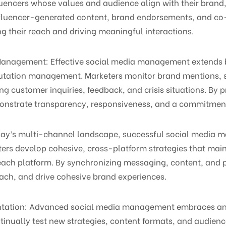
uencers whose values and audience align with their brand,
influencer-generated content, brand endorsements, and c
g their reach and driving meaningful interactions.
n Management: Effective social media management extend
putation management. Marketers monitor brand mentions, s
ng customer inquiries, feedback, and crisis situations. By
onstrate transparency, responsiveness, and a commitment 
today’s multi-channel landscape, successful social media
ters develop cohesive, cross-platform strategies that mai
 each platform. By synchronizing messaging, content, and
ach, and drive cohesive brand experiences.
entation: Advanced social media management embraces an 
inually test new strategies, content formats, and audience