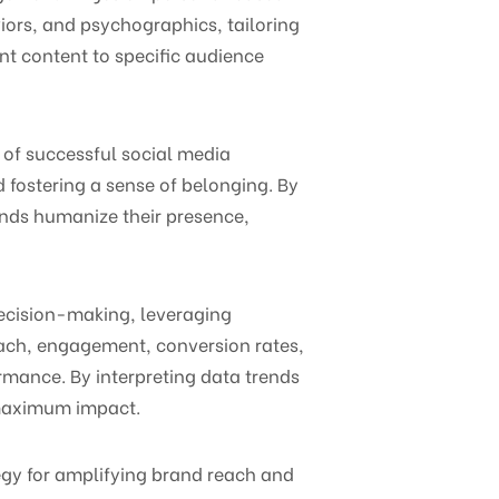
ors, and psychographics, tailoring
nt content to specific audience
 of successful social media
 fostering a sense of belonging. By
nds humanize their presence,
ecision-making, leveraging
each, engagement, conversion rates,
rmance. By interpreting data trends
r maximum impact.
tegy for amplifying brand reach and