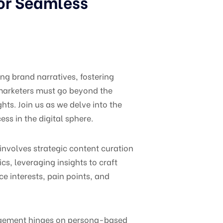
for Seamless
ng brand narratives, fostering
, marketers must go beyond the
ts. Join us as we delve into the
ss in the digital sphere.
nvolves strategic content curation
s, leveraging insights to craft
e interests, pain points, and
nagement hinges on persona-based