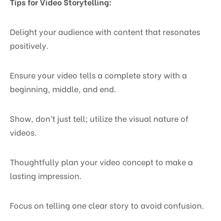
Tips for Video Storytelling:
Delight your audience with content that resonates
positively.
Ensure your video tells a complete story with a
beginning, middle, and end.
Show, don’t just tell; utilize the visual nature of
videos.
Thoughtfully plan your video concept to make a
lasting impression.
Focus on telling one clear story to avoid confusion.