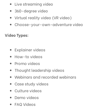
Live streaming video
360-degree video
Virtual reality video (VR video)
Choose-your-own-adventure video
Video Types:
Explainer videos
How-to videos
Promo videos
Thought leadership videos
Webinars and recorded webinars
Case study videos
Culture videos
Demo videos
FAQ Videos