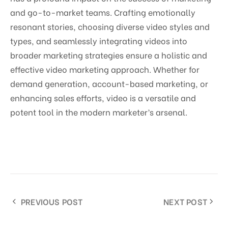
and go-to-market teams. Crafting emotionally
resonant stories, choosing diverse video styles and
types, and seamlessly integrating videos into
broader marketing strategies ensure a holistic and
effective video marketing approach. Whether for
demand generation, account-based marketing, or
enhancing sales efforts, video is a versatile and
potent tool in the modern marketer’s arsenal.
PREVIOUS POST
NEXT POST