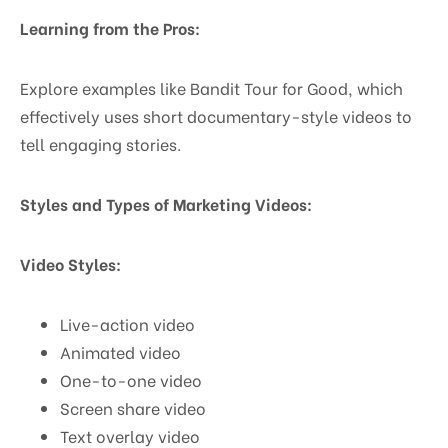
Learning from the Pros:
Explore examples like Bandit Tour for Good, which
effectively uses short documentary-style videos to
tell engaging stories.
Styles and Types of Marketing Videos:
Video Styles:
Live-action video
Animated video
One-to-one video
Screen share video
Text overlay video