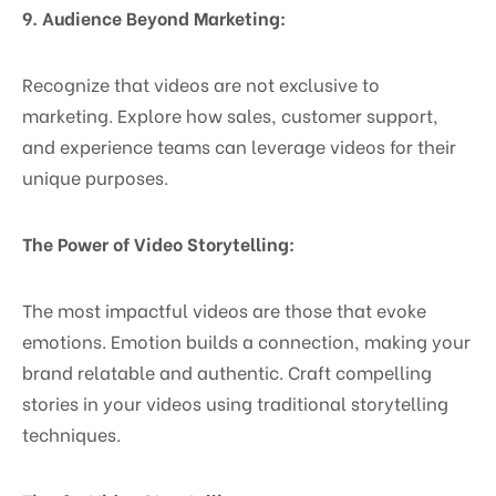
9. Audience Beyond Marketing:
Recognize that videos are not exclusive to
marketing. Explore how sales, customer support,
and experience teams can leverage videos for their
unique purposes.
The Power of Video Storytelling:
The most impactful videos are those that evoke
emotions. Emotion builds a connection, making your
brand relatable and authentic. Craft compelling
stories in your videos using traditional storytelling
techniques.