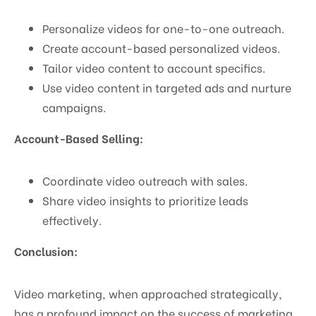
Personalize videos for one-to-one outreach.
Create account-based personalized videos.
Tailor video content to account specifics.
Use video content in targeted ads and nurture
campaigns.
Account-Based Selling:
Coordinate video outreach with sales.
Share video insights to prioritize leads
effectively.
Conclusion:
Video marketing, when approached strategically,
has a profound impact on the success of marketing