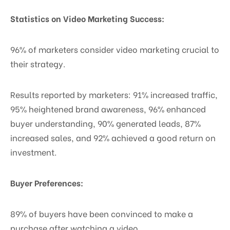
Statistics on Video Marketing Success:
96% of marketers consider video marketing crucial to
their strategy.
Results reported by marketers: 91% increased traffic,
95% heightened brand awareness, 96% enhanced
buyer understanding, 90% generated leads, 87%
increased sales, and 92% achieved a good return on
investment.
Buyer Preferences:
89% of buyers have been convinced to make a
purchase after watching a video.