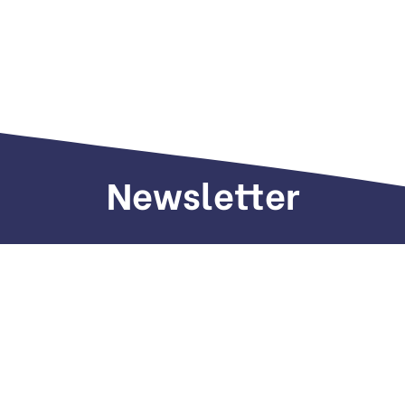
Newsletter
Sign up to receive weekly deals, valuable
information and more.