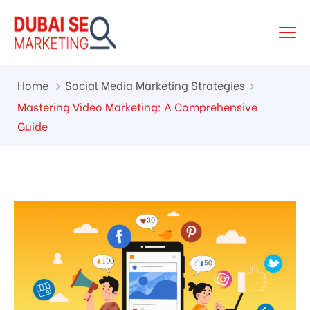
Home
Social Media Marketing Strategies
Mastering Video Marketing: A Comprehensive
Guide