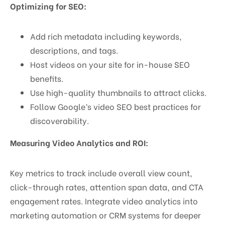
Optimizing for SEO:
Add rich metadata including keywords,
descriptions, and tags.
Host videos on your site for in-house SEO
benefits.
Use high-quality thumbnails to attract clicks.
Follow Google’s video SEO best practices for
discoverability.
Measuring Video Analytics and ROI:
Key metrics to track include overall view count,
click-through rates, attention span data, and CTA
engagement rates. Integrate video analytics into
marketing automation or CRM systems for deeper