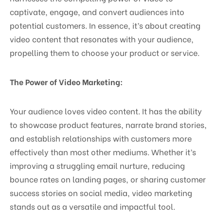
captivate, engage, and convert audiences into
potential customers. In essence, it’s about creating
video content that resonates with your audience,
propelling them to choose your product or service.
The Power of Video Marketing:
Your audience loves video content. It has the ability
to showcase product features, narrate brand stories,
and establish relationships with customers more
effectively than most other mediums. Whether it’s
improving a struggling email nurture, reducing
bounce rates on landing pages, or sharing customer
success stories on social media, video marketing
stands out as a versatile and impactful tool.