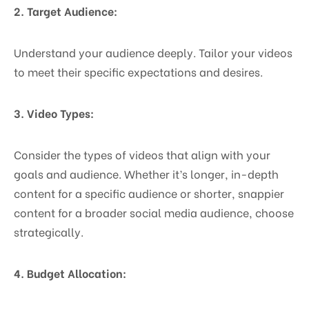
2. Target Audience:
Understand your audience deeply. Tailor your videos
to meet their specific expectations and desires.
3. Video Types:
Consider the types of videos that align with your
goals and audience. Whether it’s longer, in-depth
content for a specific audience or shorter, snappier
content for a broader social media audience, choose
strategically.
4. Budget Allocation: