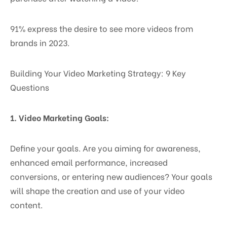
91% express the desire to see more videos from
brands in 2023.
Building Your Video Marketing Strategy: 9 Key
Questions
1. Video Marketing Goals:
Define your goals. Are you aiming for awareness,
enhanced email performance, increased
conversions, or entering new audiences? Your goals
will shape the creation and use of your video
content.