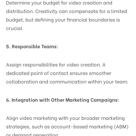
Determine your budget for video creation and
distribution. Creativity can compensate for a limited
budget, but defining your financial boundaries is
crucial.
5. Responsible Teams:
Assign responsibilities for video creation. A
dedicated point of contact ensures smoother
collaboration and communication within your team.
6. Integration with Other Marketing Campaigns:
Align video marketing with your broader marketing
strategies, such as account-based marketing (ABM)
or demand generation.