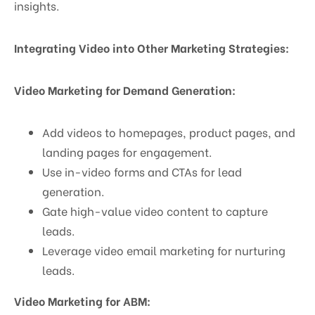
insights.
Integrating Video into Other Marketing Strategies:
Video Marketing for Demand Generation:
Add videos to homepages, product pages, and
landing pages for engagement.
Use in-video forms and CTAs for lead
generation.
Gate high-value video content to capture
leads.
Leverage video email marketing for nurturing
leads.
Video Marketing for ABM: