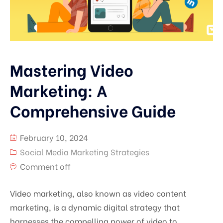
Mastering Video
Marketing: A
Comprehensive Guide
February 10, 2024
Social Media Marketing Strategies
Comment off
Video marketing, also known as video content
marketing, is a dynamic digital strategy that
harnesses the compelling power of video to