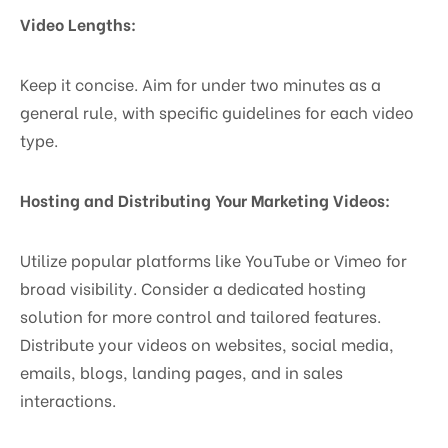
Video Lengths:
Keep it concise. Aim for under two minutes as a
general rule, with specific guidelines for each video
type.
Hosting and Distributing Your Marketing Videos:
Utilize popular platforms like YouTube or Vimeo for
broad visibility. Consider a dedicated hosting
solution for more control and tailored features.
Distribute your videos on websites, social media,
emails, blogs, landing pages, and in sales
interactions.