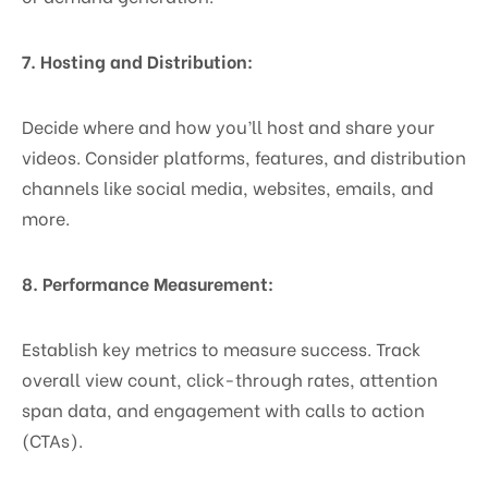
7. Hosting and Distribution:
Decide where and how you’ll host and share your
videos. Consider platforms, features, and distribution
channels like social media, websites, emails, and
more.
8. Performance Measurement:
Establish key metrics to measure success. Track
overall view count, click-through rates, attention
span data, and engagement with calls to action
(CTAs).