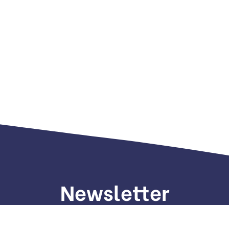
Newsletter
gn up to receive weekly deals, valuable information and mo