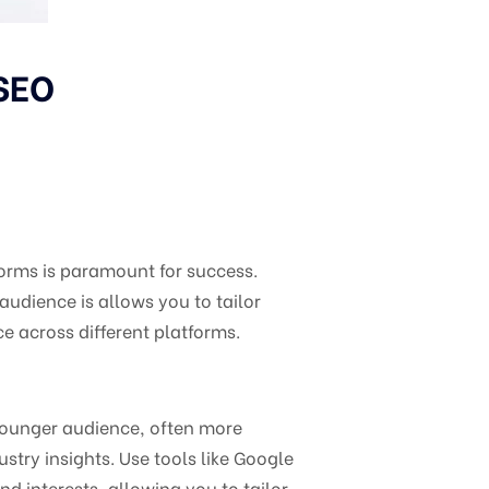
 SEO
forms is paramount for success.
dience is allows you to tailor
ce across different platforms.
 younger audience, often more
stry insights. Use tools like Google
d interests, allowing you to tailor