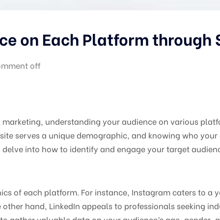
ce on Each Platform through
mment off
al marketing, understanding your audience on various plat
ite serves a unique demographic, and knowing who your au
’s delve into how to identify and engage your target audien
cs of each platform. For instance, Instagram caters to a
other hand, LinkedIn appeals to professionals seeking indu
to gather valuable data on your audience’s age, gender, an