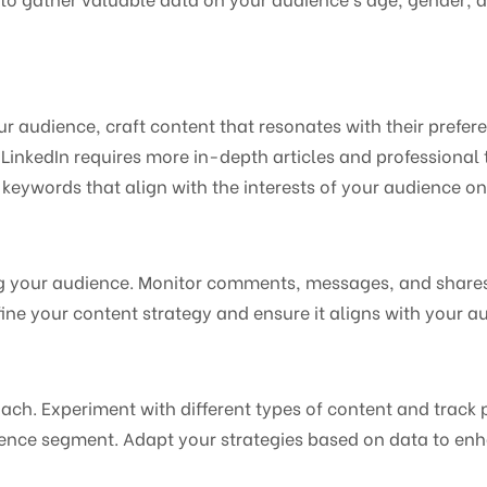
r audience, craft content that resonates with their prefere
 LinkedIn requires more in-depth articles and professional
 keywords that align with the interests of your audience o
g your audience. Monitor comments, messages, and shares 
fine your content strategy and ensure it aligns with your a
oach. Experiment with different types of content and track
ience segment. Adapt your strategies based on data to e