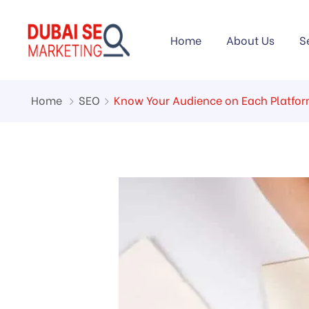
Home
About Us
S
Home
SEO
Know Your Audience on Each Platfo