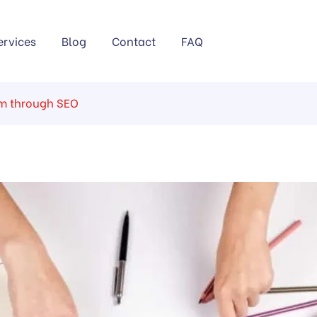
ervices
Blog
Contact
FAQ
rm through SEO