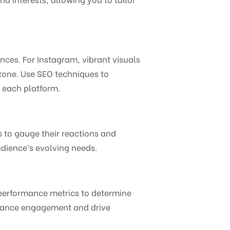
nces. For Instagram, vibrant visuals
 tone. Use SEO techniques to
n each platform.
to gauge their reactions and
udience’s evolving needs.
 performance metrics to determine
nhance engagement and drive