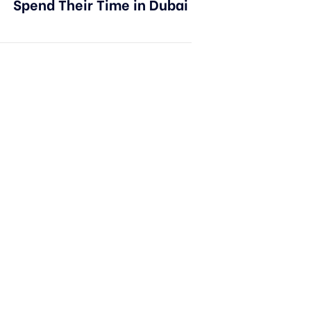
Spend Their Time in Dubai