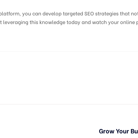
atform, you can develop targeted SEO strategies that not o
t leveraging this knowledge today and watch your online p
Grow Your B