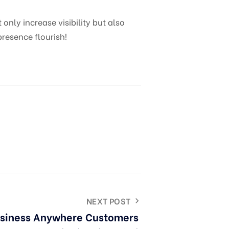
nly increase visibility but also
resence flourish!
NEXT POST
usiness Anywhere Customers