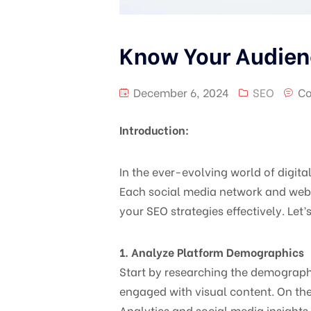
Know Your Audien
December 6, 2024
SEO
Co
Introduction:
In the ever-evolving world of digit
Each social media network and webs
your SEO strategies effectively. Let
1. Analyze Platform Demographics
Start by researching the demographi
engaged with visual content. On the 
Analytics and social media insights 