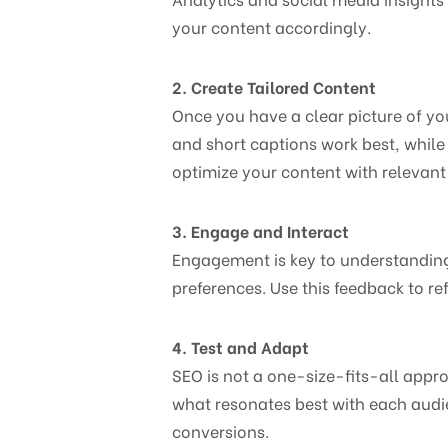
your content accordingly.
2. Create Tailored Content
Once you have a clear picture of you
and short captions work best, while
optimize your content with relevant
3. Engage and Interact
Engagement is key to understandin
preferences. Use this feedback to re
4. Test and Adapt
SEO is not a one-size-fits-all appr
what resonates best with each aud
conversions.