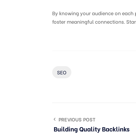
By knowing your audience on each pl
foster meaningful connections. Star
SEO
PREVIOUS POST
Building Quality Backlinks