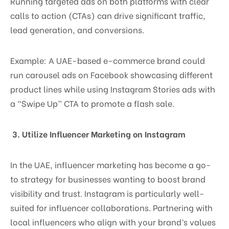
Running targeted ads on both platforms with clear
calls to action (CTAs) can drive significant traffic,
lead generation, and conversions.
Example: A UAE-based e-commerce brand could
run carousel ads on Facebook showcasing different
product lines while using Instagram Stories ads with
a “Swipe Up” CTA to promote a flash sale.
3. Utilize Influencer Marketing on Instagram
In the UAE, influencer marketing has become a go-
to strategy for businesses wanting to boost brand
visibility and trust. Instagram is particularly well-
suited for influencer collaborations. Partnering with
local influencers who align with your brand’s values