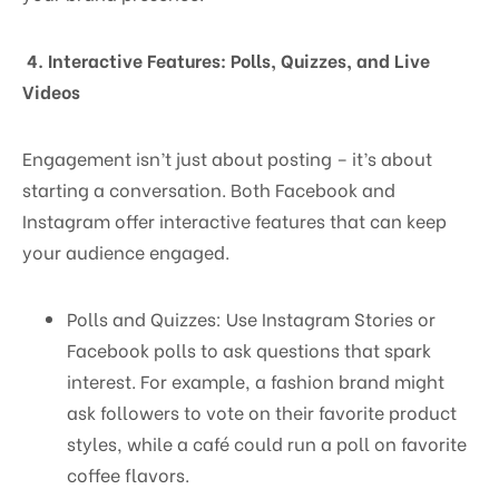
4. Interactive Features: Polls, Quizzes, and Live
Videos
Engagement isn’t just about posting – it’s about
starting a conversation. Both Facebook and
Instagram offer interactive features that can keep
your audience engaged.
Polls and Quizzes: Use Instagram Stories or
Facebook polls to ask questions that spark
interest. For example, a fashion brand might
ask followers to vote on their favorite product
styles, while a café could run a poll on favorite
coffee flavors.