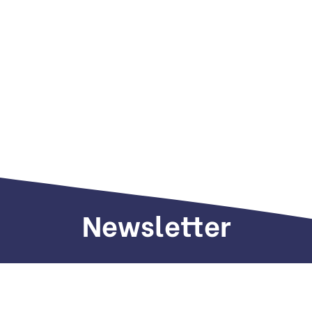
Newsletter
Sign up to receive weekly deals, valuable
information and more.