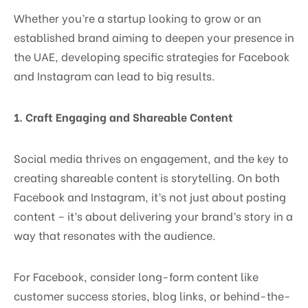
Whether you’re a startup looking to grow or an
established brand aiming to deepen your presence in
the UAE, developing specific strategies for Facebook
and Instagram can lead to big results.
1. Craft Engaging and Shareable Content
Social media thrives on engagement, and the key to
creating shareable content is storytelling. On both
Facebook and Instagram, it’s not just about posting
content – it’s about delivering your brand’s story in a
way that resonates with the audience.
For Facebook, consider long-form content like
customer success stories, blog links, or behind-the-