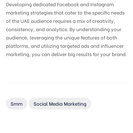
Developing dedicated Facebook and Instagram
marketing strategies that cater to the specific needs
of the UAE audience requires a mix of creativity,
consistency, and analytics. By understanding your
audience, leveraging the unique features of both
platforms, and utilizing targeted ads and influencer
marketing, you can deliver big results for your brand.
Smm
Social Media Marketing