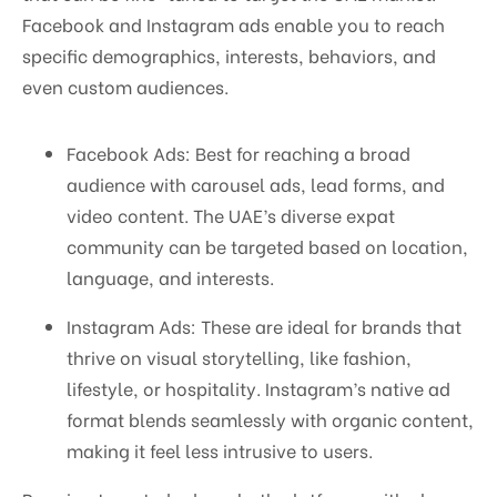
Facebook and Instagram ads enable you to reach
specific demographics, interests, behaviors, and
even custom audiences.
Facebook Ads: Best for reaching a broad
audience with carousel ads, lead forms, and
video content. The UAE’s diverse expat
community can be targeted based on location,
language, and interests.
Instagram Ads: These are ideal for brands that
thrive on visual storytelling, like fashion,
lifestyle, or hospitality. Instagram’s native ad
format blends seamlessly with organic content,
making it feel less intrusive to users.