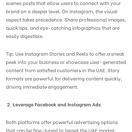
scenes posts that allow users to connect with your
brand on a deeper level. On Instagram, the visual
aspect takes precedence. Share professional images,
quick tips, and eye-catching infographics that are
easily digestible.
Tip: Use Instagram Stories and Reels to offer a sneak
peek into your business or showcase user-generated
content from satisfied customers in the UAE. Story
formats are powerful for delivering content quickly,
driving immediate engagement.
2. Leverage Facebook and Instagram Ads
Both platforms offer powerful advertising options
that can be fine-tuned to target the UAE market.