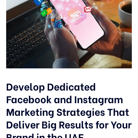
Develop Dedicated
Facebook and Instagram
Marketing Strategies That
Deliver Big Results for Your
Brand in the UAE