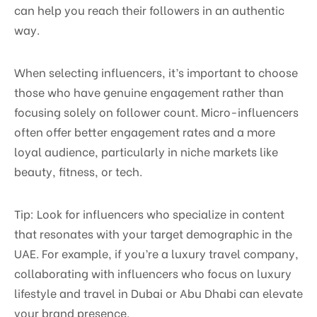
can help you reach their followers in an authentic
way.
When selecting influencers, it’s important to choose
those who have genuine engagement rather than
focusing solely on follower count. Micro-influencers
often offer better engagement rates and a more
loyal audience, particularly in niche markets like
beauty, fitness, or tech.
Tip: Look for influencers who specialize in content
that resonates with your target demographic in the
UAE. For example, if you’re a luxury travel company,
collaborating with influencers who focus on luxury
lifestyle and travel in Dubai or Abu Dhabi can elevate
your brand presence.