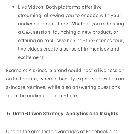
Live Videos: Both platforms offer live-
streaming, allowing you to engage with your
audience in real-time. Whether you’re hosting
a Q&A session, launching a new product, or
offering an exclusive behind-the-scenes tour,
live videos create a sense of immediacy and
excitement.
Example: A skincare brand could host a live session
on Instagram, where a beauty expert shares tips on
skincare routines, while also answering questions
from the audience in real-time.
5. Data-Driven Strategy: Analytics and Insights
One of the greatest advantages of Facebook and