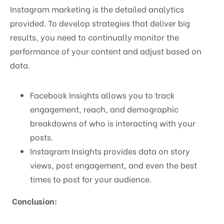
Instagram marketing is the detailed analytics
provided. To develop strategies that deliver big
results, you need to continually monitor the
performance of your content and adjust based on
data.
Facebook Insights allows you to track
engagement, reach, and demographic
breakdowns of who is interacting with your
posts.
Instagram Insights provides data on story
views, post engagement, and even the best
times to post for your audience.
Conclusion: