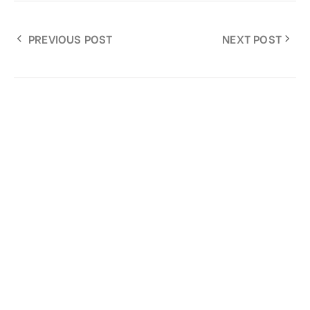
PREVIOUS POST
NEXT POST