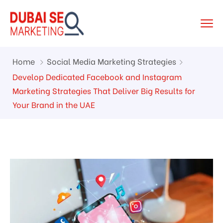
Home
Social Media Marketing Strategies
Develop Dedicated Facebook and Instagram
Marketing Strategies That Deliver Big Results for
Your Brand in the UAE