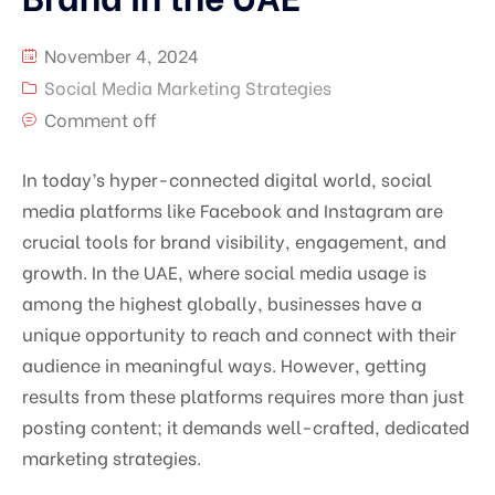
November 4, 2024
Social Media Marketing Strategies
Comment off
In today’s hyper-connected digital world, social
media platforms like Facebook and Instagram are
crucial tools for brand visibility, engagement, and
growth. In the UAE, where social media usage is
among the highest globally, businesses have a
unique opportunity to reach and connect with their
audience in meaningful ways. However, getting
results from these platforms requires more than just
posting content; it demands well-crafted, dedicated
marketing strategies.