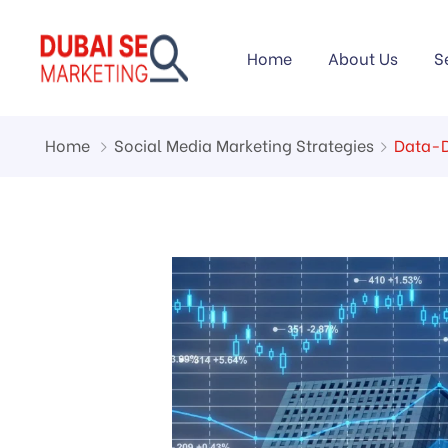
Home
About Us
S
Home
Social Media Marketing Strategies
Data-D