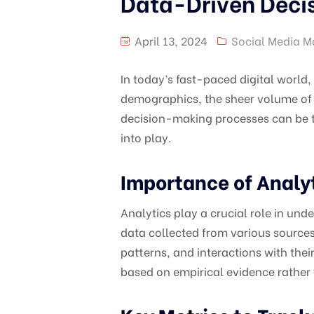
Data-Driven Decis
April 13, 2024
Social Media M
In today’s fast-paced digital world
demographics, the sheer volume of 
decision-making processes can be t
into play.
Importance of Analyt
Analytics play a crucial role in un
data collected from various sources
patterns, and interactions with the
based on empirical evidence rather t