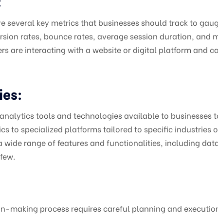
:
e several key metrics that businesses should track to gaug
ersion rates, bounce rates, average session duration, and 
 are interacting with a website or digital platform and ca
ies:
 analytics tools and technologies available to businesses t
to specialized platforms tailored to specific industries or 
 wide range of features and functionalities, including dat
 few.
n-making process requires careful planning and execution