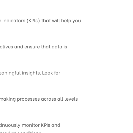
 indicators (KPIs) that will help you
ctives and ensure that data is
aningful insights. Look for
making processes across all levels
tinuously monitor KPIs and
 market conditions.