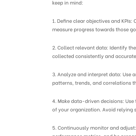
keep in mind:
1. Define clear objectives and KPIs:
measure progress towards those go
2. Collect relevant data: Identify t
collected consistently and accurate
3. Analyze and interpret data: Use a
patterns, trends, and correlations 
4. Make data-driven decisions: Use 
of your organization. Avoid relying 
5. Continuously monitor and adjust:
performance metrics, and be prepare