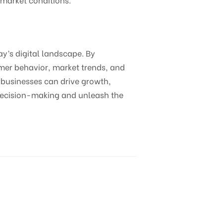
ay’s digital landscape. By
omer behavior, market trends, and
 businesses can drive growth,
 decision-making and unleash the