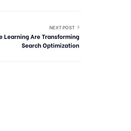
NEXT POST
e Learning Are Transforming
Search Optimization