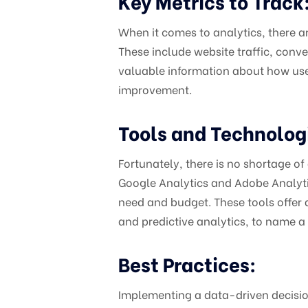
Key Metrics to Track
When it comes to analytics, there ar
These include website traffic, conv
valuable information about how users
improvement.
Tools and Technolog
Fortunately, there is no shortage of
Google Analytics and Adobe Analytics 
need and budget. These tools offer a
and predictive analytics, to name a
Best Practices:
Implementing a data-driven decisio