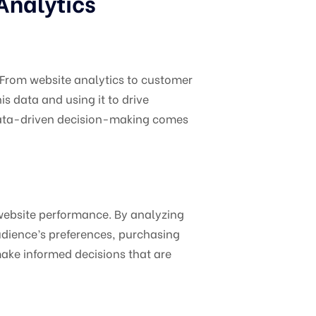
Analytics
. From website analytics to customer
 data and using it to drive
 data-driven decision-making comes
 website performance. By analyzing
audience’s preferences, purchasing
ake informed decisions that are