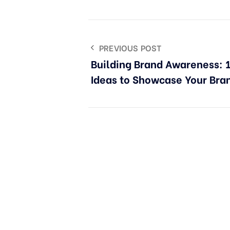
PREVIOUS POST
Building Brand Awareness: 1
Ideas to Showcase Your Bra