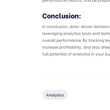
Conclusion:
In conclusion, data-driven decision-
leveraging analytics tools and tech
overall performance. By tracking ke
increase profitability, and stay a
full potential of analytics in your b
Analytics