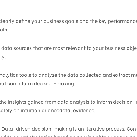
 Clearly define your business goals and the key performance
als.
he data sources that are most relevant to your business obje
ly.
nalytics tools to analyze the data collected and extract me
that can inform decision-making.
the insights gained from data analysis to inform decision-
solely on intuition or anecdotal evidence.
 Data-driven decision-making is an iterative process. Con
d to adjust strategies based on new insights or changing