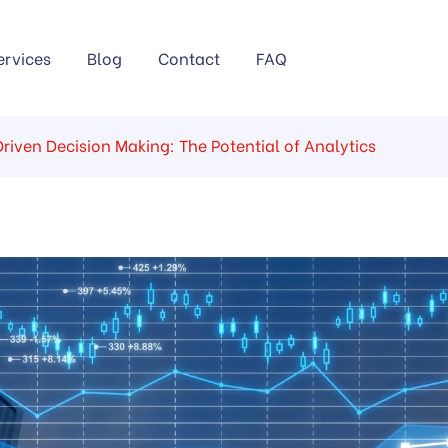
ervices
Blog
Contact
FAQ
riven Decision Making: The Potential of Analytics