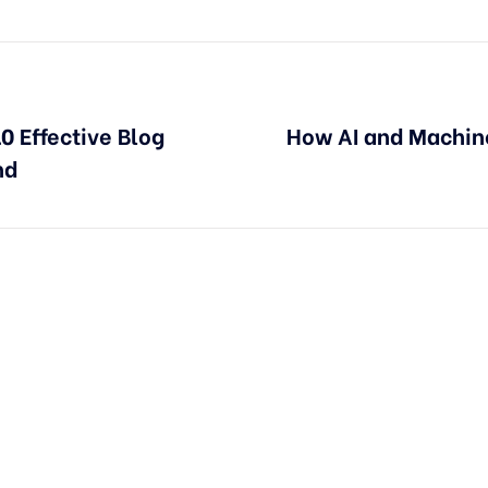
0 Effective Blog
How AI and Machin
nd