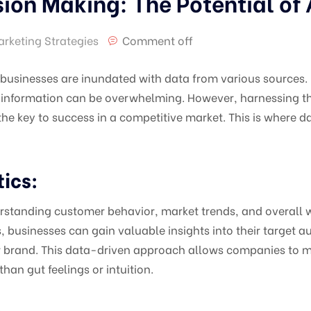
ion Making: The Potential of 
arketing Strategies
Comment off
, businesses are inundated with data from various sources
information can be overwhelming. However, harnessing this
he key to success in a competitive market. This is where
ics:
derstanding customer behavior, market trends, and overall
, businesses can gain valuable insights into their target 
ir brand. This data-driven approach allows companies to m
han gut feelings or intuition.