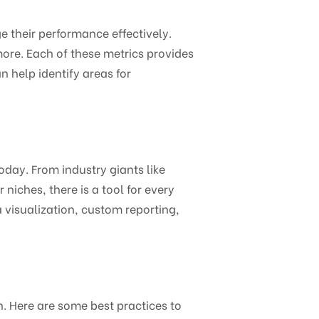
e their performance effectively.
more. Each of these metrics provides
n help identify areas for
oday. From industry giants like
niches, there is a tool for every
a visualization, custom reporting,
. Here are some best practices to