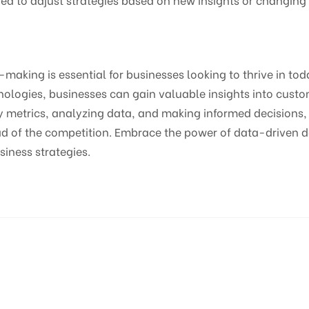
making is essential for businesses looking to thrive in tod
nologies, businesses can gain valuable insights into cust
y metrics, analyzing data, and making informed decisions,
head of the competition. Embrace the power of data-driven
usiness strategies.