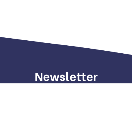
Newsletter
gn up to receive weekly deals, valuable information and mo