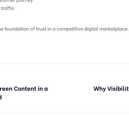
traffic
the foundation of trust in a competitive digital marketplace.
reen Content in a
Why Visibili
d