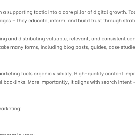
 supporting tactic into a core pillar of digital growth. T
ages — they educate, inform, and build trust through strat
g and distributing valuable, relevant, and consistent cont
take many forms, including blog posts, guides, case studi
rketing fuels organic visibility. High-quality content im
l backlinks. More importantly, it aligns with search intent
arketing:
ustomer journey