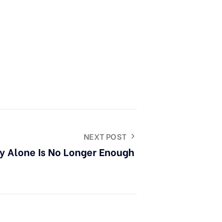
NEXT POST
ty Alone Is No Longer Enough