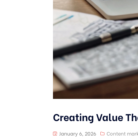
Creating Value Th
January 6, 2026
Content mark