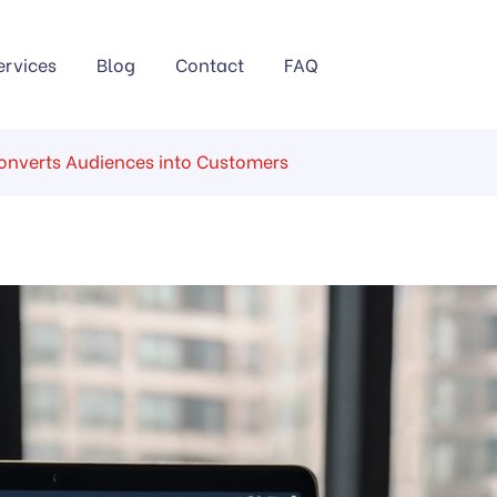
ervices
Blog
Contact
FAQ
Converts Audiences into Customers