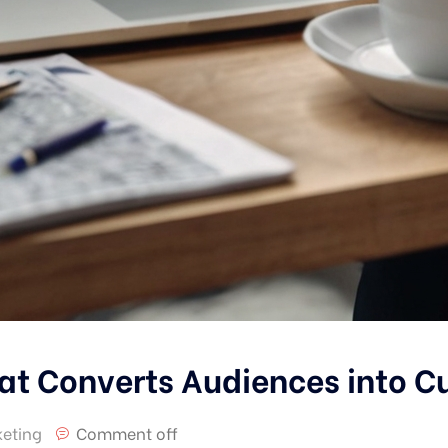
at Converts Audiences into 
eting
Comment off