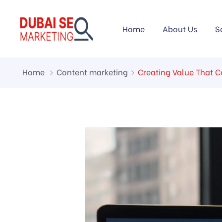
Home
About Us
S
Home
Content marketing
Creating Value That 