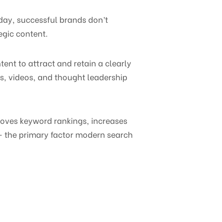
oday, successful brands don’t
egic content.
ent to attract and retain a clearly
es, videos, and thought leadership
proves keyword rankings, increases
 — the primary factor modern search