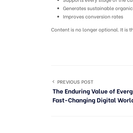
Generates sustainable organic 
Improves conversion rates
Content is no longer optional. It is 
PREVIOUS POST
The Enduring Value of Everg
Fast-Changing Digital Worl