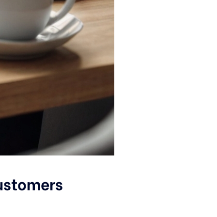
Customers