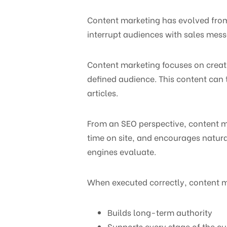
Content marketing has evolved from a
interrupt audiences with sales mess
Content marketing focuses on creatin
defined audience. This content can 
articles.
From an SEO perspective, content ma
time on site, and encourages natura
engines evaluate.
When executed correctly, content m
Builds long-term authority
Supports every stage of the c