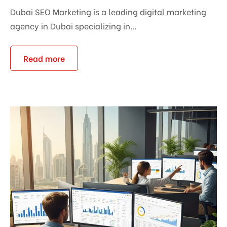
Dubai SEO Marketing is a leading digital marketing
agency in Dubai specializing in...
Read more