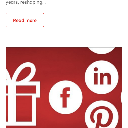
years, reshaping...
Read more