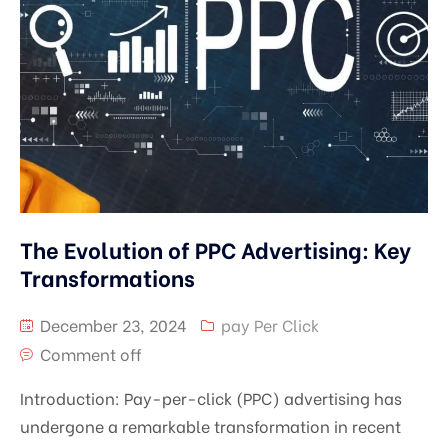
The Evolution of PPC Advertising: Key
Transformations
December 23, 2024
pay Per Click
Comment off
Introduction: Pay-per-click (PPC) advertising has
undergone a remarkable transformation in recent