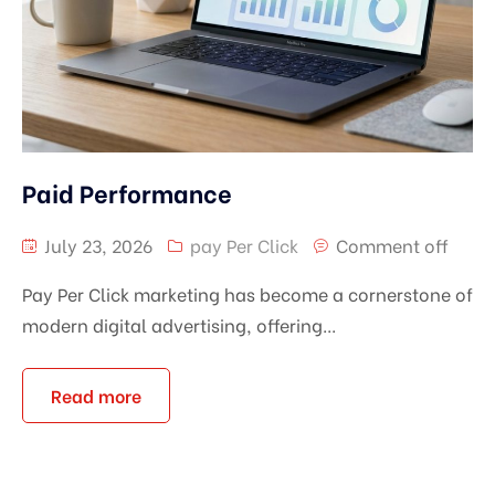
Paid Performance
July 23, 2026
pay Per Click
Comment off
Pay Per Click marketing has become a cornerstone of
modern digital advertising, offering...
Read more