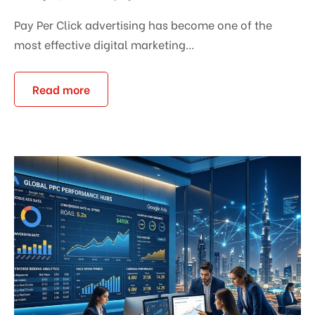
Pay Per Click advertising has become one of the
most effective digital marketing...
Read more