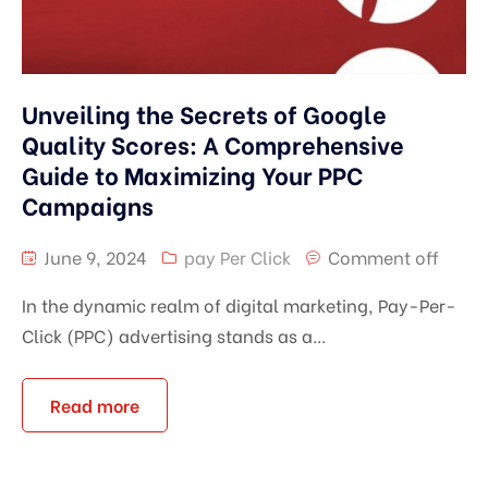
Unveiling the Secrets of Google
Quality Scores: A Comprehensive
Guide to Maximizing Your PPC
Campaigns
June 9, 2024
pay Per Click
Comment off
In the dynamic realm of digital marketing, Pay-Per-
Click (PPC) advertising stands as a...
Read more