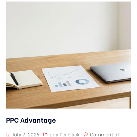
PPC Advantage
July 7, 2026
pay Per Click
Comment off