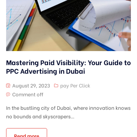
Mastering Paid Visibility: Your Guide to
PPC Advertising in Dubai
August 29, 2023
pay Per Click
Comment off
In the bustling city of Dubai, where innovation knows
no bounds and skyscrapers...
Read more