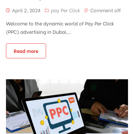
April 2, 2024
pay Per Click
Comment off
Welcome to the dynamic world of Pay Per Click
(PPC) advertising in Dubai,...
Read more