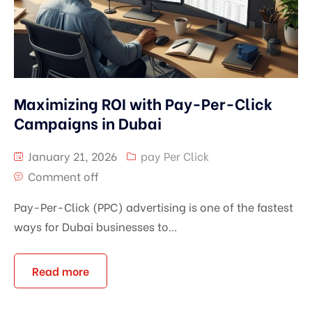
Maximizing ROI with Pay-Per-Click
Campaigns in Dubai
January 21, 2026
pay Per Click
Comment off
Pay-Per-Click (PPC) advertising is one of the fastest
ways for Dubai businesses to...
Read more