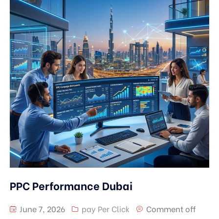
PPC Performance Dubai
June 7, 2026
pay Per Click
Comment off