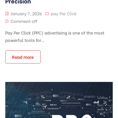
Precision
January 7, 2026
pay Per Click
Comment off
Pay Per Click (PPC) advertising is one of the most
powerful tools for...
Read more