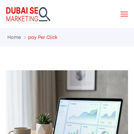
Home
pay Per Click