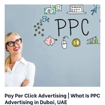
Pay Per Click Advertising | What Is PPC
Advertising in Dubai, UAE