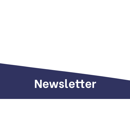
Newsletter
Sign up to receive weekly deals, valuable
information and more.