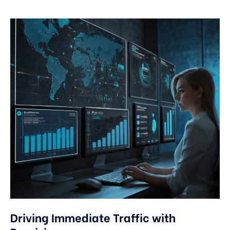
Driving Immediate Traffic with