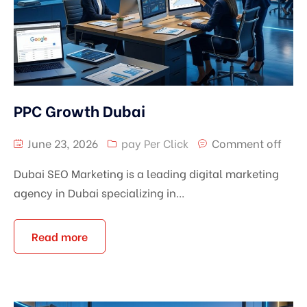
PPC Growth Dubai
June 23, 2026
pay Per Click
Comment off
Dubai SEO Marketing is a leading digital marketing
agency in Dubai specializing in...
Read more