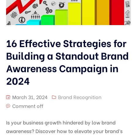
16 Effective Strategies for
Building a Standout Brand
Awareness Campaign in
2024
March 31, 2024
Brand Recognition
Comment off
Is your business growth hindered by low brand
awareness? Discover how to elevate your brand’s