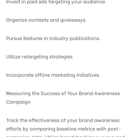
Invest in paid ads targeting your audience.
Organize contests and giveaways.
Pursue features in industry publications.
Utilize retargeting strategies.
Incorporate offline marketing initiatives.
Measuring the Success of Your Brand Awareness
Campaign
Track the effectiveness of your brand awareness
efforts by comparing baseline metrics with post-
campaign data. Utilize brand tracking surveys and