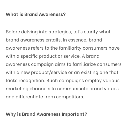
What is Brand Awareness?
Before delving into strategies, let’s clarify what
brand awareness entails. In essence, brand
awareness refers to the familiarity consumers have
with a specific product or service. A brand
awareness campaign aims to familiarize consumers
with a new product/service or an existing one that
lacks recognition. Such campaigns employ various
marketing channels to communicate brand values
and differentiate from competitors.
Why is Brand Awareness Important?