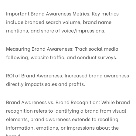
Important Brand Awareness Metrics: Key metrics
include branded search volume, brand name
mentions, and share of voice/impressions.
Measuring Brand Awareness: Track social media
following, website traffic, and conduct surveys.
ROI of Brand Awareness: Increased brand awareness
directly impacts sales and profits.
Brand Awareness vs. Brand Recognition: While brand
recognition refers to identifying a brand from visual
elements, brand awareness extends to recalling
information, emotions, or impressions about the
brand.