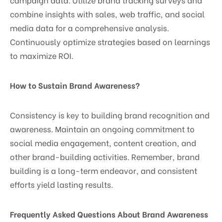
combine insights with sales, web traffic, and social
media data for a comprehensive analysis.
Continuously optimize strategies based on learnings
to maximize ROI.
How to Sustain Brand Awareness?
Consistency is key to building brand recognition and
awareness. Maintain an ongoing commitment to
social media engagement, content creation, and
other brand-building activities. Remember, brand
building is a long-term endeavor, and consistent
efforts yield lasting results.
Frequently Asked Questions About Brand Awareness