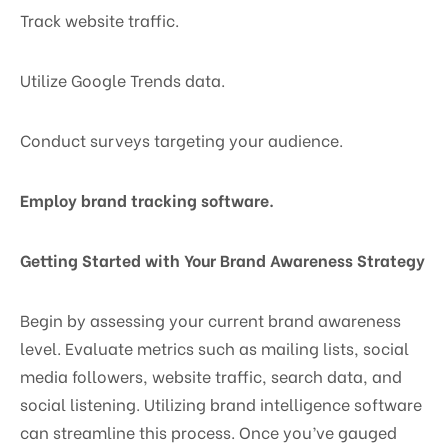
Track website traffic.
Utilize Google Trends data.
Conduct surveys targeting your audience.
Employ brand tracking software.
Getting Started with Your Brand Awareness Strategy
Begin by assessing your current brand awareness
level. Evaluate metrics such as mailing lists, social
media followers, website traffic, search data, and
social listening. Utilizing brand intelligence software
can streamline this process. Once you’ve gauged