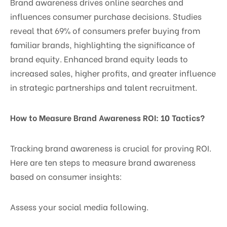
Brand awareness drives online searches and
influences consumer purchase decisions. Studies
reveal that 69% of consumers prefer buying from
familiar brands, highlighting the significance of
brand equity. Enhanced brand equity leads to
increased sales, higher profits, and greater influence
in strategic partnerships and talent recruitment.
How to Measure Brand Awareness ROI: 10 Tactics?
Tracking brand awareness is crucial for proving ROI.
Here are ten steps to measure brand awareness
based on consumer insights:
Assess your social media following.