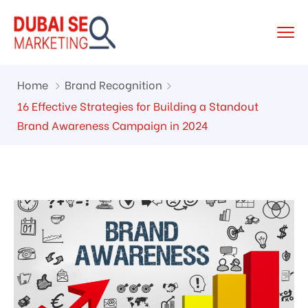
Home
Brand Recognition
16 Effective Strategies for Building a Standout
Brand Awareness Campaign in 2024