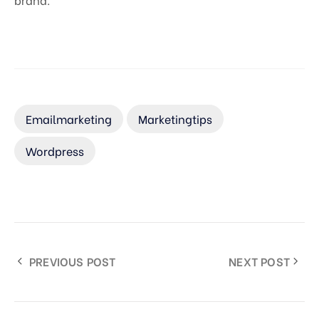
Emailmarketing
Marketingtips
Wordpress
PREVIOUS POST
NEXT POST