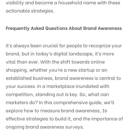
visibility and become a household name with these
actionable strategies.
Frequently Asked Questions About Brand Awareness
It’s always been crucial for people to recognize your
brand, but in today’s digital landscape, it’s more
vital than ever. With the shift towards online
shopping, whether you’re a new startup or an
established business, brand awareness is central to
your success. In a marketplace inundated with
competition, standing out is key. So, what can
marketers do? In this comprehensive guide, we’ll
explore how to measure brand awareness, 16
effective strategies to build it, and the importance of
ongoing brand awareness surveys.