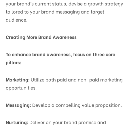
your brand’s current status, devise a growth strategy
tailored to your brand messaging and target
audience.
Creating More Brand Awareness
To enhance brand awareness, focus on three core
pillars:
Marketing:
Utilize both paid and non-paid marketing
opportunities.
Messaging:
Develop a compelling value proposition.
Nurturing:
Deliver on your brand promise and