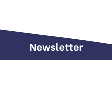
Newsletter
Sign up to receive weekly deals, valuable
information and more.