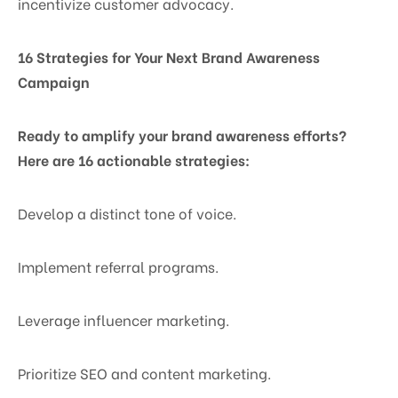
incentivize customer advocacy.
16 Strategies for Your Next Brand Awareness
Campaign
Ready to amplify your brand awareness efforts?
Here are 16 actionable strategies:
Develop a distinct tone of voice.
Implement referral programs.
Leverage influencer marketing.
Prioritize SEO and content marketing.