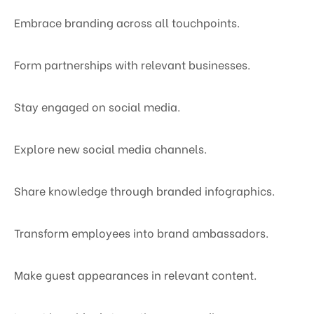
Embrace branding across all touchpoints.
Form partnerships with relevant businesses.
Stay engaged on social media.
Explore new social media channels.
Share knowledge through branded infographics.
Transform employees into brand ambassadors.
Make guest appearances in relevant content.