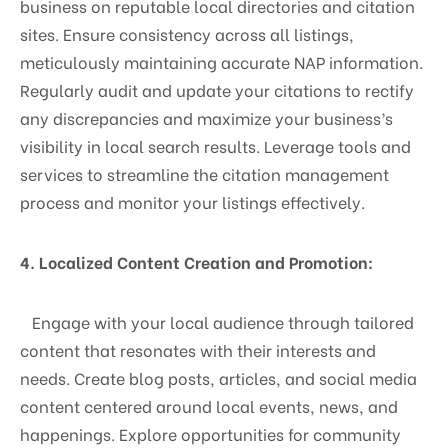
business on reputable local directories and citation
sites. Ensure consistency across all listings,
meticulously maintaining accurate NAP information.
Regularly audit and update your citations to rectify
any discrepancies and maximize your business’s
visibility in local search results. Leverage tools and
services to streamline the citation management
process and monitor your listings effectively.
4. Localized Content Creation and Promotion:
Engage with your local audience through tailored
content that resonates with their interests and
needs. Create blog posts, articles, and social media
content centered around local events, news, and
happenings. Explore opportunities for community