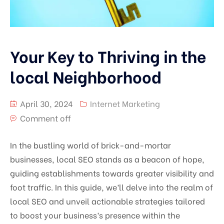
Your Key to Thriving in the
local Neighborhood
April 30, 2024
Internet Marketing
Comment off
In the bustling world of brick-and-mortar
businesses, local SEO stands as a beacon of hope,
guiding establishments towards greater visibility and
foot traffic. In this guide, we’ll delve into the realm of
local SEO and unveil actionable strategies tailored
to boost your business’s presence within the