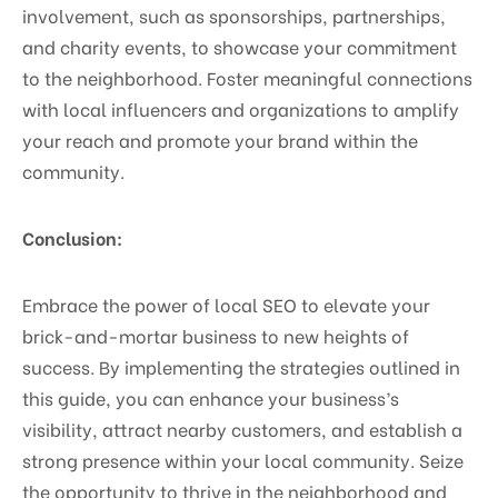
involvement, such as sponsorships, partnerships,
and charity events, to showcase your commitment
to the neighborhood. Foster meaningful connections
with local influencers and organizations to amplify
your reach and promote your brand within the
community.
Conclusion:
Embrace the power of local SEO to elevate your
brick-and-mortar business to new heights of
success. By implementing the strategies outlined in
this guide, you can enhance your business’s
visibility, attract nearby customers, and establish a
strong presence within your local community. Seize
the opportunity to thrive in the neighborhood and