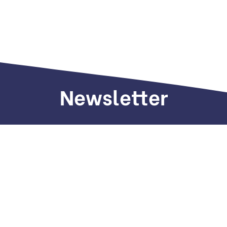
Newsletter
Sign up to receive weekly deals, valuable
information and more.