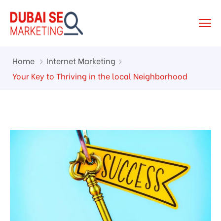
Home
Internet Marketing
Your Key to Thriving in the local Neighborhood