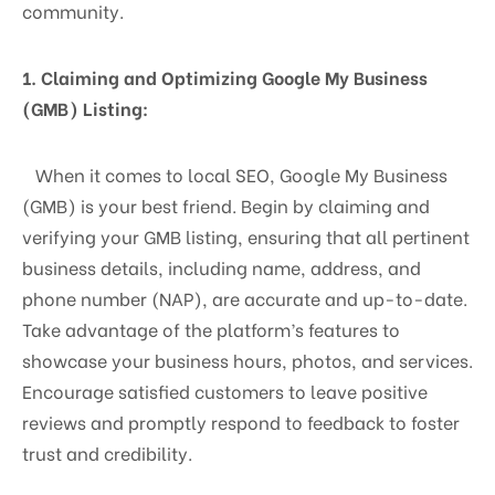
community.
1. Claiming and Optimizing Google My Business
(GMB) Listing:
When it comes to local SEO, Google My Business
(GMB) is your best friend. Begin by claiming and
verifying your GMB listing, ensuring that all pertinent
business details, including name, address, and
phone number (NAP), are accurate and up-to-date.
Take advantage of the platform’s features to
showcase your business hours, photos, and services.
Encourage satisfied customers to leave positive
reviews and promptly respond to feedback to foster
trust and credibility.