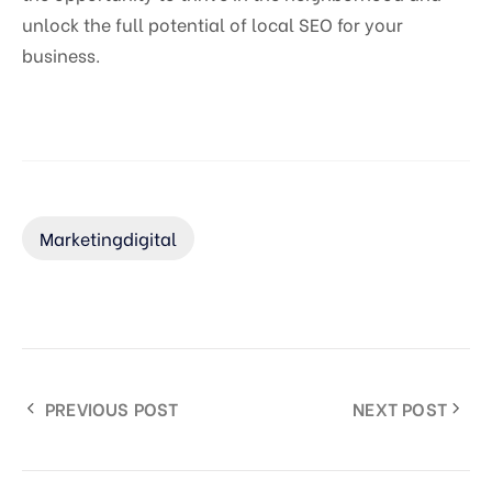
unlock the full potential of local SEO for your
business.
Marketingdigital
PREVIOUS POST
NEXT POST