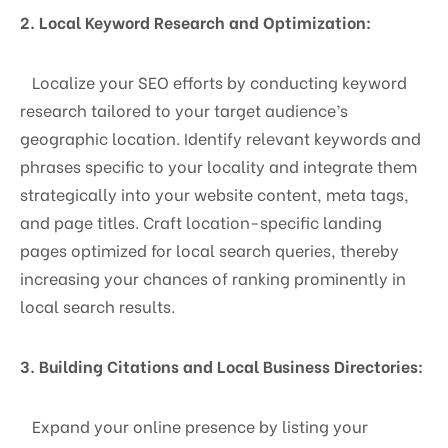
2. Local Keyword Research and Optimization:
Localize your SEO efforts by conducting keyword
research tailored to your target audience’s
geographic location. Identify relevant keywords and
phrases specific to your locality and integrate them
strategically into your website content, meta tags,
and page titles. Craft location-specific landing
pages optimized for local search queries, thereby
increasing your chances of ranking prominently in
local search results.
3. Building Citations and Local Business Directories:
Expand your online presence by listing your