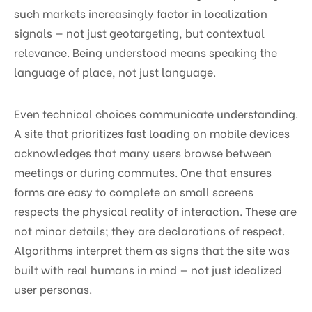
such markets increasingly factor in localization
signals — not just geotargeting, but contextual
relevance. Being understood means speaking the
language of place, not just language.
Even technical choices communicate understanding.
A site that prioritizes fast loading on mobile devices
acknowledges that many users browse between
meetings or during commutes. One that ensures
forms are easy to complete on small screens
respects the physical reality of interaction. These are
not minor details; they are declarations of respect.
Algorithms interpret them as signs that the site was
built with real humans in mind — not just idealized
user personas.