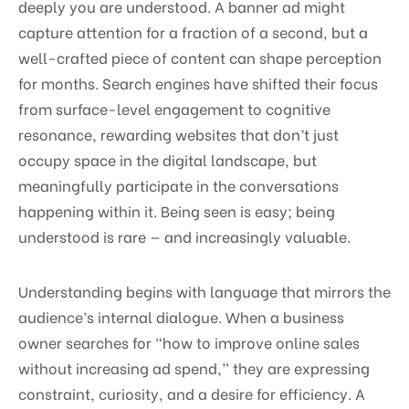
deeply you are understood. A banner ad might
capture attention for a fraction of a second, but a
well-crafted piece of content can shape perception
for months. Search engines have shifted their focus
from surface-level engagement to cognitive
resonance, rewarding websites that don’t just
occupy space in the digital landscape, but
meaningfully participate in the conversations
happening within it. Being seen is easy; being
understood is rare — and increasingly valuable.
Understanding begins with language that mirrors the
audience’s internal dialogue. When a business
owner searches for “how to improve online sales
without increasing ad spend,” they are expressing
constraint, curiosity, and a desire for efficiency. A