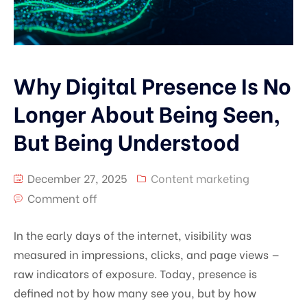
Why Digital Presence Is No
Longer About Being Seen,
But Being Understood
December 27, 2025
Content marketing
Comment off
In the early days of the internet, visibility was
measured in impressions, clicks, and page views —
raw indicators of exposure. Today, presence is
defined not by how many see you, but by how