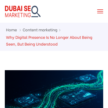
Home
Content marketing
Why Digital Presence Is No Longer About Being
Seen, But Being Understood