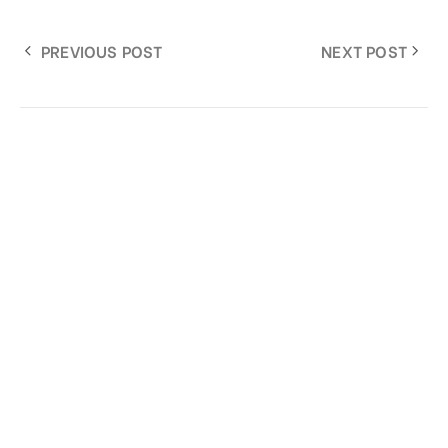
PREVIOUS POST
NEXT POST