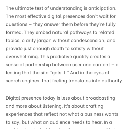
The ultimate test of understanding is anticipation.
The most effective digital presences don’t wait for
questions — they answer them before they’re fully
formed. They embed natural pathways to related
topics, clarify jargon without condescension, and
provide just enough depth to satisfy without
overwhelming. This predictive quality creates a
sense of partnership between user and content — a
feeling that the site “gets it.” And in the eyes of
search engines, that feeling translates into authority.
Digital presence today is less about broadcasting
and more about listening. It’s about crafting
experiences that reflect not what a business wants
to say, but what an audience needs to hear. In a