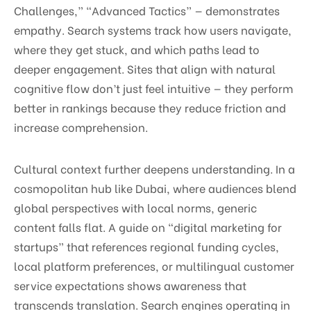
Challenges,” “Advanced Tactics” — demonstrates
empathy. Search systems track how users navigate,
where they get stuck, and which paths lead to
deeper engagement. Sites that align with natural
cognitive flow don’t just feel intuitive — they perform
better in rankings because they reduce friction and
increase comprehension.
Cultural context further deepens understanding. In a
cosmopolitan hub like Dubai, where audiences blend
global perspectives with local norms, generic
content falls flat. A guide on “digital marketing for
startups” that references regional funding cycles,
local platform preferences, or multilingual customer
service expectations shows awareness that
transcends translation. Search engines operating in