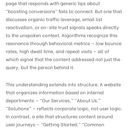
page that responds with generic tips about
“boosting conversions” fails to connect. But one that
discusses organic traffic leverage, email list
reactivation, or on-site trust signals speaks directly
to the unspoken context. Algorithms recognize this
resonance through behavioral metrics — low bounce
rates, high dwell time, and repeat visits — all of
which signal that the content addressed not just the
query, but the person behind it.
This understanding extends into structure. A website
that organizes information based on internal
departments — “Our Services,” “About Us,”
“Solutions” — reflects corporate logic, not user logic.
In contrast, a site that structures content around
user journeys — “Getting Started,” “Common