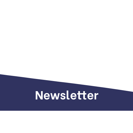
Newsletter
Sign up to receive weekly deals, valuable
information and more.