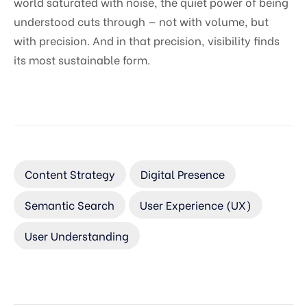
world saturated with noise, the quiet power of being
understood cuts through — not with volume, but
with precision. And in that precision, visibility finds
its most sustainable form.
Content Strategy
Digital Presence
Semantic Search
User Experience (UX)
User Understanding