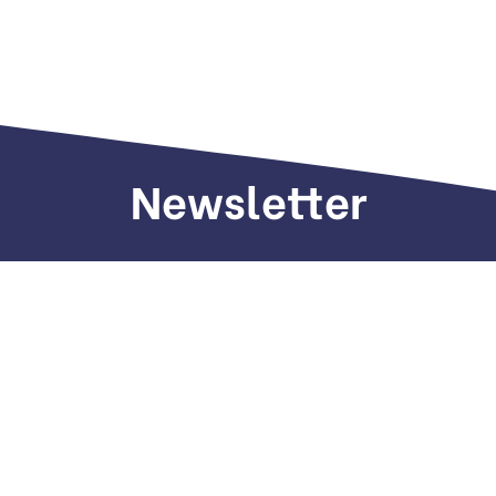
Newsletter
Sign up to receive weekly deals, valuable
information and more.