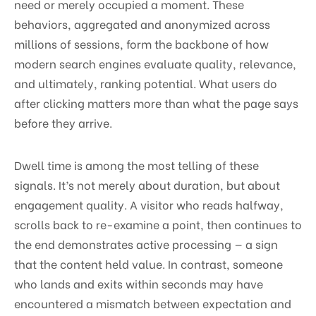
need or merely occupied a moment. These
behaviors, aggregated and anonymized across
millions of sessions, form the backbone of how
modern search engines evaluate quality, relevance,
and ultimately, ranking potential. What users do
after clicking matters more than what the page says
before they arrive.
Dwell time is among the most telling of these
signals. It’s not merely about duration, but about
engagement quality. A visitor who reads halfway,
scrolls back to re-examine a point, then continues to
the end demonstrates active processing — a sign
that the content held value. In contrast, someone
who lands and exits within seconds may have
encountered a mismatch between expectation and