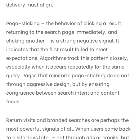
delivery must align.
Pogo-sticking — the behavior of clicking a result,
returning to the search page immediately, and
clicking another — is a strong negative signal. It
indicates that the first result failed to meet
expectations. Algorithms track this pattern closely,
especially when it occurs repeatedly for the same
query. Pages that minimize pogo-sticking do so not
through aggressive design, but by ensuring
congruence between search intent and content
focus.
Return visits and branded searches are perhaps the
most powerful signals of all. When users come back
to a site days later — not through ads or emails, but