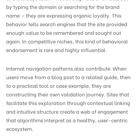
by typing the domain or searching for the brand
name — they are expressing organic loyalty. This
behavior tells search engines that the site provided
enough value to be remembered and sought out
again. In competitive niches, this kind of behavioral
endorsement is rare and highly influential.
Internal navigation patterns also contribute. When
users move from a blog post to a related guide, then
to a practical tool or case example, they are
constructing their own validation journey. Sites that
facilitate this exploration through contextual linking
and intuitive structure create a web of engagement
that algorithms interpret as a healthy, user-centric
ecosystem.