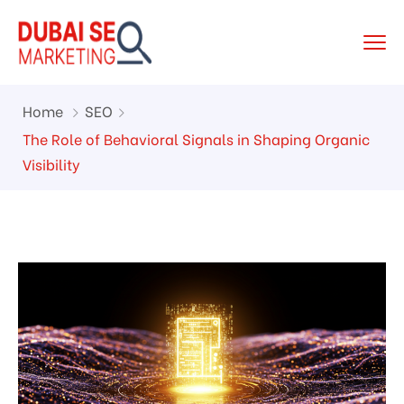
Home
SEO
The Role of Behavioral Signals in Shaping Organic
Visibility