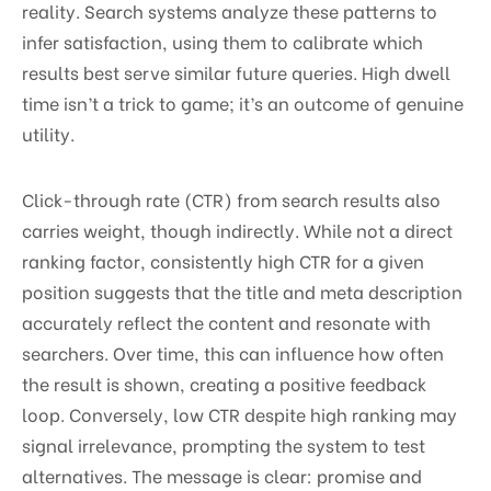
reality. Search systems analyze these patterns to
infer satisfaction, using them to calibrate which
results best serve similar future queries. High dwell
time isn’t a trick to game; it’s an outcome of genuine
utility.
Click-through rate (CTR) from search results also
carries weight, though indirectly. While not a direct
ranking factor, consistently high CTR for a given
position suggests that the title and meta description
accurately reflect the content and resonate with
searchers. Over time, this can influence how often
the result is shown, creating a positive feedback
loop. Conversely, low CTR despite high ranking may
signal irrelevance, prompting the system to test
alternatives. The message is clear: promise and