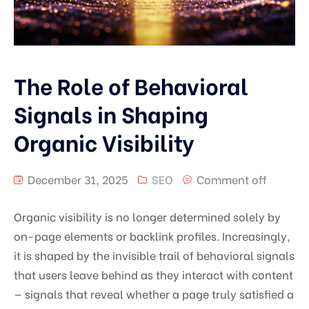
The Role of Behavioral
Signals in Shaping
Organic Visibility
December 31, 2025
SEO
Comment off
Organic visibility is no longer determined solely by
on-page elements or backlink profiles. Increasingly,
it is shaped by the invisible trail of behavioral signals
that users leave behind as they interact with content
— signals that reveal whether a page truly satisfied a