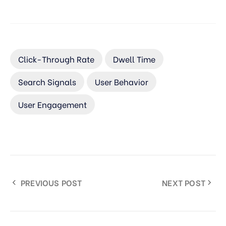
Click-Through Rate
Dwell Time
Search Signals
User Behavior
User Engagement
PREVIOUS POST
NEXT POST