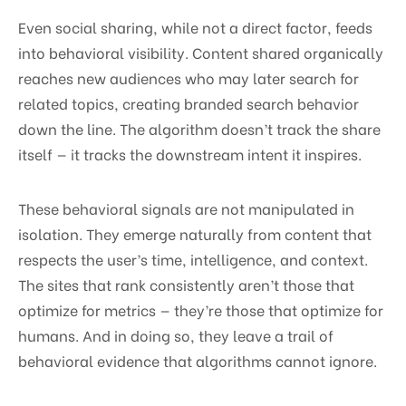
Even social sharing, while not a direct factor, feeds
into behavioral visibility. Content shared organically
reaches new audiences who may later search for
related topics, creating branded search behavior
down the line. The algorithm doesn’t track the share
itself — it tracks the downstream intent it inspires.
These behavioral signals are not manipulated in
isolation. They emerge naturally from content that
respects the user’s time, intelligence, and context.
The sites that rank consistently aren’t those that
optimize for metrics — they’re those that optimize for
humans. And in doing so, they leave a trail of
behavioral evidence that algorithms cannot ignore.