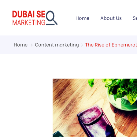
Home
About Us
S
Home
Content marketing
The Rise of Ephemeral