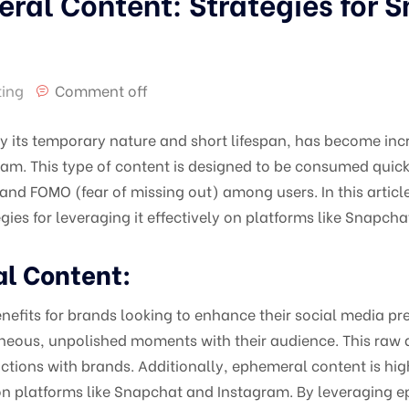
eral Content: Strategies for 
ting
Comment off
y its temporary nature and short lifespan, has become inc
am. This type of content is designed to be consumed quick
and FOMO (fear of missing out) among users. In this article,
ies for leveraging it effectively on platforms like Snapch
al Content:
efits for brands looking to enhance their social media prese
neous, unpolished moments with their audience. This raw 
ctions with brands. Additionally, ephemeral content is hi
 on platforms like Snapchat and Instagram. By leveraging 