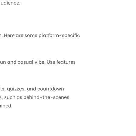
audience.
n. Here are some platform-specific
fun and casual vibe. Use features
olls, quizzes, and countdown
ats, such as behind-the-scenes
ained.