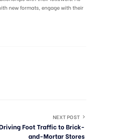
ith new formats, engage with their
NEXT POST
Driving Foot Traffic to Brick-
and-Mortar Stores