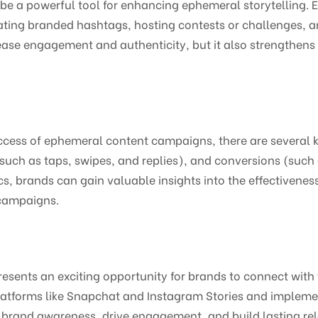
e a powerful tool for enhancing ephemeral storytelling. 
ating branded hashtags, hosting contests or challenges, a
crease engagement and authenticity, but it also strengthens
cess of ephemeral content campaigns, there are several k
uch as taps, swipes, and replies), and conversions (such a
s, brands can gain valuable insights into the effectivenes
 campaigns.
esents an exciting opportunity for brands to connect with 
tforms like Snapchat and Instagram Stories and implementi
brand awareness, drive engagement, and build lasting rela