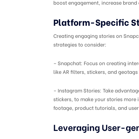
boost engagement, increase brand a
Platform-Specific St
Creating engaging stories on Snapc
strategies to consider:
– Snapchat: Focus on creating intera
like AR filters, stickers, and geot
– Instagram Stories: Take advantage
stickers, to make your stories more
footage, product tutorials, and user
Leveraging User-ge