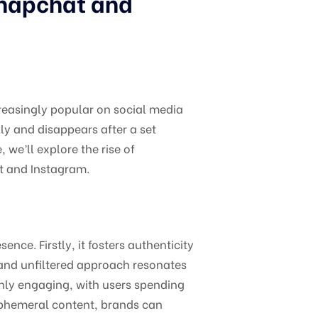
Snapchat and
reasingly popular on social media
ly and disappears after a set
 we’ll explore the rise of
at and Instagram.
nce. Firstly, it fosters authenticity
and unfiltered approach resonates
ghly engaging, with users spending
ephemeral content, brands can