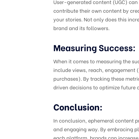
User-generated content (UGC) can b
contribute their own content by cre
your stories. Not only does this in
brand and its followers.
Measuring Success:
When it comes to measuring the suc
include views, reach, engagement (s
purchases). By tracking these metric
driven decisions to optimize future
Conclusion:
In conclusion, ephemeral content pr
and engaging way. By embracing pla
each platform, brands can increase 