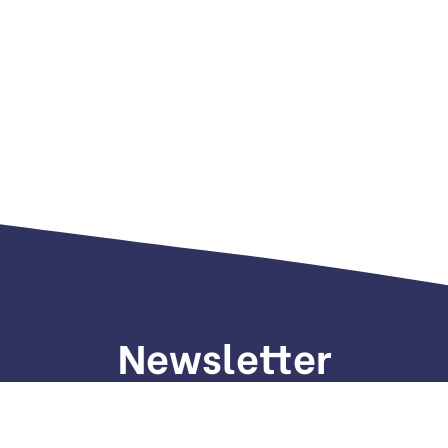
Newsletter
gn up to receive weekly deals, valuable information and mo