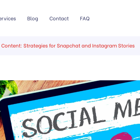
ervices
Blog
Contact
FAQ
 Content: Strategies for Snapchat and Instagram Stories