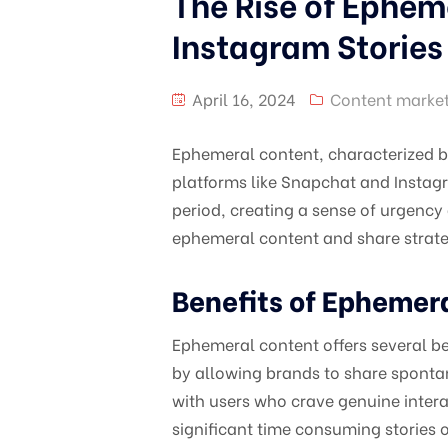
The Rise of Ephem
Instagram Stories
April 16, 2024
Content marke
Ephemeral content, characterized b
platforms like Snapchat and Instagr
period, creating a sense of urgency 
ephemeral content and share strateg
Benefits of Ephemer
Ephemeral content offers several ben
by allowing brands to share sponta
with users who crave genuine intera
significant time consuming stories