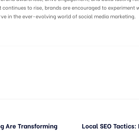
 continues to rise, brands are encouraged to experiment w
ve in the ever-evolving world of social media marketing.
g Are Transforming
Local SEO Tactics: 