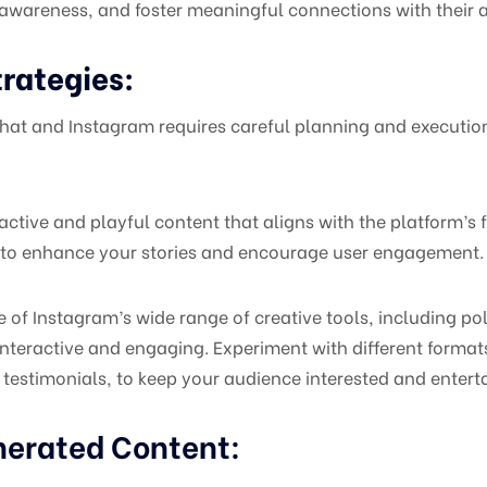
wareness, and foster meaningful connections with their 
rategies:
hat and Instagram requires careful planning and executio
ctive and playful content that aligns with the platform’s 
ags to enhance your stories and encourage user engagement.
 of Instagram’s wide range of creative tools, including p
 interactive and engaging. Experiment with different form
 testimonials, to keep your audience interested and entert
nerated Content: