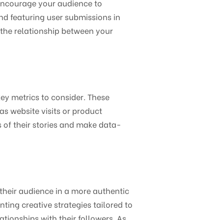
Encourage your audience to
nd featuring user submissions in
 the relationship between your
ey metrics to consider. These
s website visits or product
s of their stories and make data-
their audience in a more authentic
ng creative strategies tailored to
tionships with their followers. As