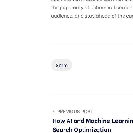
the popularity of ephemeral content
audience, and stay ahead of the cur
Smm
PREVIOUS POST
How AI and Machine Learnin
Search Optimization