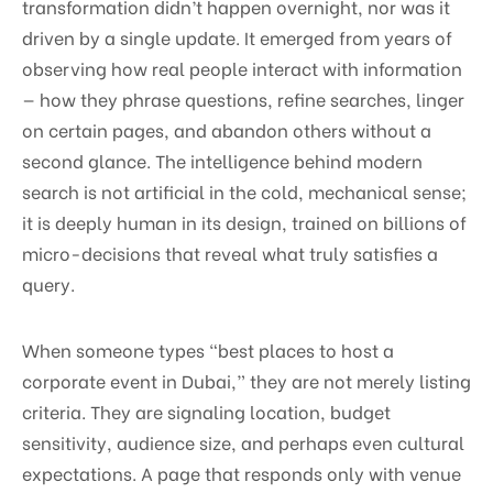
transformation didn’t happen overnight, nor was it
driven by a single update. It emerged from years of
observing how real people interact with information
— how they phrase questions, refine searches, linger
on certain pages, and abandon others without a
second glance. The intelligence behind modern
search is not artificial in the cold, mechanical sense;
it is deeply human in its design, trained on billions of
micro-decisions that reveal what truly satisfies a
query.
When someone types “best places to host a
corporate event in Dubai,” they are not merely listing
criteria. They are signaling location, budget
sensitivity, audience size, and perhaps even cultural
expectations. A page that responds only with venue