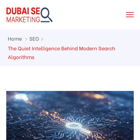
Home
SEO
The Quiet Intelligence Behind Modern Search
Algorithms