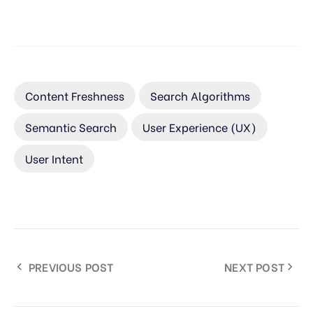
Content Freshness
Search Algorithms
Semantic Search
User Experience (UX)
User Intent
PREVIOUS POST
NEXT POST