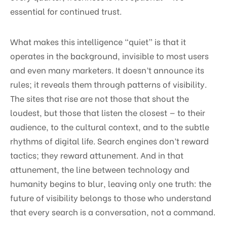
essential for continued trust.
What makes this intelligence “quiet” is that it
operates in the background, invisible to most users
and even many marketers. It doesn’t announce its
rules; it reveals them through patterns of visibility.
The sites that rise are not those that shout the
loudest, but those that listen the closest — to their
audience, to the cultural context, and to the subtle
rhythms of digital life. Search engines don’t reward
tactics; they reward attunement. And in that
attunement, the line between technology and
humanity begins to blur, leaving only one truth: the
future of visibility belongs to those who understand
that every search is a conversation, not a command.