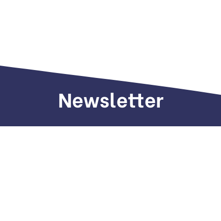
Newsletter
Sign up to receive weekly deals, valuable
information and more.