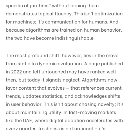
specific algorithms” without forcing them
demonstrates topical fluency. This isn’t optimization
for machines; it’s communication for humans. And
because algorithms are trained on human behavior,
the two have become indistinguishable.
The most profound shift, however, lies in the move
from static to dynamic evaluation. A page published
in 2022 and left untouched may have ranked well
then, but today it signals neglect. Algorithms now
favor content that evolves — that references current
trends, updates statistics, and acknowledges shifts
in user behavior. This isn’t about chasing novelty; it’s
about maintaining utility. In fast-moving markets
like the UAE, where digital adoption accelerates with
every quarter, freshness is not optional — it’s