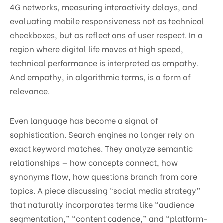
4G networks, measuring interactivity delays, and
evaluating mobile responsiveness not as technical
checkboxes, but as reflections of user respect. In a
region where digital life moves at high speed,
technical performance is interpreted as empathy.
And empathy, in algorithmic terms, is a form of
relevance.
Even language has become a signal of
sophistication. Search engines no longer rely on
exact keyword matches. They analyze semantic
relationships — how concepts connect, how
synonyms flow, how questions branch from core
topics. A piece discussing “social media strategy”
that naturally incorporates terms like “audience
segmentation,” “content cadence,” and “platform-