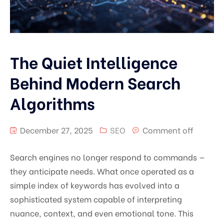
The Quiet Intelligence
Behind Modern Search
Algorithms
December 27, 2025
SEO
Comment off
Search engines no longer respond to commands —
they anticipate needs. What once operated as a
simple index of keywords has evolved into a
sophisticated system capable of interpreting
nuance, context, and even emotional tone. This