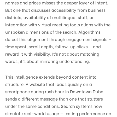
names and prices misses the deeper layer of intent.
But one that discusses accessibility from business
districts, availability of multilingual staff, or
integration with virtual meeting tools aligns with the
unspoken dimensions of the search. Algorithms
detect this alignment through engagement signals —
time spent, scroll depth, follow-up clicks — and
reward it with visibility. It’s not about matching
words; it’s about mirroring understanding.
This intelligence extends beyond content into
structure. A website that loads quickly on a
smartphone during rush hour in Downtown Dubai
sends a different message than one that stutters
under the same conditions. Search systems now
simulate real-world usage — testing performance on