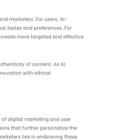
and marketers. For users, AI-
al tastes and preferences. For
o create more targeted and effective
thenticity of content. As AI
nnovation with ethical
n of digital marketing and user
ons that further personalize the
marketers lies in embracing these