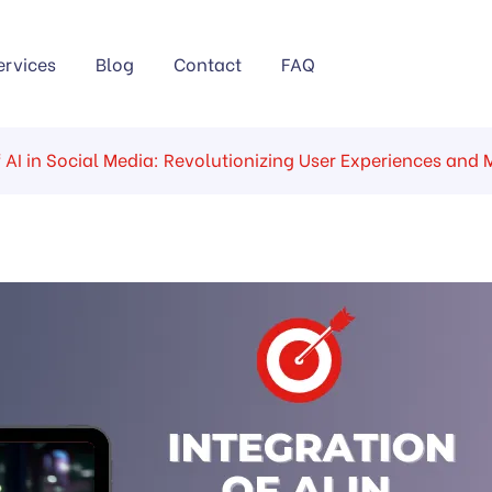
ervices
Blog
Contact
FAQ
f AI in Social Media: Revolutionizing User Experiences and 