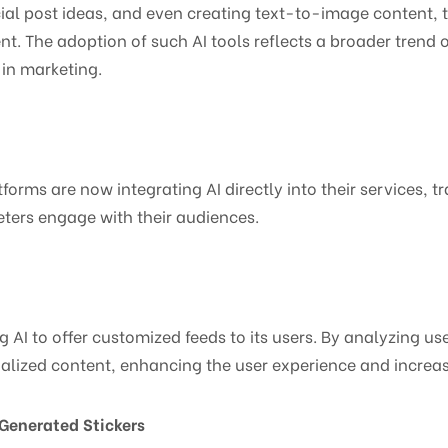
al post ideas, and even creating text-to-image content, t
t. The adoption of such AI tools reflects a broader trend 
 in marketing.
orms are now integrating AI directly into their services, t
ters engage with their audiences.
ng AI to offer customized feeds to its users. By analyzing u
onalized content, enhancing the user experience and incre
Generated Stickers