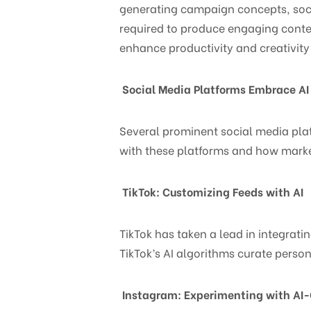
generating campaign concepts, soci
required to produce engaging conten
enhance productivity and creativity
Social Media Platforms Embrace AI
Several prominent social media platf
with these platforms and how marke
TikTok: Customizing Feeds with AI
TikTok has taken a lead in integrati
TikTok’s AI algorithms curate pers
Instagram: Experimenting with AI-