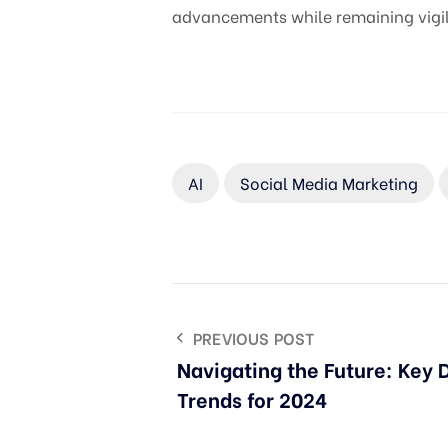
advancements while remaining vigila
AI
Social Media Marketing
PREVIOUS POST
Navigating the Future: Key 
Trends for 2024