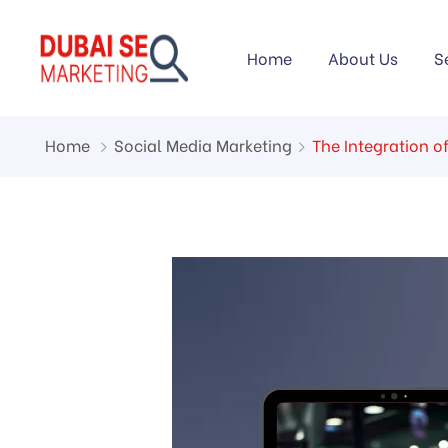
Home
About Us
S
Home
Social Media Marketing
The Integration o