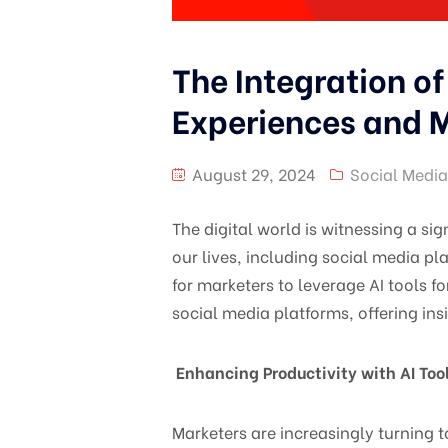
The Integration of
Experiences and M
August 29, 2024
Social Media
The digital world is witnessing a sig
our lives, including social media p
for marketers to leverage AI tools f
social media platforms, offering ins
Enhancing Productivity with AI Too
Marketers are increasingly turning t