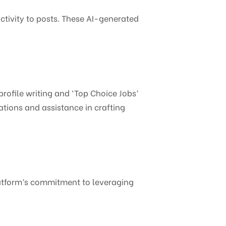
activity to posts. These AI-generated
profile writing and ‘Top Choice Jobs’
ions and assistance in crafting
platform’s commitment to leveraging