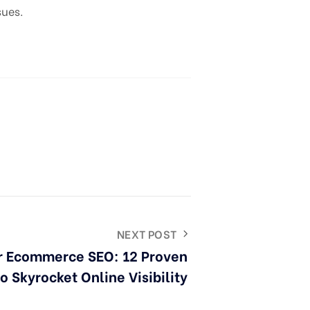
sues.
NEXT POST
r Ecommerce SEO: 12 Proven
to Skyrocket Online Visibility