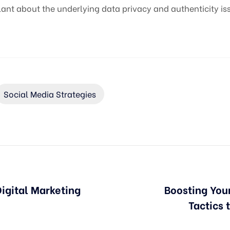
nt about the underlying data privacy and authenticity is
Social Media Strategies
Digital Marketing
Boosting You
Tactics 