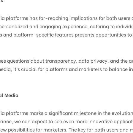
dia platforms has far-reaching implications for both users 
rsonalized and engaging experience, catering to individu
ols and platform-specific features presents opportunities t
ses questions about transparency, data privacy, and the au
dia, it’s crucial for platforms and marketers to balance i
ial Media
dia platforms marks a significant milestone in the evolutio
ance, we can expect to see even more innovative applicati
w possibilities for marketers. The key for both users and 