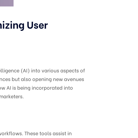
nizing User
elligence (AI) into various aspects of
riences but also opening new avenues
ow AI is being incorporated into
 marketers.
orkflows. These tools assist in