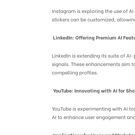
Instagram is exploring the use of AI 
stickers can be customized, allowin
LinkedIn: Offering Premium AI Feat
LinkedIn is extending its suite of A
signals. These enhancements aim to
compelling profiles.
YouTube: Innovating with AI for Sho
YouTube is experimenting with AI to
AI to enhance user engagement and
Implications for Users and Markete