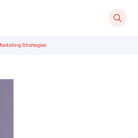
Marketing Strategies