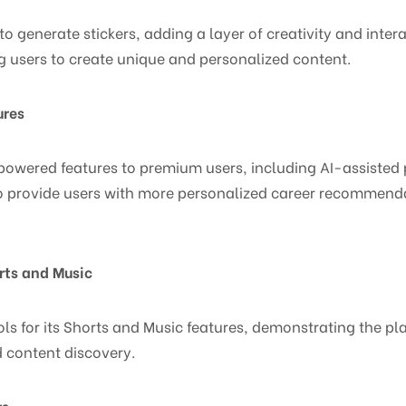
to generate stickers, adding a layer of creativity and inter
g users to create unique and personalized content.
ures
I-powered features to premium users, including AI-assisted 
 provide users with more personalized career recommendat
rts and Music
ols for its Shorts and Music features, demonstrating the 
 content discovery.
rs