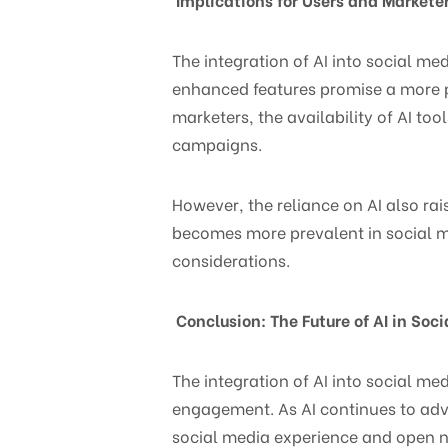
The integration of AI into social me
enhanced features promise a more pe
marketers, the availability of AI to
campaigns.
However, the reliance on AI also rai
becomes more prevalent in social me
considerations.
Conclusion: The Future of AI in Soc
The integration of AI into social me
engagement. As AI continues to adv
social media experience and open ne