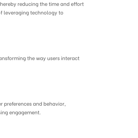
hereby reducing the time and effort
of leveraging technology to
ransforming the way users interact
ser preferences and behavior,
asing engagement.