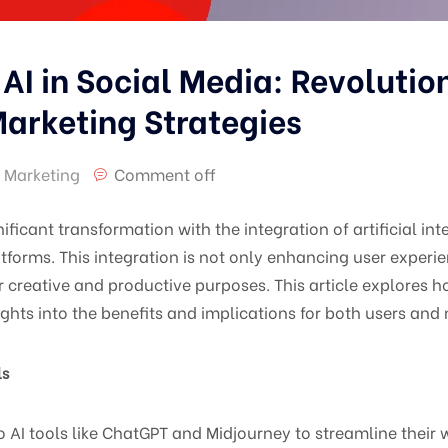
 AI in Social Media: Revolutio
arketing Strategies
 Marketing
Comment off
nificant transformation with the integration of artificial int
latforms. This integration is not only enhancing user expe
or creative and productive purposes. This article explores h
ights into the benefits and implications for both users and
ls
o AI tools like ChatGPT and Midjourney to streamline their w