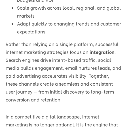
Scale growth across local, regional, and global
markets
Adapt quickly to changing trends and customer
expectations
Rather than relying on a single platform, successful
internet marketing strategies focus on
integration
.
Search engines drive intent-based traffic, social
media builds engagement, email nurtures leads, and
paid advertising accelerates visibility. Together,
these channels create a seamless and consistent
user journey — from initial discovery to long-term
conversion and retention.
In a competitive digital landscape, internet
marketing is no longer optional. It is the engine that