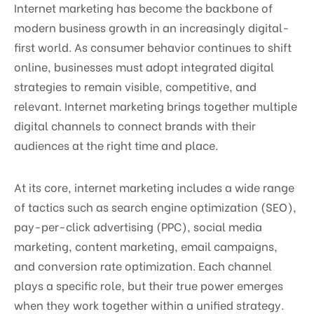
Internet marketing has become the backbone of
modern business growth in an increasingly digital-
first world. As consumer behavior continues to shift
online, businesses must adopt integrated digital
strategies to remain visible, competitive, and
relevant. Internet marketing brings together multiple
digital channels to connect brands with their
audiences at the right time and place.
At its core, internet marketing includes a wide range
of tactics such as search engine optimization (SEO),
pay-per-click advertising (PPC), social media
marketing, content marketing, email campaigns,
and conversion rate optimization. Each channel
plays a specific role, but their true power emerges
when they work together within a unified strategy.