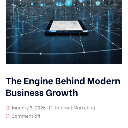
The Engine Behind Modern
Business Growth
January 7, 2026
Internet Marketing
Comment off