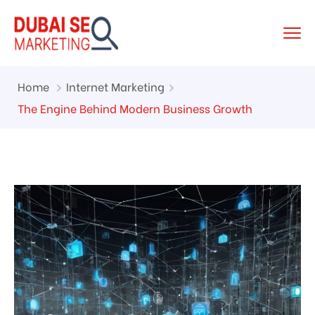
Home
Internet Marketing
The Engine Behind Modern Business Growth