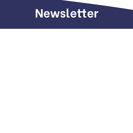
Newsletter
Sign up to receive weekly deals, valuable
information and more.
Call us
+971 505 661 226
Email
hi(@)dubaiseomarketing.com