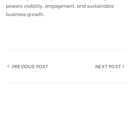
powers visibility, engagement, and sustainable
business growth.
PREVIOUS POST
NEXT POST