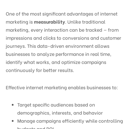
One of the most significant advantages of internet
marketing is
measurability
. Unlike traditional
marketing, every interaction can be tracked — from
impressions and clicks to conversions and customer
journeys. This data-driven environment allows
businesses to analyze performance in real time,
identify what works, and optimize campaigns
continuously for better results.
Effective internet marketing enables businesses to:
Target specific audiences based on
demographics, interests, and behavior
Manage campaigns efficiently while controlling
budgets and ROI