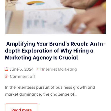
Amplifying Your Brand’s Reach: An In-
depth Exploration of Why Hiring a
Marketing Agency Is Crucial
June 5, 2024
Internet Marketing
Comment off
In the relentless pursuit of business growth and
market dominance, the challenge of...
Read more