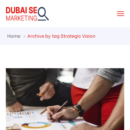
Home
Archive by tag Strategic Vision