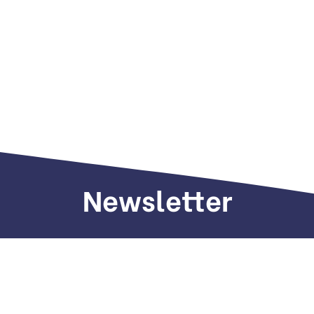
Newsletter
Sign up to receive weekly deals, valuable
information and more.