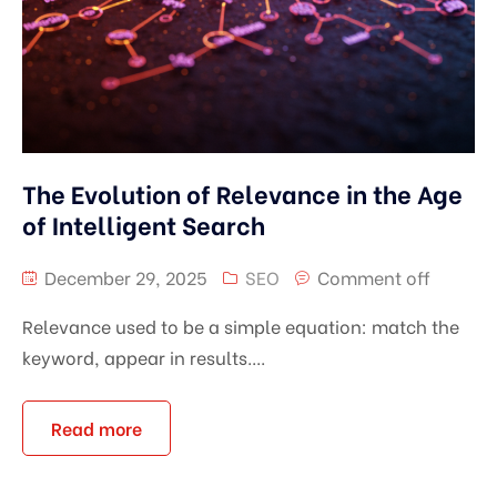
The Evolution of Relevance in the Age
of Intelligent Search
December 29, 2025
SEO
Comment off
Relevance used to be a simple equation: match the
keyword, appear in results....
Read more