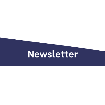
Newsletter
Sign up to receive weekly deals, valuable
information and more.