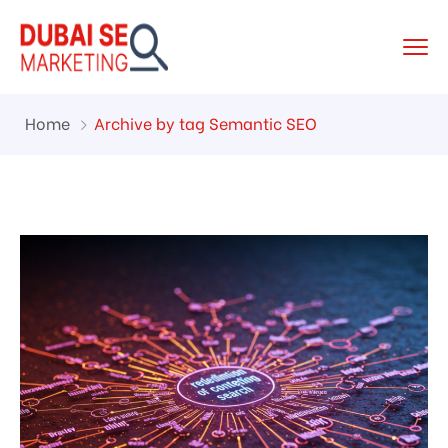
Home
Archive by tag Semantic SEO