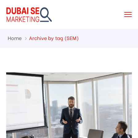
Home
Archive by tag (SEM)