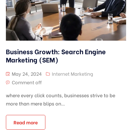
Business Growth: Search Engine
Marketing (SEM)
May 24, 2024
Internet Marketing
Comment off
where every click counts, businesses strive to be
more than mere blips on...
Read more