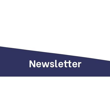
Newsletter
Sign up to receive weekly deals, valuable
information and more.