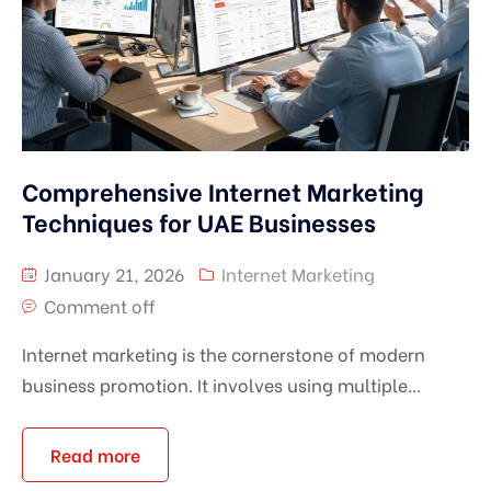
Comprehensive Internet Marketing
Techniques for UAE Businesses
January 21, 2026
Internet Marketing
Comment off
Internet marketing is the cornerstone of modern
business promotion. It involves using multiple...
Read more