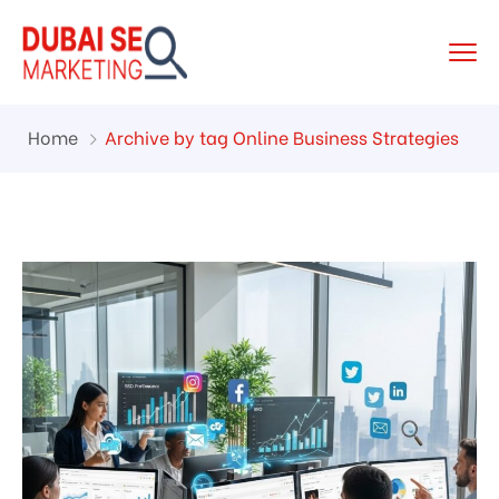
Home
Archive by tag Online Business Strategies