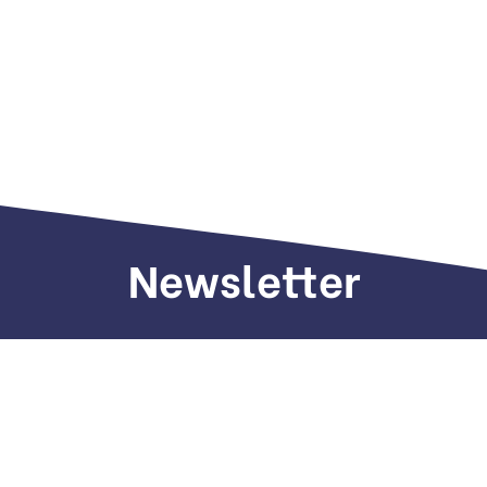
Newsletter
Sign up to receive weekly deals, valuable
information and more.