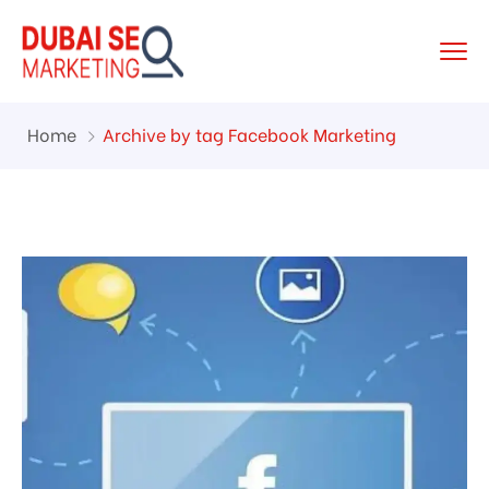
Home
Archive by tag Facebook Marketing