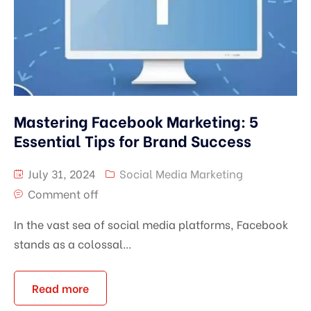
Mastering Facebook Marketing: 5
Essential Tips for Brand Success
July 31, 2024
Social Media Marketing
Comment off
In the vast sea of social media platforms, Facebook
stands as a colossal...
Read more