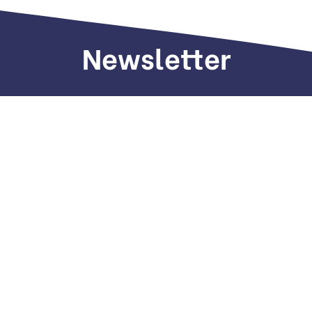
Newsletter
Sign up to receive weekly deals, valuable
information and more.
Call us
+971 505 661 226
Email