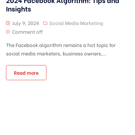
2024 Facebook Algorithm: Tips and
Insights
July 9, 2024
Social Media Marketing
Comment off
The Facebook algorithm remains a hot topic for
social media marketers, business owners,...
Read more