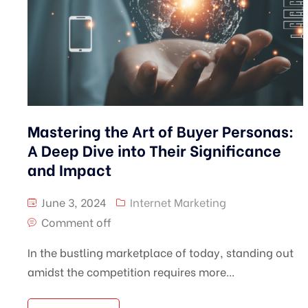
Mastering the Art of Buyer Personas:
A Deep Dive into Their Significance
and Impact
June 3, 2024
Internet Marketing
Comment off
In the bustling marketplace of today, standing out
amidst the competition requires more...