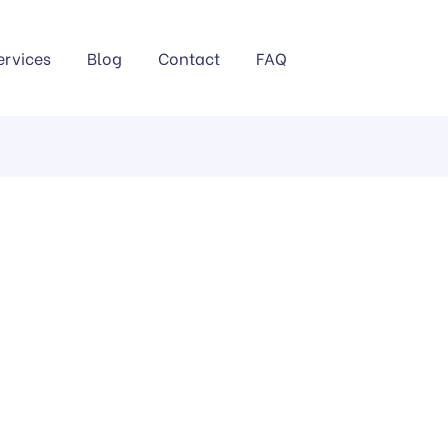
ervices
Blog
Contact
FAQ