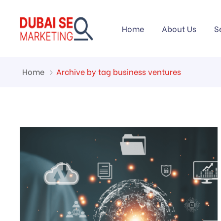
Home
About Us
S
Home
Archive by tag business ventures