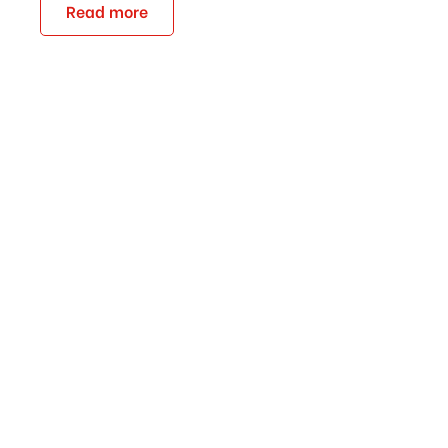
Read more