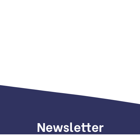
Newsletter