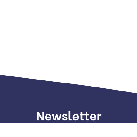
Newsletter
gn up to receive weekly deals, valuable information and mo