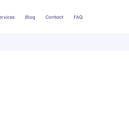
ervices
Blog
Contact
FAQ