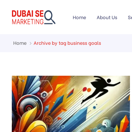
Home
About Us
S
Home
Archive by tag business goals