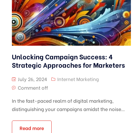
Unlocking Campaign Success: 4
Strategic Approaches for Marketers
July 26, 2024
Internet Marketing
Comment off
In the fast-paced realm of digital marketing,
distinguishing your campaigns amidst the noise...
Read more