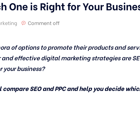
 One is Right for Your Busine
arketing
Comment off
ora of options to promote their products and serv
 and effective digital marketing strategies are S
or your business?
ll compare SEO and PPC and help you decide which 