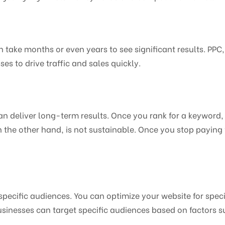
 take months or even years to see significant results. PPC,
es to drive traffic and sales quickly.
an deliver long-term results. Once you rank for a keyword, 
 the other hand, is not sustainable. Once you stop paying f
 specific audiences. You can optimize your website for spec
usinesses can target specific audiences based on factors 