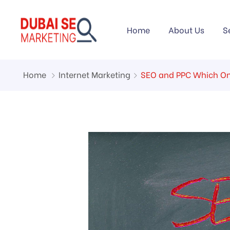
Home
About Us
S
Home
Internet Marketing
SEO and PPC Which One