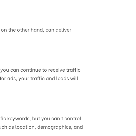
 on the other hand, can deliver
you can continue to receive traffic
or ads, your traffic and leads will
ific keywords, but you can’t control
such as location, demographics, and