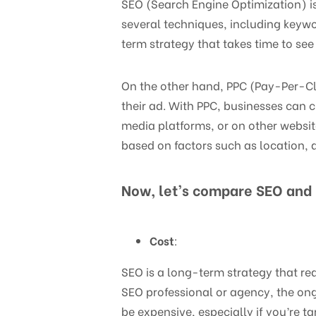
SEO (Search Engine Optimization) is 
several techniques, including keywo
term strategy that takes time to see 
On the other hand, PPC (Pay-Per-Cli
their ad. With PPC, businesses can 
media platforms, or on other websit
based on factors such as location, 
Now, let’s compare SEO and 
Cost
:
SEO is a long-term strategy that req
SEO professional or agency, the ongo
be expensive, especially if you’re 