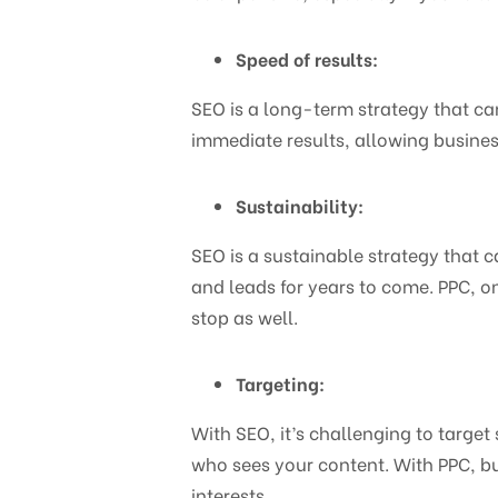
Speed of results:
SEO is a long-term strategy that can
immediate results, allowing business
Sustainability:
SEO is a sustainable strategy that c
and leads for years to come. PPC, on
stop as well.
Targeting:
With SEO, it’s challenging to target
who sees your content. With PPC, b
interests.