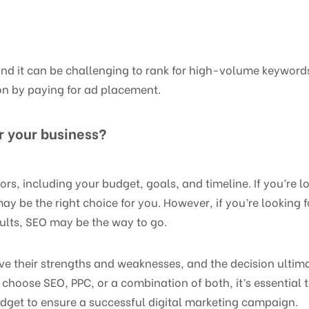
and it can be challenging to rank for high-volume keywords
on by paying for ad placement.
or your business?
rs, including your budget, goals, and timeline. If you’re l
ay be the right choice for you. However, if you’re looking 
sults, SEO may be the way to go.
ve their strengths and weaknesses, and the decision ulti
 choose SEO, PPC, or a combination of both, it’s essential 
dget to ensure a successful digital marketing campaign.