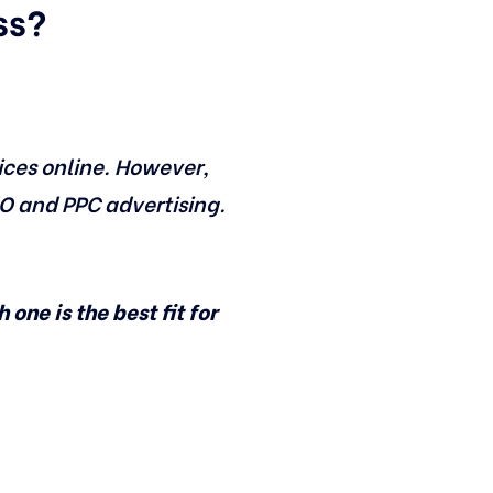
ss?
ices online. However,
EO and PPC advertising.
one is the best fit for