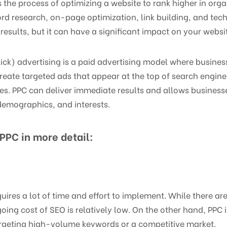
the process of optimizing a website to rank higher in organ
rd research, on-page optimization, link building, and tech
results, but it can have a significant impact on your website’
ck) advertising is a paid advertising model where busines
create targeted ads that appear at the top of search engine
es. PPC can deliver immediate results and allows businesse
demographics, and interests.
PPC in more detail:
uires a lot of time and effort to implement. While there ar
ing cost of SEO is relatively low. On the other hand, PPC 
targeting high-volume keywords or a competitive market.