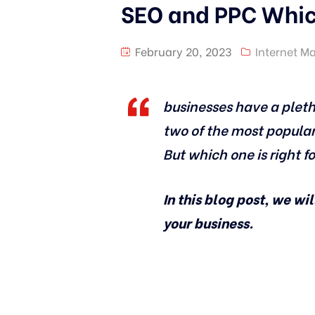
SEO and PPC Which
February 20, 2023
Internet M
businesses have a pleth
two of the most popular
But which one is right f
In this blog post, we wi
your business.