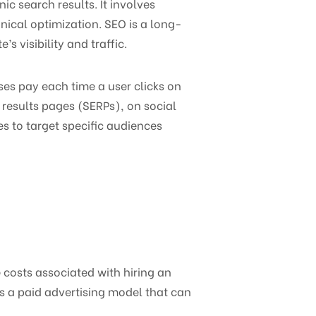
ic search results. It involves
nical optimization. SEO is a long-
s visibility and traffic.
ses pay each time a user clicks on
 results pages (SERPs), on social
s to target specific audiences
e costs associated with hiring an
is a paid advertising model that can