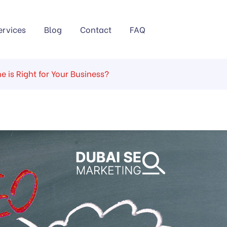
ervices
Blog
Contact
FAQ
 is Right for Your Business?