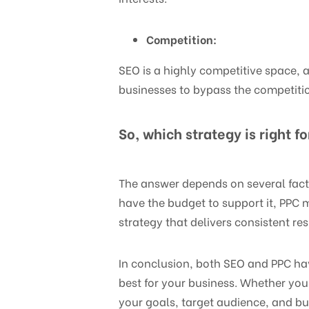
Competition:
SEO is a highly competitive space, 
businesses to bypass the competiti
So, which strategy is right f
The answer depends on several facto
have the budget to support it, PPC m
strategy that delivers consistent re
In conclusion, both SEO and PPC ha
best for your business. Whether you
your goals, target audience, and bu