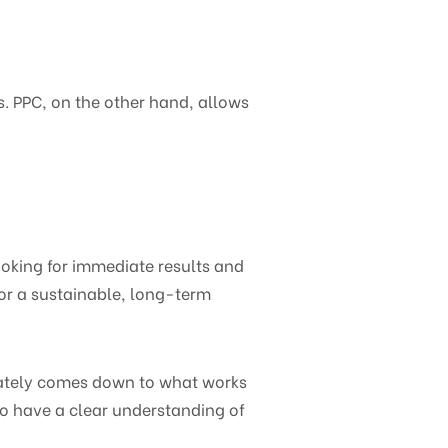
. PPC, on the other hand, allows
ooking for immediate results and
for a sustainable, long-term
mately comes down to what works
to have a clear understanding of