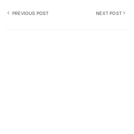
PREVIOUS POST
NEXT POST