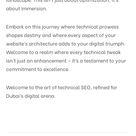
about immersion.
Embark on this journey where technical prowess
shapes destiny and where every aspect of your
website’s architecture adds to your digital triumph.
Welcome to a realm where every technical tweak
isn’t just an enhancement – it’s a testament to your
commitment to excellence.
Welcome to the art of technical SEO, refined for
Dubai’s digital arena.