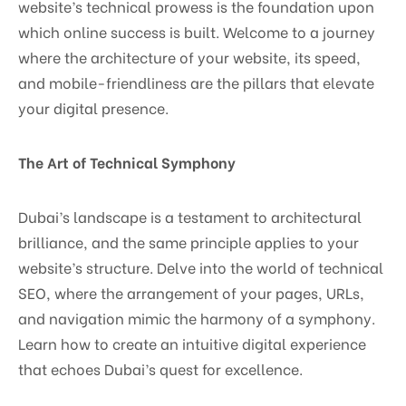
website’s technical prowess is the foundation upon
which online success is built. Welcome to a journey
where the architecture of your website, its speed,
and mobile-friendliness are the pillars that elevate
your digital presence.
The Art of Technical Symphony
Dubai’s landscape is a testament to architectural
brilliance, and the same principle applies to your
website’s structure. Delve into the world of technical
SEO, where the arrangement of your pages, URLs,
and navigation mimic the harmony of a symphony.
Learn how to create an intuitive digital experience
that echoes Dubai’s quest for excellence.