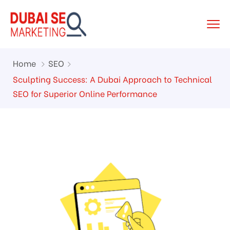
Home
SEO
Sculpting Success: A Dubai Approach to Technical
SEO for Superior Online Performance