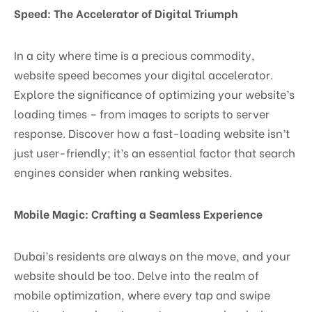
Speed: The Accelerator of Digital Triumph
In a city where time is a precious commodity,
website speed becomes your digital accelerator.
Explore the significance of optimizing your website’s
loading times – from images to scripts to server
response. Discover how a fast-loading website isn’t
just user-friendly; it’s an essential factor that search
engines consider when ranking websites.
Mobile Magic: Crafting a Seamless Experience
Dubai’s residents are always on the move, and your
website should be too. Delve into the realm of
mobile optimization, where every tap and swipe