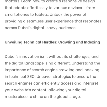
matters. Learn how to create a responsive design
that adapts effortlessly to various devices – from
smartphones to tablets. Unlock the power of
providing a seamless user experience that resonates
across Dubai’s digital-savvy audience.
Unveiling Technical Hurdles: Crawling and Indexing
Dubai’s innovation isn’t without its challenges, and
the digital landscape is no different. Understand the
importance of search engine crawling and indexing
in technical SEO. Uncover strategies to ensure that
search engines can efficiently access and interpret
your website’s content, allowing your digital
masterpiece to shine on the global stage.