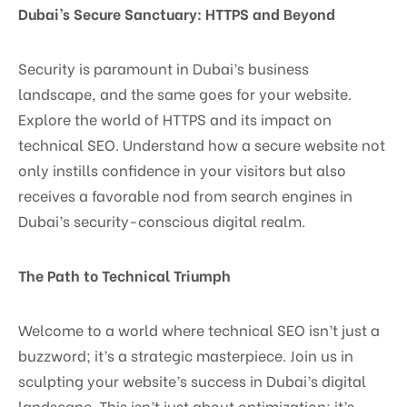
Dubai’s Secure Sanctuary: HTTPS and Beyond
Security is paramount in Dubai’s business
landscape, and the same goes for your website.
Explore the world of HTTPS and its impact on
technical SEO. Understand how a secure website not
only instills confidence in your visitors but also
receives a favorable nod from search engines in
Dubai’s security-conscious digital realm.
The Path to Technical Triumph
Welcome to a world where technical SEO isn’t just a
buzzword; it’s a strategic masterpiece. Join us in
sculpting your website’s success in Dubai’s digital
landscape. This isn’t just about optimization; it’s