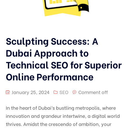
Sculpting Success: A
Dubai Approach to
Technical SEO for Superior
Online Performance
January 25, 2024
SEO
Comment off
In the heart of Dubai’s bustling metropolis, where
innovation and grandeur intertwine, a digital world
thrives. Amidst the crescendo of ambition, your