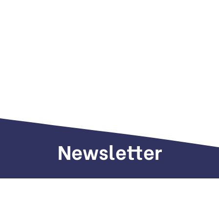
Newsletter
Sign up to receive weekly deals, valuable
information and more.