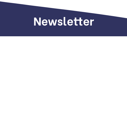
Newsletter
Sign up to receive weekly deals, valuable
information and more.
Call us
+971 505 661 226
Email