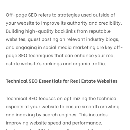
Off-page SEO refers to strategies used outside of
your website to improve its authority and credibility.
Building high-quality backlinks from reputable
websites, guest posting on relevant industry blogs,
and engaging in social media marketing are key off-
page SEO techniques that can enhance your real
estate website’s rankings and organic traffic.
Technical SEO Essentials for Real Estate Websites
Technical SEO focuses on optimizing the technical
aspects of your website to ensure smooth crawling
and indexing by search engines. This includes
improving website speed and performance,