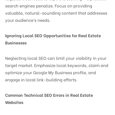
search engines penalize. Focus on providing
valuable, natural-sounding content that addresses
your audience’s needs.
Ignoring Local SEO Opportunities for Real Estate
Businesses
Neglecting local SEO can limit your visibility in your
target market. Emphasize local keywords, claim and
optimize your Google My Business profile, and
engage in local link-building efforts.
Common Technical SEO Errors in Real Estate
Websites