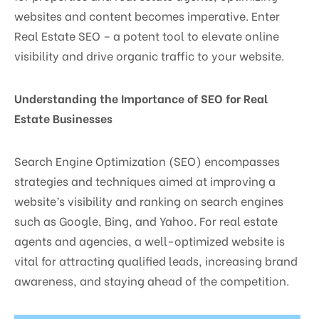
websites and content becomes imperative. Enter
Real Estate SEO – a potent tool to elevate online
visibility and drive organic traffic to your website.
Understanding the Importance of SEO for Real
Estate Businesses
Search Engine Optimization (SEO) encompasses
strategies and techniques aimed at improving a
website’s visibility and ranking on search engines
such as Google, Bing, and Yahoo. For real estate
agents and agencies, a well-optimized website is
vital for attracting qualified leads, increasing brand
awareness, and staying ahead of the competition.