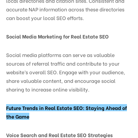
local directories and citation sites. Consistent and
accurate NAP information across these directories
can boost your local SEO efforts.
Social Media Marketing for Real Estate SEO
Social media platforms can serve as valuable
sources of referral traffic and contribute to your
website’s overall SEO. Engage with your audience,
share valuable content, and encourage social
sharing to increase online visibility.
Future Trends in Real Estate SEO: Staying Ahead of
the Game
Voice Search and Real Estate SEO Strategies