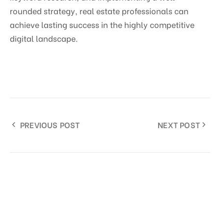
rounded strategy, real estate professionals can
achieve lasting success in the highly competitive
digital landscape.
PREVIOUS POST
NEXT POST