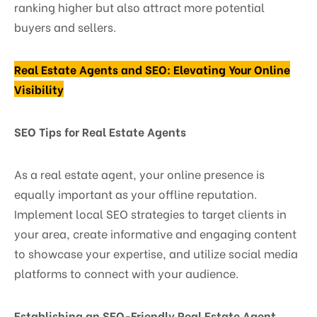
ranking higher but also attract more potential
buyers and sellers.
Real Estate Agents and SEO: Elevating Your Online
Visibility
SEO Tips for Real Estate Agents
As a real estate agent, your online presence is
equally important as your offline reputation.
Implement local SEO strategies to target clients in
your area, create informative and engaging content
to showcase your expertise, and utilize social media
platforms to connect with your audience.
Establishing an SEO-Friendly Real Estate Agent