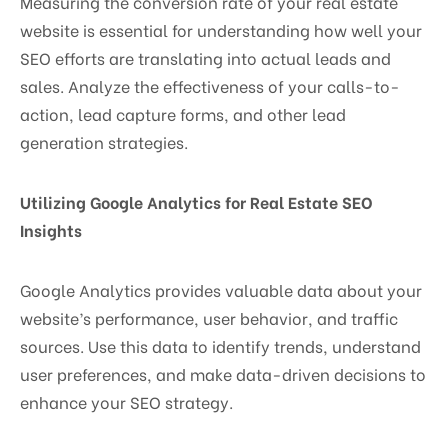
Measuring the conversion rate of your real estate
website is essential for understanding how well your
SEO efforts are translating into actual leads and
sales. Analyze the effectiveness of your calls-to-
action, lead capture forms, and other lead
generation strategies.
Utilizing Google Analytics for Real Estate SEO
Insights
Google Analytics provides valuable data about your
website’s performance, user behavior, and traffic
sources. Use this data to identify trends, understand
user preferences, and make data-driven decisions to
enhance your SEO strategy.