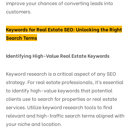
improve your chances of converting leads into
customers.
Keywords for Real Estate SEO: Unlocking the Right
Search Terms
Identifying High-Value Real Estate Keywords
Keyword research is a critical aspect of any SEO
strategy. For real estate professionals, it’s essential
to identify high-value keywords that potential
clients use to search for properties or real estate
services. Utilize keyword research tools to find
relevant and high-traffic search terms aligned with
your niche and location.