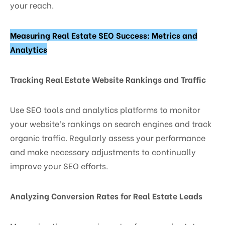
your reach.
Measuring Real Estate SEO Success: Metrics and
Analytics
Tracking Real Estate Website Rankings and Traffic
Use SEO tools and analytics platforms to monitor
your website’s rankings on search engines and track
organic traffic. Regularly assess your performance
and make necessary adjustments to continually
improve your SEO efforts.
Analyzing Conversion Rates for Real Estate Leads