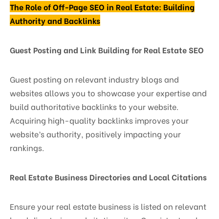
The Role of Off-Page SEO in Real Estate: Building
Authority and Backlinks
Guest Posting and Link Building for Real Estate SEO
Guest posting on relevant industry blogs and
websites allows you to showcase your expertise and
build authoritative backlinks to your website.
Acquiring high-quality backlinks improves your
website’s authority, positively impacting your
rankings.
Real Estate Business Directories and Local Citations
Ensure your real estate business is listed on relevant