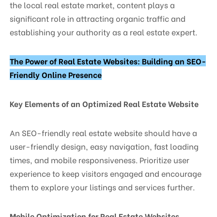
the local real estate market, content plays a
significant role in attracting organic traffic and
establishing your authority as a real estate expert.
The Power of Real Estate Websites: Building an SEO-
Friendly Online Presence
Key Elements of an Optimized Real Estate Website
An SEO-friendly real estate website should have a
user-friendly design, easy navigation, fast loading
times, and mobile responsiveness. Prioritize user
experience to keep visitors engaged and encourage
them to explore your listings and services further.
Mobile Optimization for Real Estate Websites