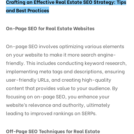
Crafting an Effective Real Estate SEO Strategy: Tips
and Best Practices
On-Page SEO for Real Estate Websites
On-page SEO involves optimizing various elements
on your website to make it more search engine-
friendly. This includes conducting keyword research,
implementing meta tags and descriptions, ensuring
user-friendly URLs, and creating high-quality
content that provides value to your audience. By
focusing on on-page SEO, you enhance your
website’s relevance and authority, ultimately
leading to improved rankings on SERPs.
Off-Page SEO Techniques for Real Estate