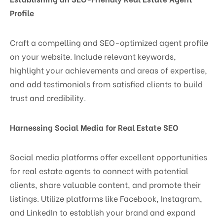
Profile
Craft a compelling and SEO-optimized agent profile
on your website. Include relevant keywords,
highlight your achievements and areas of expertise,
and add testimonials from satisfied clients to build
trust and credibility.
Harnessing Social Media for Real Estate SEO
Social media platforms offer excellent opportunities
for real estate agents to connect with potential
clients, share valuable content, and promote their
listings. Utilize platforms like Facebook, Instagram,
and LinkedIn to establish your brand and expand