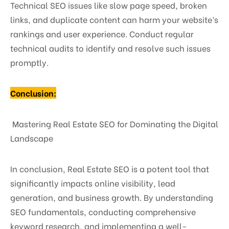
Technical SEO issues like slow page speed, broken
links, and duplicate content can harm your website’s
rankings and user experience. Conduct regular
technical audits to identify and resolve such issues
promptly.
Conclusion:
Mastering Real Estate SEO for Dominating the Digital
Landscape
In conclusion, Real Estate SEO is a potent tool that
significantly impacts online visibility, lead
generation, and business growth. By understanding
SEO fundamentals, conducting comprehensive
keyword research, and implementing a well-