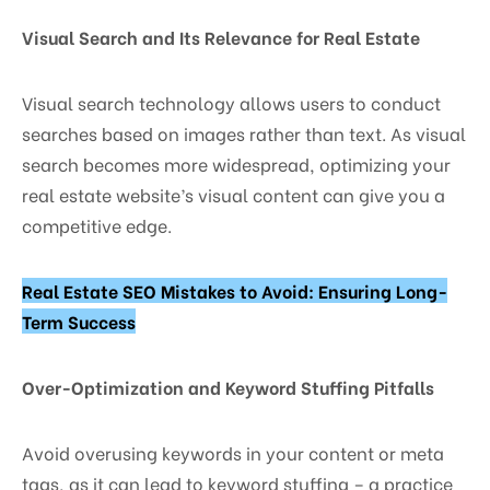
Visual Search and Its Relevance for Real Estate
Visual search technology allows users to conduct
searches based on images rather than text. As visual
search becomes more widespread, optimizing your
real estate website’s visual content can give you a
competitive edge.
Real Estate SEO Mistakes to Avoid: Ensuring Long-
Term Success
Over-Optimization and Keyword Stuffing Pitfalls
Avoid overusing keywords in your content or meta
tags, as it can lead to keyword stuffing – a practice