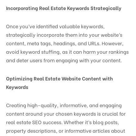
Incorporating Real Estate Keywords Strategically
Once you’ve identified valuable keywords,
strategically incorporate them into your website’s
content, meta tags, headings, and URLs. However,
avoid keyword stuffing, as it can harm your rankings
and deter users from engaging with your content.
Optimizing Real Estate Website Content with
Keywords
Creating high-quality, informative, and engaging
content around your chosen keywords is crucial for
real estate SEO success. Whether it’s blog posts,
property descriptions, or informative articles about