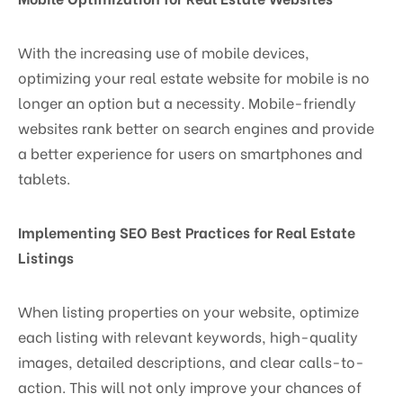
With the increasing use of mobile devices,
optimizing your real estate website for mobile is no
longer an option but a necessity. Mobile-friendly
websites rank better on search engines and provide
a better experience for users on smartphones and
tablets.
Implementing SEO Best Practices for Real Estate
Listings
When listing properties on your website, optimize
each listing with relevant keywords, high-quality
images, detailed descriptions, and clear calls-to-
action. This will not only improve your chances of