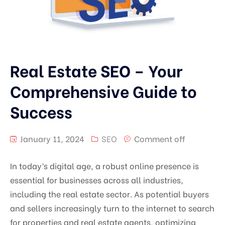
Real Estate SEO – Your
Comprehensive Guide to
Success
January 11, 2024
SEO
Comment off
In today’s digital age, a robust online presence is
essential for businesses across all industries,
including the real estate sector. As potential buyers
and sellers increasingly turn to the internet to search
for properties and real estate agents, optimizing