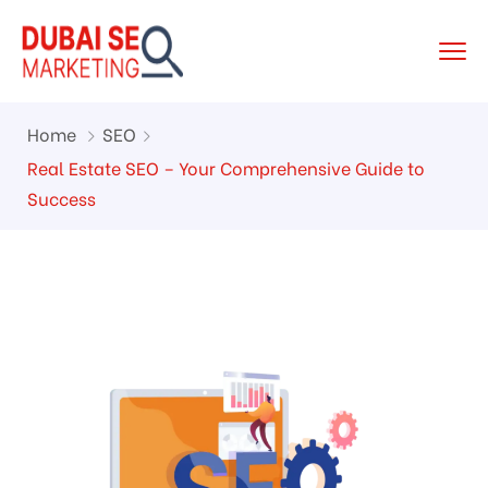
Home
SEO
Real Estate SEO – Your Comprehensive Guide to
Success