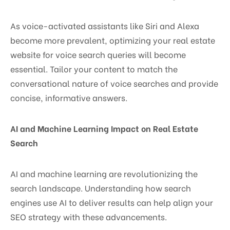
As voice-activated assistants like Siri and Alexa
become more prevalent, optimizing your real estate
website for voice search queries will become
essential. Tailor your content to match the
conversational nature of voice searches and provide
concise, informative answers.
AI and Machine Learning Impact on Real Estate
Search
AI and machine learning are revolutionizing the
search landscape. Understanding how search
engines use AI to deliver results can help align your
SEO strategy with these advancements.