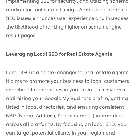
implementing SSL for security, and utilizing schema
markup for real estate listings. Addressing technical
SEO issues enhances user experience and increases
the likelihood of ranking higher on search engine
result pages.
Leveraging Local SEO for Real Estate Agents
Local SEO is a game-changer for real estate agents.
It aims to promote your business to local customers
searching for properties in your area. This involves
optimizing your Google My Business profile, getting
listed in local directories, and ensuring consistent
NAP (Name, Address, Phone number) information
across all platforms. By focusing on local SEO, you
can target potential clients in your region and