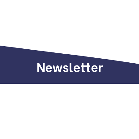
Newsletter
Sign up to receive weekly deals, valuable
information and more.