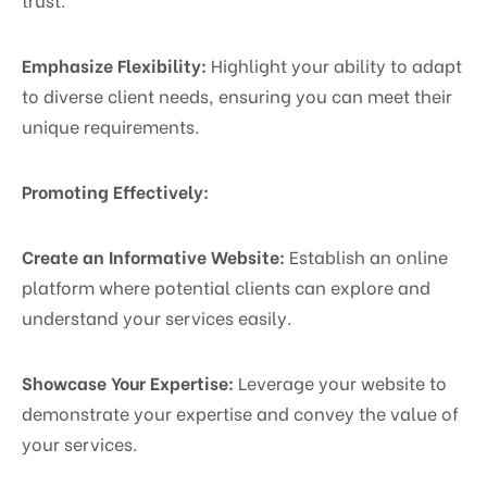
Emphasize Flexibility:
Highlight your ability to adapt
to diverse client needs, ensuring you can meet their
unique requirements.
Promoting Effectively:
Create an Informative Website:
Establish an online
platform where potential clients can explore and
understand your services easily.
Showcase Your Expertise:
Leverage your website to
demonstrate your expertise and convey the value of
your services.