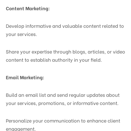
Content Marketing:
Develop informative and valuable content related to
your services.
Share your expertise through blogs, articles, or video
content to establish authority in your field.
Email Marketing:
Build an email list and send regular updates about
your services, promotions, or informative content.
Personalize your communication to enhance client
engagement.