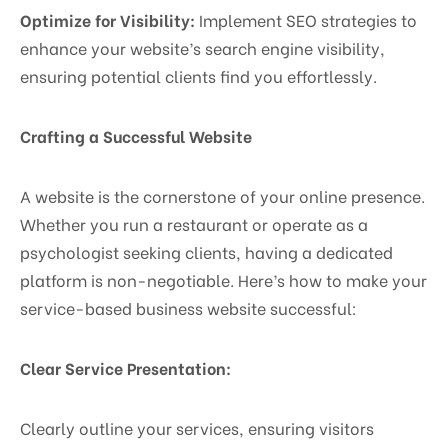
Optimize for Visibility:
Implement SEO strategies to
enhance your website’s search engine visibility,
ensuring potential clients find you effortlessly.
Crafting a Successful Website
A website is the cornerstone of your online presence.
Whether you run a restaurant or operate as a
psychologist seeking clients, having a dedicated
platform is non-negotiable. Here’s how to make your
service-based business website successful:
Clear Service Presentation:
Clearly outline your services, ensuring visitors