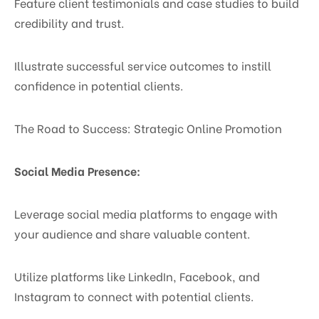
Feature client testimonials and case studies to build
credibility and trust.
Illustrate successful service outcomes to instill
confidence in potential clients.
The Road to Success: Strategic Online Promotion
Social Media Presence:
Leverage social media platforms to engage with
your audience and share valuable content.
Utilize platforms like LinkedIn, Facebook, and
Instagram to connect with potential clients.