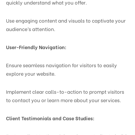
quickly understand what you offer.
Use engaging content and visuals to captivate your
audience’s attention.
User-Friendly Navigation:
Ensure seamless navigation for visitors to easily
explore your website.
Implement clear calls-to-action to prompt visitors
to contact you or learn more about your services.
Client Testimonials and Case Studies: