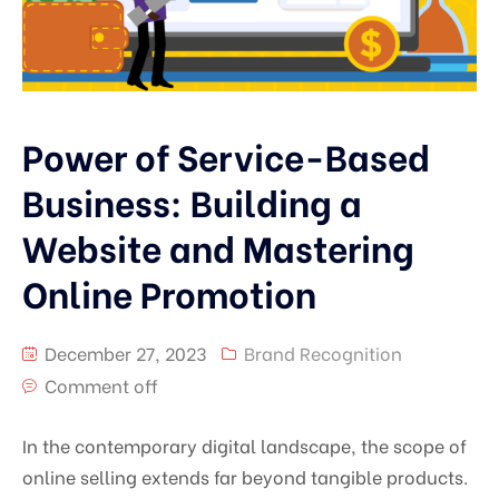
Power of Service-Based
Business: Building a
Website and Mastering
Online Promotion
December 27, 2023
Brand Recognition
Comment off
In the contemporary digital landscape, the scope of
online selling extends far beyond tangible products.