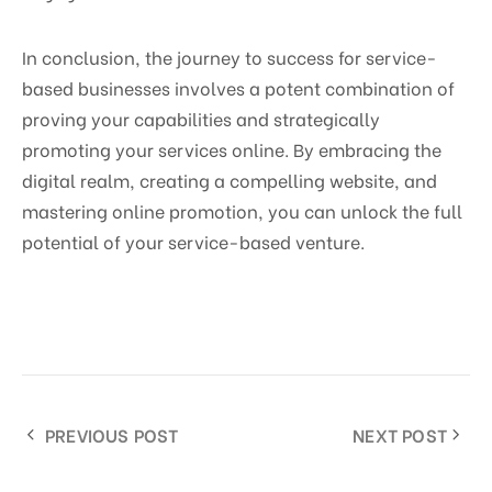
In conclusion, the journey to success for service-
based businesses involves a potent combination of
proving your capabilities and strategically
promoting your services online. By embracing the
digital realm, creating a compelling website, and
mastering online promotion, you can unlock the full
potential of your service-based venture.
PREVIOUS POST
NEXT POST