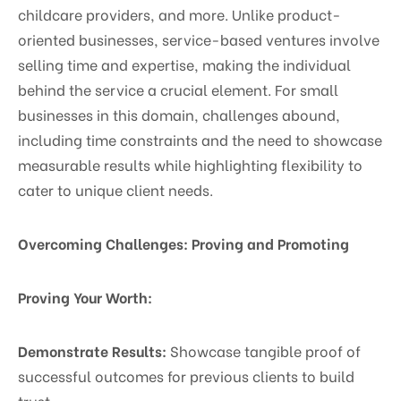
childcare providers, and more. Unlike product-
oriented businesses, service-based ventures involve
selling time and expertise, making the individual
behind the service a crucial element. For small
businesses in this domain, challenges abound,
including time constraints and the need to showcase
measurable results while highlighting flexibility to
cater to unique client needs.
Overcoming Challenges: Proving and Promoting
Proving Your Worth:
Demonstrate Results:
Showcase tangible proof of
successful outcomes for previous clients to build
trust.