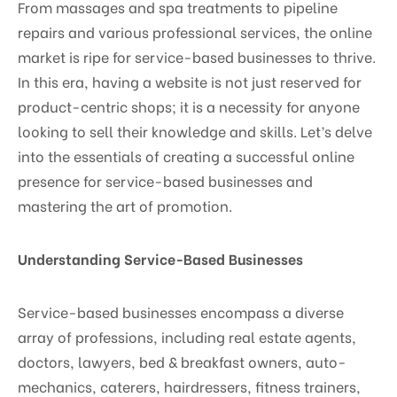
From massages and spa treatments to pipeline
repairs and various professional services, the online
market is ripe for service-based businesses to thrive.
In this era, having a website is not just reserved for
product-centric shops; it is a necessity for anyone
looking to sell their knowledge and skills. Let’s delve
into the essentials of creating a successful online
presence for service-based businesses and
mastering the art of promotion.
Understanding Service-Based Businesses
Service-based businesses encompass a diverse
array of professions, including real estate agents,
doctors, lawyers, bed & breakfast owners, auto-
mechanics, caterers, hairdressers, fitness trainers,