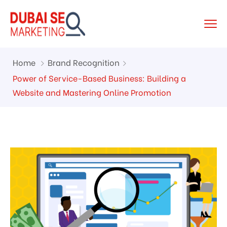
Home
Brand Recognition
Power of Service-Based Business: Building a
Website and Mastering Online Promotion