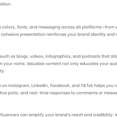
ition:
m colors, fonts, and messaging across all platforms—from 
cohesive presentation reinforces your brand identity and 
such as blogs, videos, infographics, and podcasts that ali
in your niche. Valuable content not only educates your au
ty.
e on Instagram, LinkedIn, Facebook, and TikTok helps you 
ctive polls, and real-time responses to comments or mess
nfluencers can amplify your brand’s reach and credibility. 