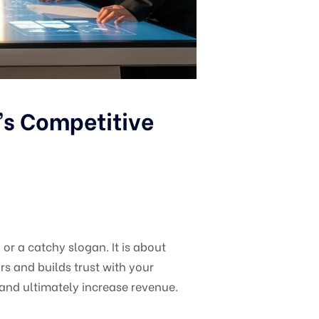
’s Competitive
or a catchy slogan. It is about
s and builds trust with your
 and ultimately increase revenue.