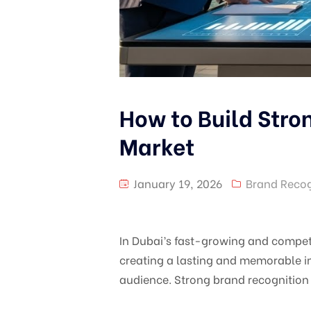
How to Build Stro
Market
January 19, 2026
Brand Recog
In Dubai’s fast-growing and competit
creating a lasting and memorable im
audience. Strong brand recognition 