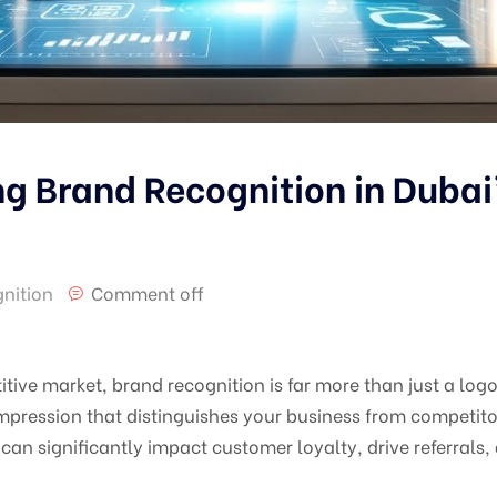
ng Brand Recognition in Dubai
nition
Comment off
ive market, brand recognition is far more than just a logo 
pression that distinguishes your business from competitor
can significantly impact customer loyalty, drive referrals,