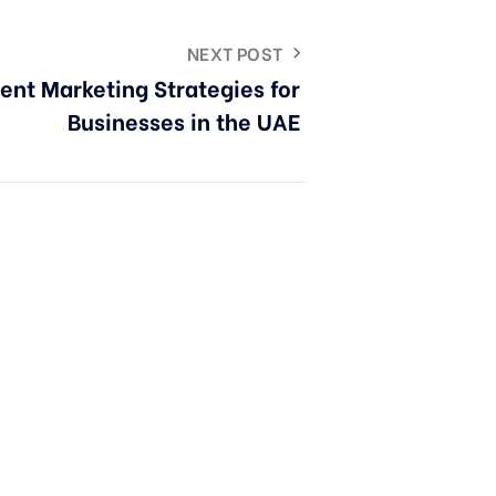
NEXT POST
ent Marketing Strategies for
Businesses in the UAE