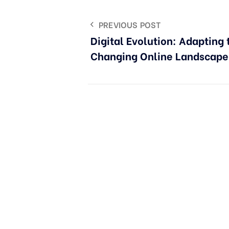
PREVIOUS POST
Digital Evolution: Adapting 
Changing Online Landscape