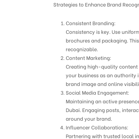
Strategies to Enhance Brand Recogn
Consistent Branding:
Consistency is key. Use unifor
brochures and packaging. This 
recognizable.
Content Marketing:
Creating high-quality content 
your business as an authority 
brand image and online visibili
Social Media Engagement:
Maintaining an active presenc
Dubai. Engaging posts, intera
around your brand.
Influencer Collaborations:
Partnering with trusted local i