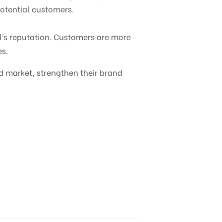
potential customers.
d’s reputation. Customers are more
es.
d market, strengthen their brand