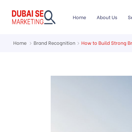
Home
About Us
S
Home
Brand Recognition
How to Build Strong B