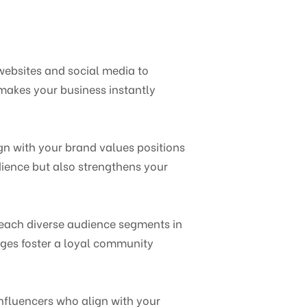
websites and social media to
makes your business instantly
gn with your brand values positions
dience but also strengthens your
reach diverse audience segments in
ages foster a loyal community
Influencers who align with your