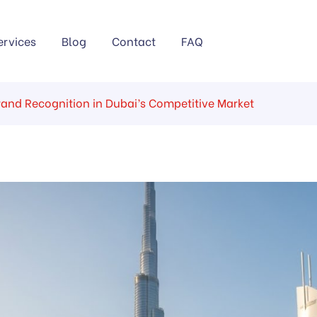
ervices
Blog
Contact
FAQ
rand Recognition in Dubai’s Competitive Market