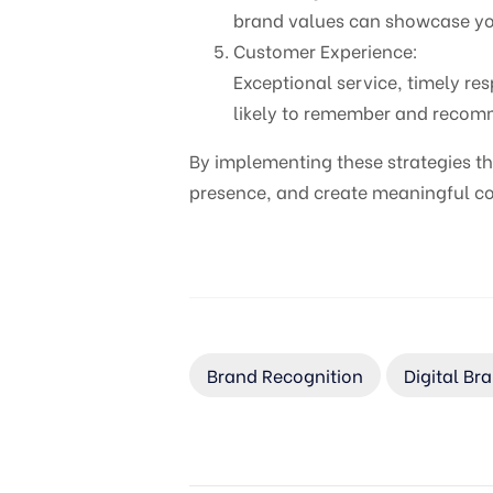
brand values can showcase your
Customer Experience:
Exceptional service, timely re
likely to remember and recomme
By implementing these strategies th
presence, and create meaningful con
Brand Recognition
Digital Br