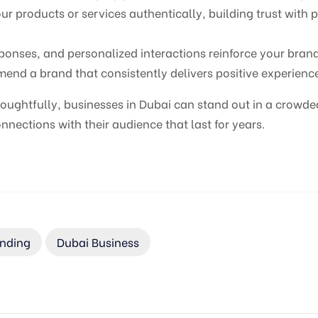
 products or services authentically, building trust with 
sponses, and personalized interactions reinforce your bran
nd a brand that consistently delivers positive experienc
oughtfully, businesses in Dubai can stand out in a crowde
nections with their audience that last for years.
anding
Dubai Business