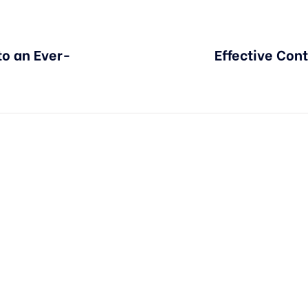
to an Ever-
Effective Cont