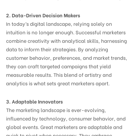
2. Data-Driven Decision Makers
In today’s digital landscape, relying solely on
intuition is no longer enough. Successful marketers
combine creativity with analytical skills, harnessing
data to inform their strategies. By analyzing
customer behavior, preferences, and market trends,
they can craft targeted campaigns that yield
measurable results. This blend of artistry and
analytics is what sets great marketers apart.
3. Adaptable Innovators
The marketing landscape is ever-evolving,
influenced by technology, consumer behavior, and
global events. Great marketers are adaptable and
quick to pivot when necessary. They embrace