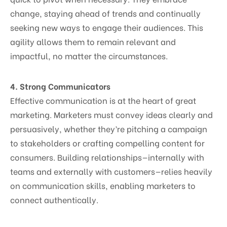
change, staying ahead of trends and continually
seeking new ways to engage their audiences. This
agility allows them to remain relevant and
impactful, no matter the circumstances.
4. Strong Communicators
Effective communication is at the heart of great
marketing. Marketers must convey ideas clearly and
persuasively, whether they’re pitching a campaign
to stakeholders or crafting compelling content for
consumers. Building relationships—internally with
teams and externally with customers—relies heavily
on communication skills, enabling marketers to
connect authentically.