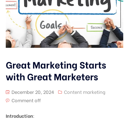
Great Marketing Starts
with Great Marketers
December 20, 2024
Content marketing
Comment off
Introduction
: