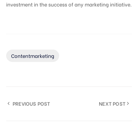
investment in the success of any marketing initiative.
Contentmarketing
PREVIOUS POST
NEXT POST