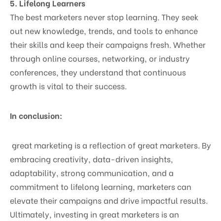
5. Lifelong Learners
The best marketers never stop learning. They seek
out new knowledge, trends, and tools to enhance
their skills and keep their campaigns fresh. Whether
through online courses, networking, or industry
conferences, they understand that continuous
growth is vital to their success.
In conclusion:
great marketing is a reflection of great marketers. By
embracing creativity, data-driven insights,
adaptability, strong communication, and a
commitment to lifelong learning, marketers can
elevate their campaigns and drive impactful results.
Ultimately, investing in great marketers is an