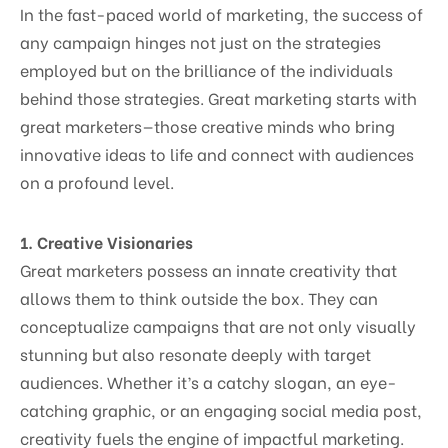
In the fast-paced world of marketing, the success of
any campaign hinges not just on the strategies
employed but on the brilliance of the individuals
behind those strategies. Great marketing starts with
great marketers—those creative minds who bring
innovative ideas to life and connect with audiences
on a profound level.
1. Creative Visionaries
Great marketers possess an innate creativity that
allows them to think outside the box. They can
conceptualize campaigns that are not only visually
stunning but also resonate deeply with target
audiences. Whether it’s a catchy slogan, an eye-
catching graphic, or an engaging social media post,
creativity fuels the engine of impactful marketing.