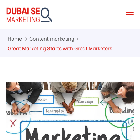
Home
Content marketing
Great Marketing Starts with Great Marketers