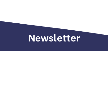
Newsletter
Sign up to receive weekly deals, valuable
information and more.
Call us