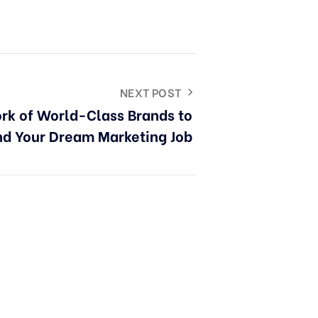
NEXT POST
rk of World-Class Brands to
nd Your Dream Marketing Job