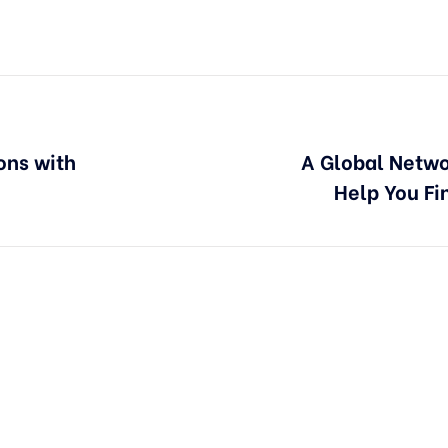
ons with
A Global Netwo
Help You Fi