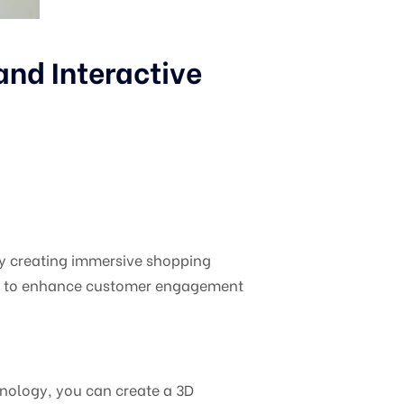
nd Interactive
y creating immersive shopping
ies to enhance customer engagement
hnology, you can create a 3D