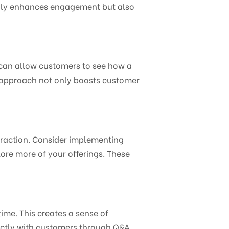
 only enhances engagement but also
r can allow customers to see how a
e approach not only boosts customer
eraction. Consider implementing
ore more of your offerings. These
ime. This creates a sense of
ctly with customers through Q&A