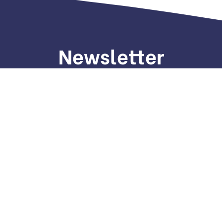
Newsletter
gn up to receive weekly deals, valuable information and mo
Home
P
About Us
T
Services
Blog