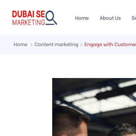
Home
About Us
S
Home
Content marketing
Engage with Customer