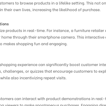
tomers to browse products in a lifelike setting. This not
n their own lives, increasing the likelihood of purchase.
tions
ze products in real-time. For instance, a furniture retaile
eir home through their smartphone camera. This interactiv
lso makes shopping fun and engaging.
 shopping experience can significantly boost customer int
, challenges, or quizzes that encourage customers to expl
ile also incentivizing repeat visits.
tomers can interact with product demonstrations in real-t
ng viewers to make spontaneous purchases. Engaging dire