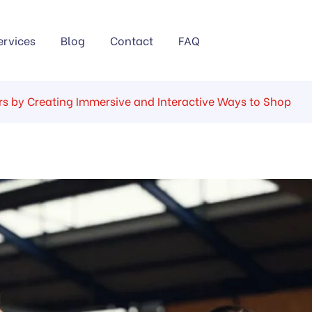
ervices
Blog
Contact
FAQ
s by Creating Immersive and Interactive Ways to Shop