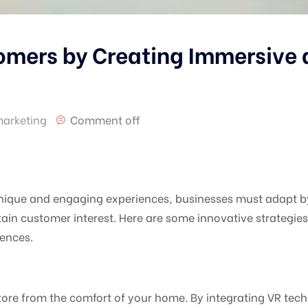
mers by Creating Immersive a
marketing
Comment off
nique and engaging experiences, businesses must adapt b
tain customer interest. Here are some innovative strateg
iences.
tore from the comfort of your home. By integrating VR tec