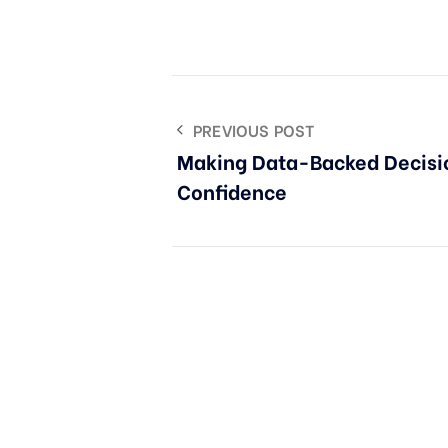
PREVIOUS POST
Making Data-Backed Decisi
Confidence