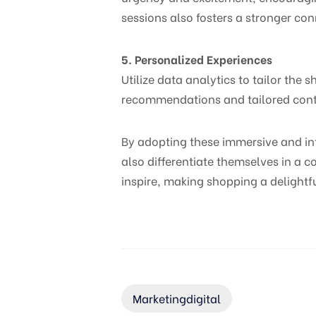
sessions also fosters a stronger con
5. Personalized Experiences
Utilize data analytics to tailor the
recommendations and tailored conte
By adopting these immersive and in
also differentiate themselves in a c
inspire, making shopping a delightf
Marketingdigital