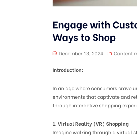
Engage with Custo
Ways to Shop
December 13, 2024
Content 
Introduction:
In an age where consumers crave u
environments that captivate and re
through interactive shopping exper
1. Virtual Reality (VR) Shopping
Imagine walking through a virtual s