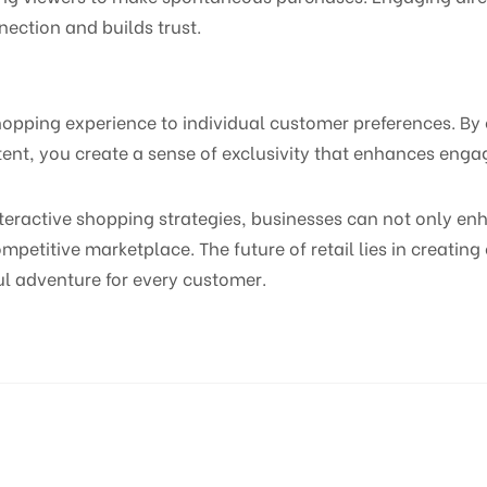
nection and builds trust.
 shopping experience to individual customer preferences. By
nt, you create a sense of exclusivity that enhances engag
teractive shopping strategies, businesses can not only 
ompetitive marketplace. The future of retail lies in creatin
ul adventure for every customer.