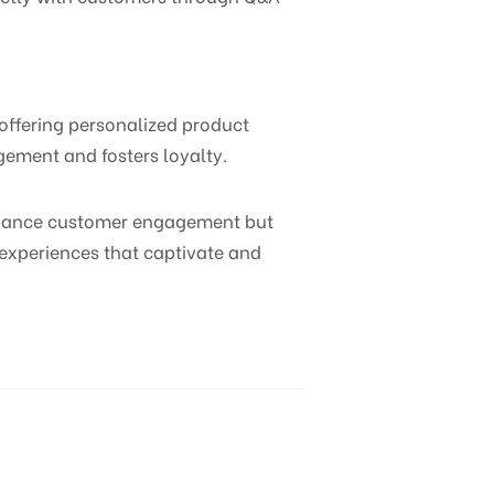
 offering personalized product
ement and fosters loyalty.
enhance customer engagement but
g experiences that captivate and