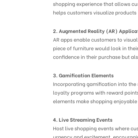
shopping experience that allows cus
helps customers visualize products i
2. Augmented Reality (AR) Applica
AR apps enable customers to visuali
piece of furniture would look in th
confidence in their purchase but a
3. Gamification Elements
Incorporating gamification into the
loyalty programs with reward points
elements make shopping enjoyable wh
4. Live Streaming Events
Host live shopping events where cus
urgency and excitement, encouragi