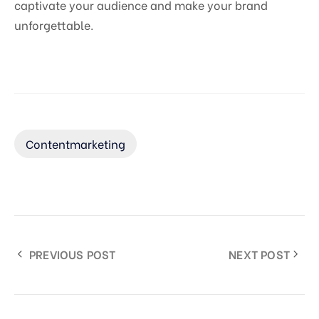
captivate your audience and make your brand
unforgettable.
Contentmarketing
PREVIOUS POST
NEXT POST