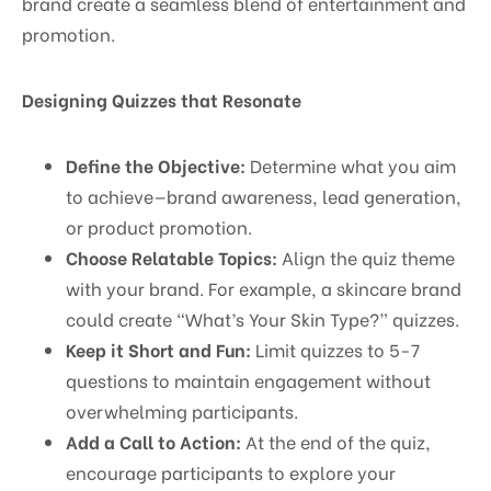
brand create a seamless blend of entertainment and
promotion.
Designing Quizzes that Resonate
Define the Objective:
Determine what you aim
to achieve—brand awareness, lead generation,
or product promotion.
Choose Relatable Topics:
Align the quiz theme
with your brand. For example, a skincare brand
could create “What’s Your Skin Type?” quizzes.
Keep it Short and Fun:
Limit quizzes to 5-7
questions to maintain engagement without
overwhelming participants.
Add a Call to Action:
At the end of the quiz,
encourage participants to explore your