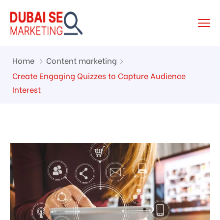
Home
Content marketing
Create Engaging Quizzes to Capture Audience
Interest