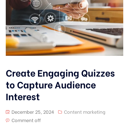
Create Engaging Quizzes
to Capture Audience
Interest
December 25, 2024
Content marketing
Comment off