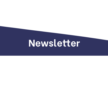
Newsletter
Sign up to receive weekly deals, valuable
information and more.