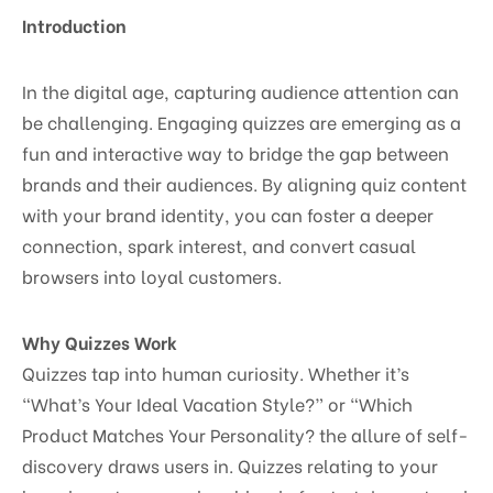
Introduction
In the digital age, capturing audience attention can
be challenging. Engaging quizzes are emerging as a
fun and interactive way to bridge the gap between
brands and their audiences. By aligning quiz content
with your brand identity, you can foster a deeper
connection, spark interest, and convert casual
browsers into loyal customers.
Why Quizzes Work
Quizzes tap into human curiosity. Whether it’s
“What’s Your Ideal Vacation Style?” or “Which
Product Matches Your Personality? the allure of self-
discovery draws users in. Quizzes relating to your