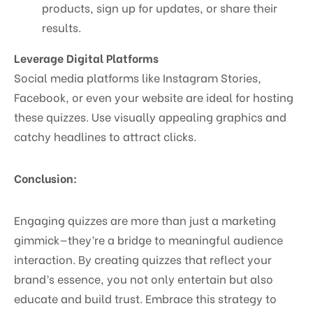
products, sign up for updates, or share their
results.
Leverage Digital Platforms
Social media platforms like Instagram Stories,
Facebook, or even your website are ideal for hosting
these quizzes. Use visually appealing graphics and
catchy headlines to attract clicks.
Conclusion:
Engaging quizzes are more than just a marketing
gimmick—they’re a bridge to meaningful audience
interaction. By creating quizzes that reflect your
brand’s essence, you not only entertain but also
educate and build trust. Embrace this strategy to