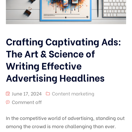
Crafting Captivating Ads:
The Art & Science of
Writing Effective
Advertising Headlines
June 17, 2024
Content marketing
Comment off
In the competitive world of advertising, standing out
among the crowd is more challenging than ever.