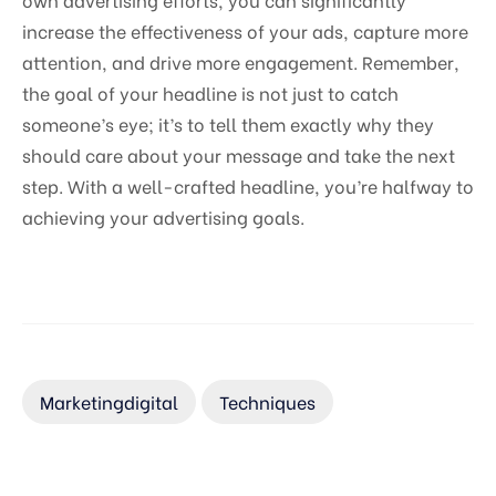
increase the effectiveness of your ads, capture more
attention, and drive more engagement. Remember,
the goal of your headline is not just to catch
someone’s eye; it’s to tell them exactly why they
should care about your message and take the next
step. With a well-crafted headline, you’re halfway to
achieving your advertising goals.
Marketingdigital
Techniques