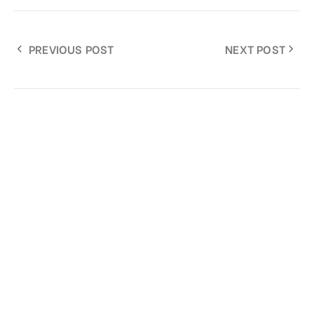
PREVIOUS POST
NEXT POST