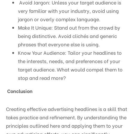
Avoid Jargon: Unless your target audience is
very familiar with your industry, avoid using
jargon or overly complex language.
Make It Unique: Stand out from the crowd by
being distinctive. Avoid clichés and generic
phrases that everyone else is using.
Know Your Audience: Tailor your headlines to
the interests, needs, and preferences of your
target audience. What would compel them to
stop and read more?
Conclusion
Creating effective advertising headlines is a skill that
takes practice and refinement. By understanding the
principles outlined here and applying them to your
own advertising efforts, you can significantly