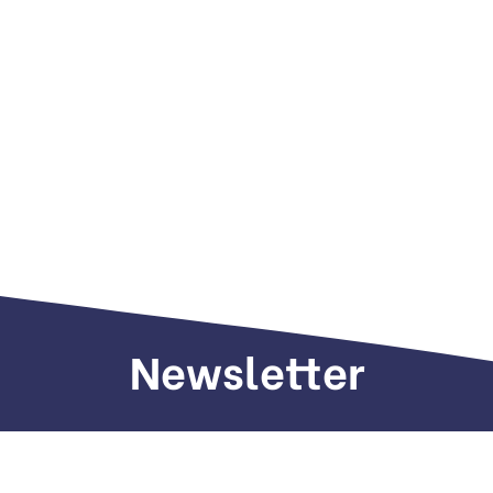
Newsletter
Sign up to receive weekly deals, valuable
information and more.