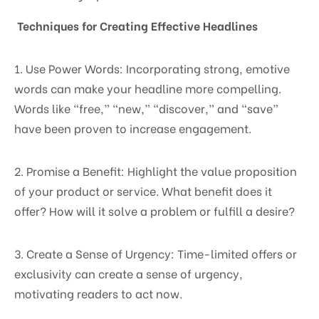
Techniques for Creating Effective Headlines
1. Use Power Words: Incorporating strong, emotive
words can make your headline more compelling.
Words like “free,” “new,” “discover,” and “save”
have been proven to increase engagement.
2. Promise a Benefit: Highlight the value proposition
of your product or service. What benefit does it
offer? How will it solve a problem or fulfill a desire?
3. Create a Sense of Urgency: Time-limited offers or
exclusivity can create a sense of urgency,
motivating readers to act now.