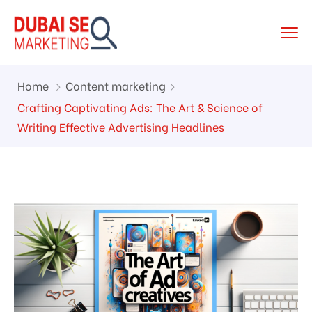
Home
Content marketing
Crafting Captivating Ads: The Art & Science of
Writing Effective Advertising Headlines