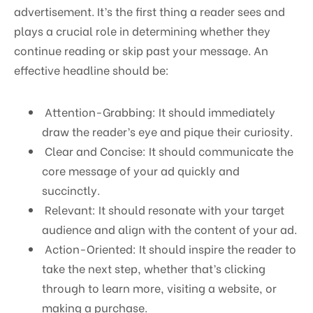
advertisement. It’s the first thing a reader sees and
plays a crucial role in determining whether they
continue reading or skip past your message. An
effective headline should be:
Attention-Grabbing: It should immediately
draw the reader’s eye and pique their curiosity.
Clear and Concise: It should communicate the
core message of your ad quickly and
succinctly.
Relevant: It should resonate with your target
audience and align with the content of your ad.
Action-Oriented: It should inspire the reader to
take the next step, whether that’s clicking
through to learn more, visiting a website, or
making a purchase.