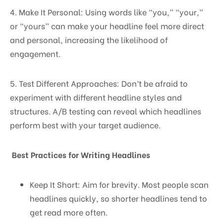
4. Make It Personal: Using words like “you,” “your,”
or “yours” can make your headline feel more direct
and personal, increasing the likelihood of
engagement.
5. Test Different Approaches: Don’t be afraid to
experiment with different headline styles and
structures. A/B testing can reveal which headlines
perform best with your target audience.
Best Practices for Writing Headlines
Keep It Short: Aim for brevity. Most people scan
headlines quickly, so shorter headlines tend to
get read more often.