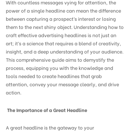
With countless messages vying for attention, the
power of a single headline can mean the difference
between capturing a prospect’s interest or losing
them to the next shiny object. Understanding how to
craft effective advertising headlines is not just an
art; it’s a science that requires a blend of creativity,
insight, and a deep understanding of your audience.
This comprehensive guide aims to demystify the
process, equipping you with the knowledge and
tools needed to create headlines that grab
attention, convey your message clearly, and drive
action.
The Importance of a Great Headline
A great headline is the gateway to your